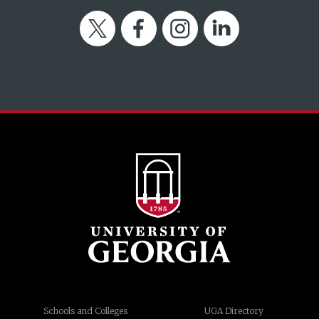
Twitter
Facebook
Instagram
LinkedIn
Schools and Colleges
UGA Directory