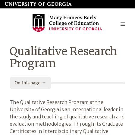
Skip
to
page
content
Mary
Qualitative Research
Frances
Program
Early
College
On this page
of
Education
Introduction
The Qualitative Research Program at the
University of Georgia is an international leader in
the study and teaching of qualitative research and
evaluation methodologies. Through its Graduate
Certificates in Interdisciplinary Qualitative