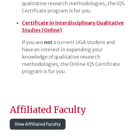
qualitative research methodologies, the IQS
Certificate program is for you.
Certificate in Interdisciplinary Qualitative
Studies (Online)
If you are
not
a current UGA student and
have an interest in expanding your
knowledge of qualitative research
methodologies, the Online IQS Certificate
program is for you.
Affiliated Faculty
View Affiliated Faculty