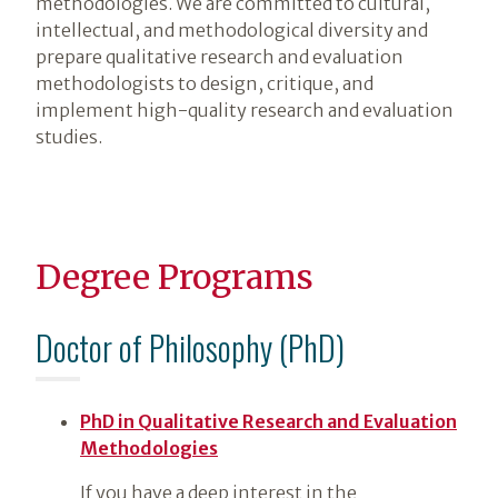
methodologies. We are committed to cultural,
intellectual, and methodological diversity and
prepare qualitative research and evaluation
methodologists to design, critique, and
implement high-quality research and evaluation
studies.
Degree Programs
Doctor of Philosophy (PhD)
PhD in Qualitative Research and Evaluation
Methodologies
If you have a deep interest in the