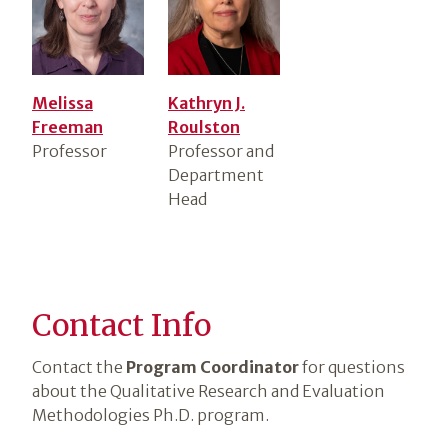
Melissa
Kathryn J.
Freeman
Roulston
Professor
Professor and
Department
Head
Contact Info
Contact the
Program Coordinator
for questions
about the Qualitative Research and Evaluation
Methodologies Ph.D. program.