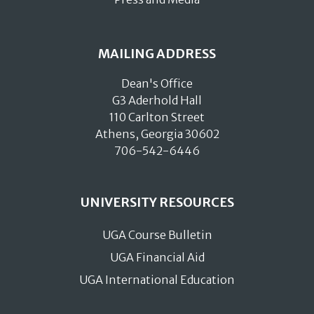
MAILING ADDRESS
Dean's Office
G3 Aderhold Hall
110 Carlton Street
Athens, Georgia 30602
706-542-6446
UNIVERSITY RESOURCES
UGA Course Bulletin
UGA Financial Aid
UGA International Education