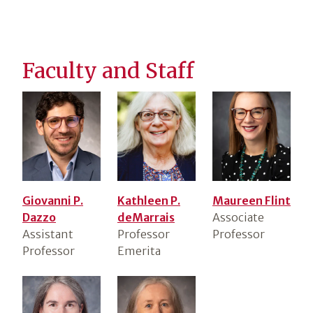
Faculty and Staff
Giovanni P.
Kathleen P.
Maureen Flint
Dazzo
deMarrais
Associate
Assistant
Professor
Professor
Professor
Emerita