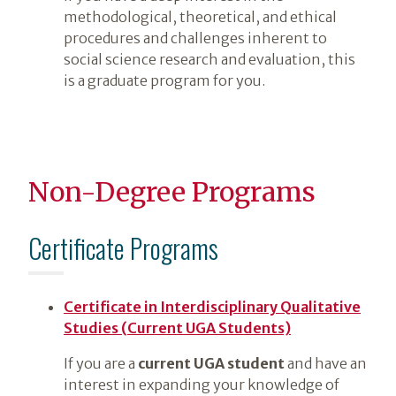
methodological, theoretical, and ethical
procedures and challenges inherent to
social science research and evaluation, this
is a graduate program for you.
Non-Degree Programs
Certificate Programs
Certificate in Interdisciplinary Qualitative
Studies (Current UGA Students)
If you are a
current UGA student
and have an
interest in expanding your knowledge of