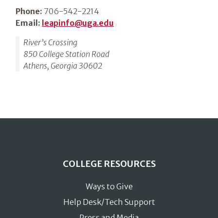
Phone:
706-542-2214
Email:
leapinfo@uga.edu
River’s Crossing
850 College Station Road
Athens, Georgia 30602
COLLEGE RESOURCES
Ways to Give
Help Desk/Tech Support
Press and Media