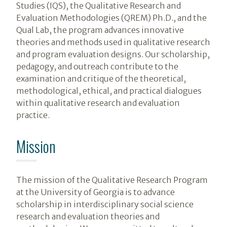
Studies (IQS), the Qualitative Research and
Evaluation Methodologies (QREM) Ph.D., and the
Qual Lab, the program advances innovative
theories and methods used in qualitative research
and program evaluation designs. Our scholarship,
pedagogy, and outreach contribute to the
examination and critique of the theoretical,
methodological, ethical, and practical dialogues
within qualitative research and evaluation
practice.
Mission
The mission of the Qualitative Research Program
at the University of Georgia is to advance
scholarship in interdisciplinary social science
research and evaluation theories and