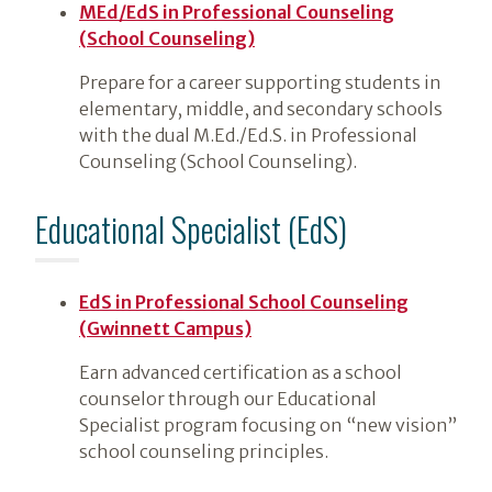
MEd/EdS in Professional Counseling
(School Counseling)
Prepare for a career supporting students in
elementary, middle, and secondary schools
with the dual M.Ed./Ed.S. in Professional
Counseling (School Counseling).
Educational Specialist (EdS)
EdS in Professional School Counseling
(Gwinnett Campus)
Earn advanced certification as a school
counselor through our Educational
Specialist program focusing on “new vision”
school counseling principles.