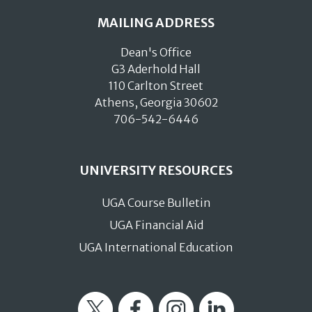
MAILING ADDRESS
Dean's Office
G3 Aderhold Hall
110 Carlton Street
Athens, Georgia 30602
706-542-6446
UNIVERSITY RESOURCES
UGA Course Bulletin
UGA Financial Aid
UGA International Education
Twitter
Facebook
Instagram
LinkedIn