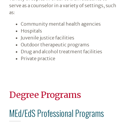
serve as a counselor in a variety of settings, such
as:
Community mental health agencies
Hospitals
Juvenile justice facilities
Outdoor therapeutic programs
Drug and alcohol treatment facilities
Private practice
Degree Programs
MEd/EdS Professional Programs