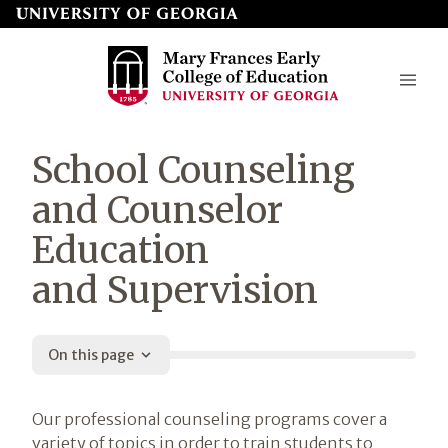
Skip
to
page
content
Mary
School Counseling
Frances
and Counselor
Early
Education
College
and Supervision
of
Education
On this page
Introduction
Our professional counseling programs cover a
variety of topics in order to train students to