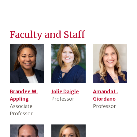
Faculty and Staff
Brandee M.
Jolie Daigle
Amanda L.
Appling
Professor
Giordano
Associate
Professor
Professor