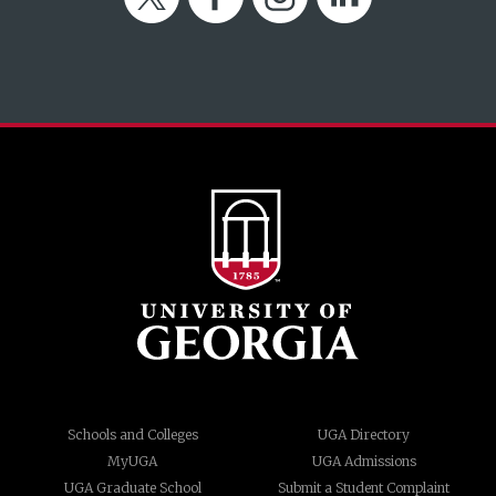
Schools and Colleges
UGA Directory
MyUGA
UGA Admissions
UGA Graduate School
Submit a Student Complaint