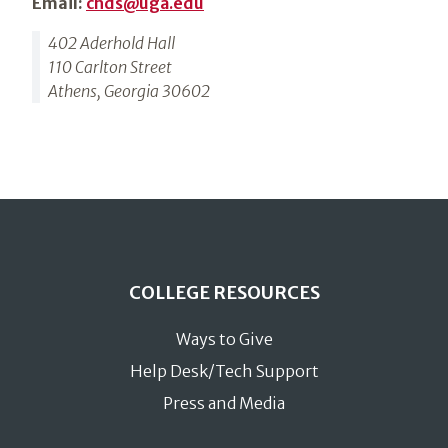
Email:
chds@uga.edu
402 Aderhold Hall
110 Carlton Street
Athens, Georgia 30602
COLLEGE RESOURCES
Ways to Give
Help Desk/Tech Support
Press and Media