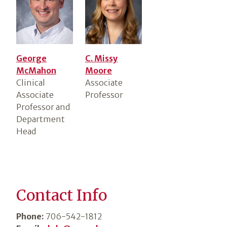
George
C. Missy
McMahon
Moore
Clinical
Associate
Associate
Professor
Professor and
Department
Head
Contact Info
Phone:
706-542-1812