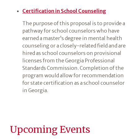
Certification in School Counseling
The purpose of this proposal is to provide a
pathway for school counselors who have
earned a master’s degree in mental health
counseling or a closely-related field and are
hired as school counselors on provisional
licenses from the Georgia Professional
Standards Commission. Completion of the
program would allow for recommendation
for state certification as a school counselor
in Georgia.
Upcoming Events