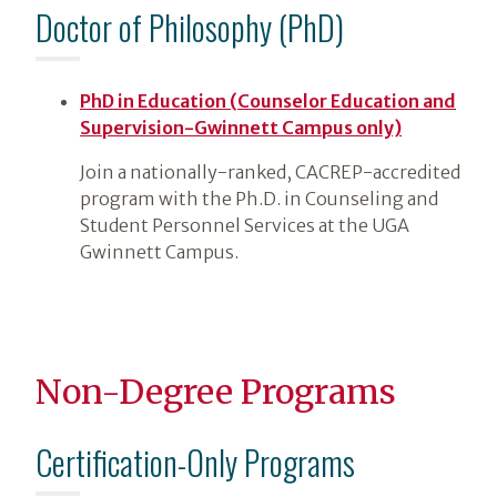
Doctor of Philosophy (PhD)
PhD in Education (Counselor Education and
Supervision-Gwinnett Campus only)
Join a nationally-ranked, CACREP-accredited
program with the Ph.D. in Counseling and
Student Personnel Services at the UGA
Gwinnett Campus.
Non-Degree Programs
Certification-Only Programs