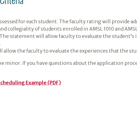
 assessed for each student. The faculty rating will provide a
 and collegiality of students enrolled in AMSL 1010 and AMS
The statement will allow faculty to evaluate the student’s
.
 allow the faculty to evaluate the experiences that the st
he minor. If you have questions about the application proc
Scheduling Example (PDF)