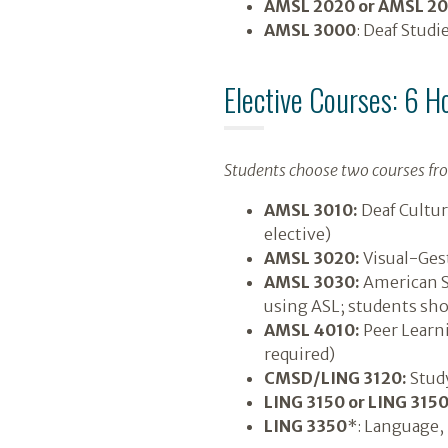
AMSL 2020 or AMSL 2
AMSL 3000
: Deaf Studi
Elective Courses: 6 H
Students choose two courses fro
AMSL 3010:
Deaf Cultur
elective)
AMSL 3020:
Visual-Gest
AMSL 3030:
American Si
using ASL; students sho
AMSL 4010:
Peer Learni
required)
CMSD/LING 3120:
Study
LING 3150 or LING 315
LING 3350
*: Language, 