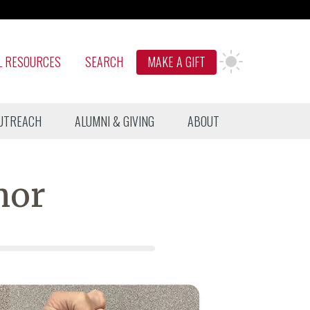
L RESOURCES
SEARCH
MAKE A GIFT
UTREACH
ALUMNI & GIVING
ABOUT
nor