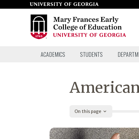
Skip
to
page
content
Mary
ACADEMICS
STUDENTS
DEPARTM
Frances
Early
College
American
of
Education
On this page