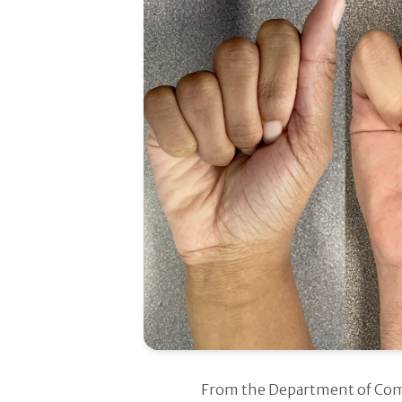
Introduction
From the Department of Comm