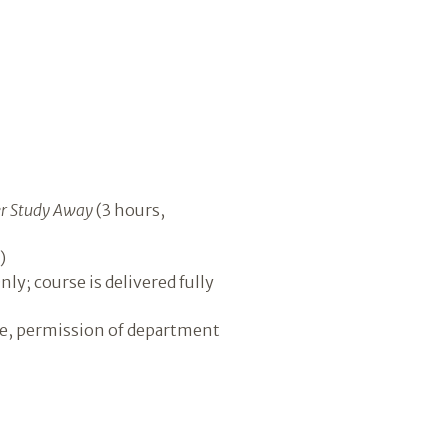
 Study Away
(3 hours,
)
ly; course is delivered fully
ve, permission of department