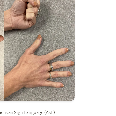
erican Sign Language (ASL)