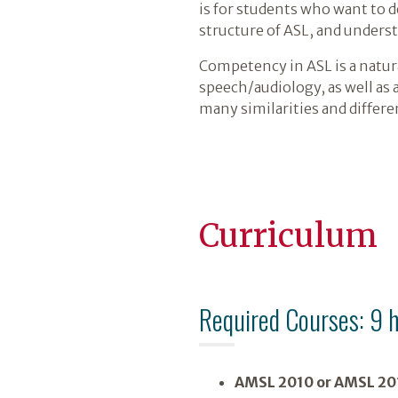
is for students who want to 
structure of ASL, and underst
Competency in ASL is a natur
speech/audiology, as well as 
many similarities and differe
Curriculum
Required Courses: 9 
AMSL 2010 or AMSL 20