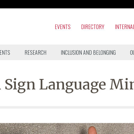
EVENTS
DIRECTORY
INTERNA
ENTS
RESEARCH
INCLUSION AND BELONGING
O
 Sign Language Mi