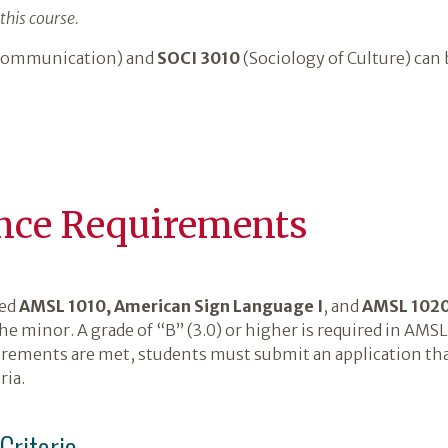
this course.
 Communication) and
SOCI 3010
(Sociology of Culture) can 
nce Requirements
ted
AMSL 1010, American Sign Language I
, and
AMSL 1020
the minor. A grade of “B” (3.0) or higher is required in AM
ements are met, students must submit an application that
ria.
riteria