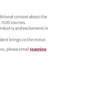
dditional context about the
L 1020 courses.
 industry and excitement in
udent brings to the minor.
ess, please email
Jeannine