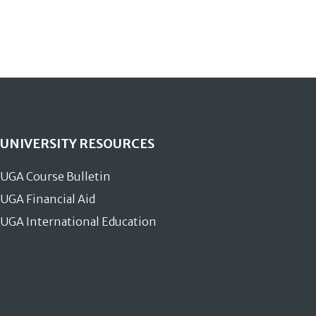
UNIVERSITY RESOURCES
UGA Course Bulletin
UGA Financial Aid
UGA International Education