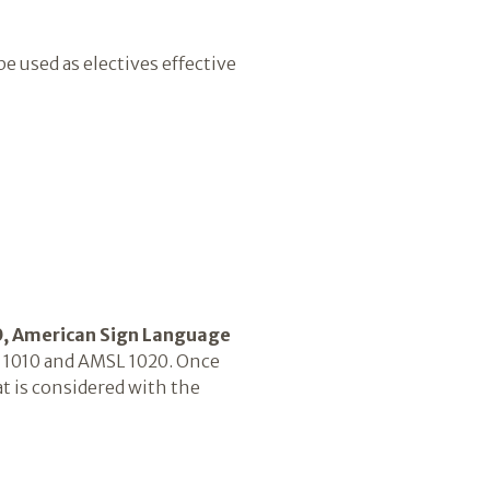
be used as electives effective
, American Sign Language
SL 1010 and AMSL 1020. Once
 is considered with the