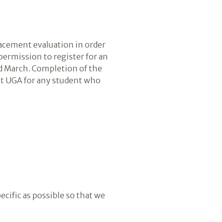
lacement evaluation in order
 permission to register for an
nd March. Completion of the
at UGA for any student who
ecific as possible so that we