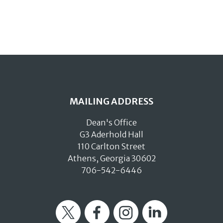
MAILING ADDRESS
Dean's Office
G3 Aderhold Hall
110 Carlton Street
Athens, Georgia 30602
706-542-6446
Twitter
Facebook
Instagram
LinkedIn