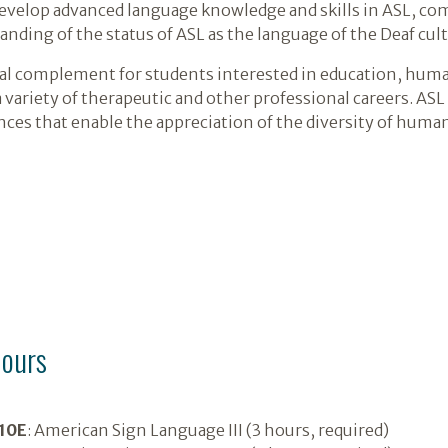
develop advanced language knowledge and skills in ASL, com
anding of the status of ASL as the language of the Deaf cult
al complement for students interested in education, huma
a variety of therapeutic and other professional careers. A
nces that enable the appreciation of the diversity of huma
hours
10E
: American Sign Language III (3 hours, required)