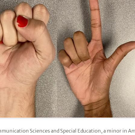
unication Sciences and Special Education, a minor in Am