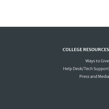
COLLEGE RESOURCES
Ways to Give
Help Desk/Tech Support
Press and Media