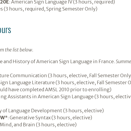
020E
: American Sign Language IV (3 hours, required)
es (3 hours, required, Spring Semester Only)
ours
m the list below.
e and History of American Sign Language in France.
Summer
ure Communication (3 hours, elective, Fall Semester Only
gn Language Literature (3 hours, elective, Fall Semester On
uld have completed AMSL 2010 prior to enrolling)
ng Assistants in American Sign Language (3 hours, electi
 of Language Development (3 hours, elective)
0W
*: Generative Syntax (3 hours, elective)
Mind, and Brain (3 hours, elective)