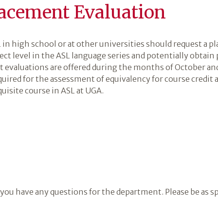
acement Evaluation
in high school or at other universities should request a p
rect level in the ASL language series and potentially obtain
t evaluations are offered during the months of October a
uired for the assessment of equivalency for course credit 
uisite course in ASL at UGA.
 you have any questions for the department. Please be as sp