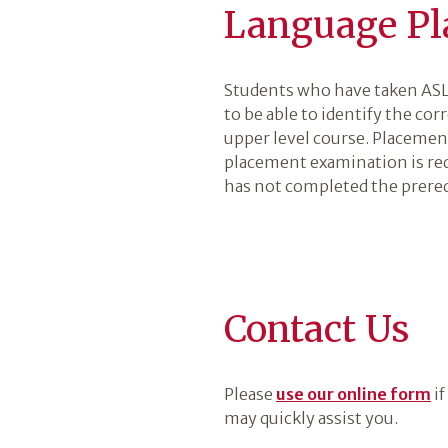
Language Pl
Students who have taken ASL 
to be able to identify the cor
upper level course. Placemen
placement examination is req
has not completed the prereq
Contact Us
Please
use our online form
if
may quickly assist you.