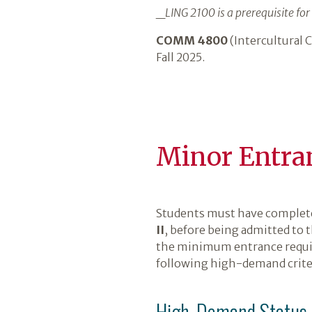
_
LING 2100 is a prerequisite for 
COMM 4800
(Intercultural
Fall 2025.
Minor Entra
Students must have comple
II
, before being admitted to 
the minimum entrance requir
following high-demand crite
High‑Demand Status C