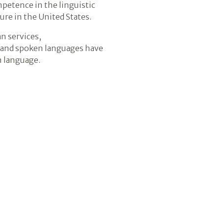
petence in the linguistic
ure in the United States.
n services,
SL and spoken languages have
n language.