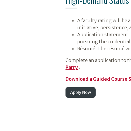
A faculty rating will be
initiative, persistence,
Application statement: 
pursuing the credential
Résumé: The résumé will
Complete an application to t
Parry
.
Download a Guided Course 
Apply Now