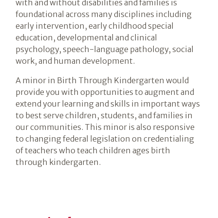
with and without disabilities and families is
foundational across many disciplines including
early intervention, early childhood special
education, developmental and clinical
psychology, speech-language pathology, social
work, and human development.
A minor in Birth Through Kindergarten would
provide you with opportunities to augment and
extend your learning and skills in important ways
to best serve children, students, and families in
our communities. This minor is also responsive
to changing federal legislation on credentialing
of teachers who teach children ages birth
through kindergarten.