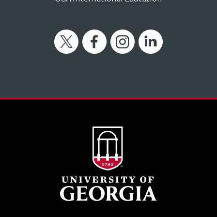
Twitter
Facebook
Instagram
LinkedIn