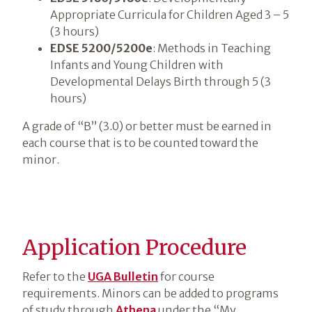
Appropriate Curricula for Children Aged 3 – 5
(3 hours)
EDSE 5200/5200e
: Methods in Teaching
Infants and Young Children with
Developmental Delays Birth through 5 (3
hours)
A grade of “B” (3.0) or better must be earned in
each course that is to be counted toward the
minor.
Application Procedure
Refer to the
UGA Bulletin
for course
requirements. Minors can be added to programs
of study through
Athena
under the “My