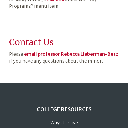
Programs” menu item.
Contact Us
Please
email professor Rebecca Lieberman-Betz
if you have any questions about the minor.
COLLEGE RESOURCES
Ways to Give