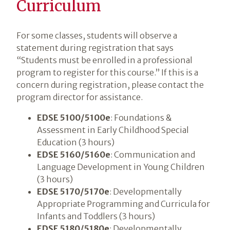
Curriculum
For some classes, students will observe a
statement during registration that says
“Students must be enrolled in a professional
program to register for this course.” If this is a
concern during registration, please contact the
program director for assistance.
EDSE 5100/5100e
: Foundations &
Assessment in Early Childhood Special
Education (3 hours)
EDSE 5160/5160e
: Communication and
Language Development in Young Children
(3 hours)
EDSE 5170/5170e
: Developmentally
Appropriate Programming and Curricula for
Infants and Toddlers (3 hours)
EDSE 5180/5180e
: Developmentally