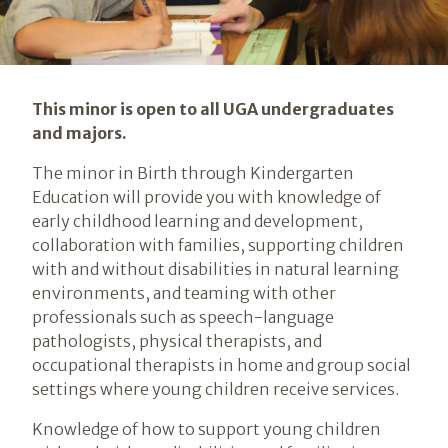
Introduction
This minor is open to all UGA undergraduates
and majors.
The minor in Birth through Kindergarten
Education will provide you with knowledge of
early childhood learning and development,
collaboration with families, supporting children
with and without disabilities in natural learning
environments, and teaming with other
professionals such as speech-language
pathologists, physical therapists, and
occupational therapists in home and group social
settings where young children receive services.
Knowledge of how to support young children