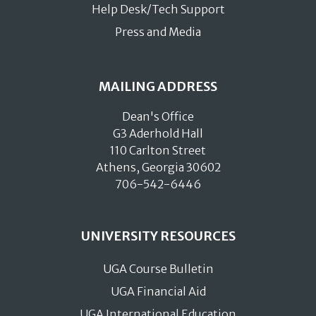
Help Desk/Tech Support
Press and Media
MAILING ADDRESS
Dean's Office
G3 Aderhold Hall
110 Carlton Street
Athens, Georgia 30602
706-542-6446
UNIVERSITY RESOURCES
UGA Course Bulletin
UGA Financial Aid
UGA International Education