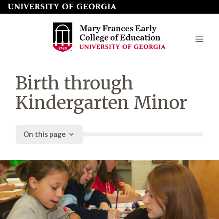
Skip
to
page
content
Mary
Birth through
Frances
Kindergarten Minor
Early
College
On this page
of
Education