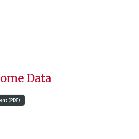
come Data
nt (PDF)