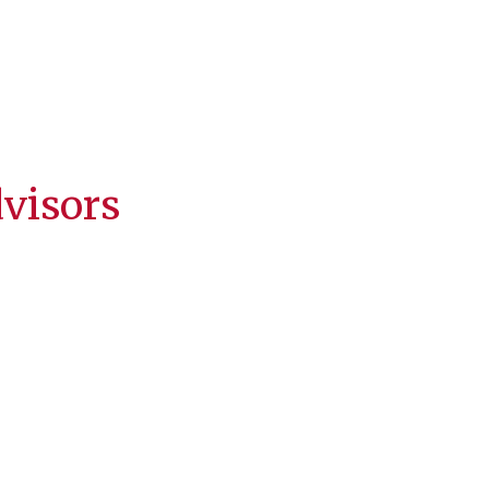
visors