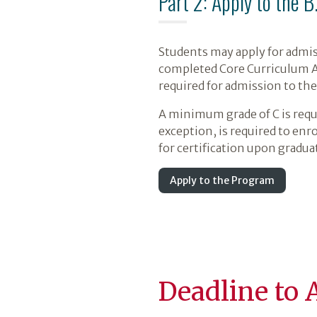
Part 2: Apply to the B
Students may apply for admis
completed Core Curriculum Are
required for admission to th
A minimum grade of C is requ
exception, is required to enr
for certification upon gradua
Apply to the Program
Deadline to 