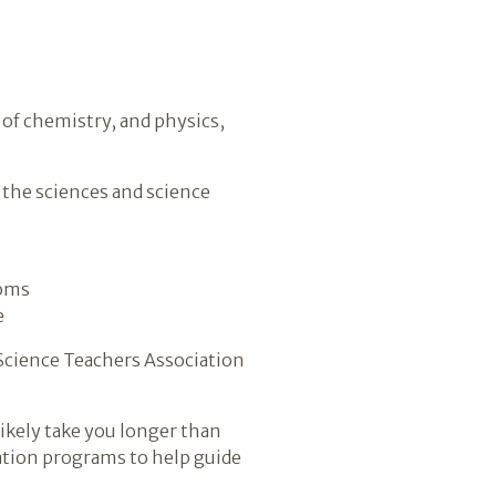
 of chemistry, and physics,
 the sciences and science
ooms
e
 Science Teachers Association
likely take you longer than
cation programs to help guide