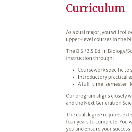
Curriculum
As a dual major, you will fol
upper-level courses in the bi
The B.S./B.S.Ed. in Biology/
instruction through:
Coursework specific to 
Introductory practical 
A full-time, semester-l
Our program aligns closely w
and the Next Generation Scie
The dual degree requires exte
four years to complete. You w
you and ensure your success.