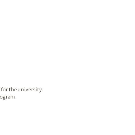
for the university.
rogram.