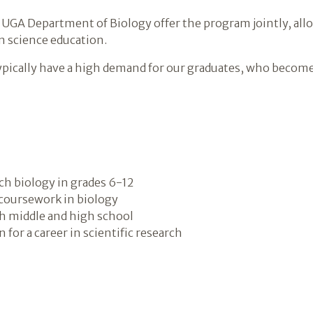
 UGA Department of Biology offer the program jointly, all
n science education.
ypically have a high demand for our graduates, who become 
ach biology in grades 6-12
 coursework in biology
th middle and high school
for a career in scientific research