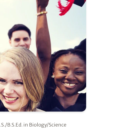
.S./B.S.Ed. in Biology/Science