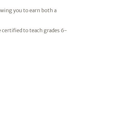
owing you to earn both a
certified to teach grades 6-