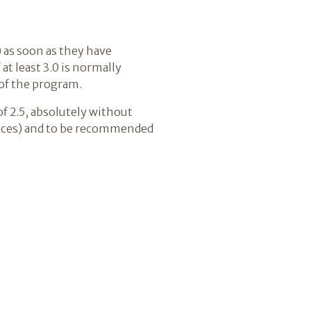
 as soon as they have
at least 3.0 is normally
of the program.
f 2.5, absolutely without
iences) and to be recommended