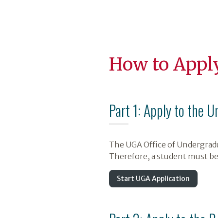
How to Appl
Part 1: Apply to the U
The UGA Office of Undergradu
Therefore, a student must be
Start UGA Application