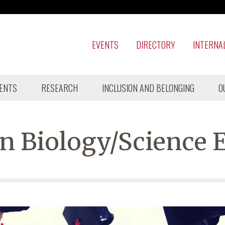
EVENTS
DIRECTORY
INTERNA
ENTS
RESEARCH
INCLUSION AND BELONGING
O
n Biology/Science 