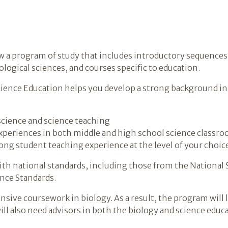
low a program of study that includes introductory sequences
ological sciences, and courses specific to education.
Science Education helps you develop a strong background in
science and science teaching
experiences in both middle and high school science classr
ong student teaching experience at the level of your choic
ith national standards, including those from the National
nce Standards.
nsive coursework in biology. As a result, the program will 
ill also need advisors in both the biology and science edu