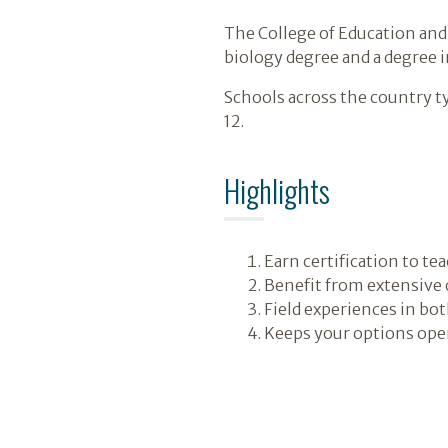
The College of Education and
biology degree and a degree i
Schools across the country t
12.
Highlights
Earn certification to te
Benefit from extensive
Field experiences in bo
Keeps your options open 