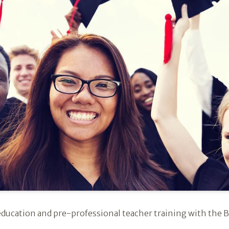
education and pre-professional teacher training with the B