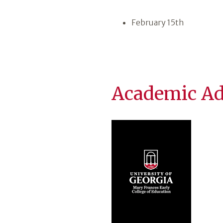
February 15th
Academic Ad