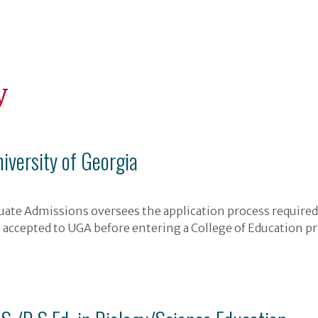
y
niversity of Georgia
ate Admissions oversees the application process required 
 accepted to UGA before entering a College of Education p