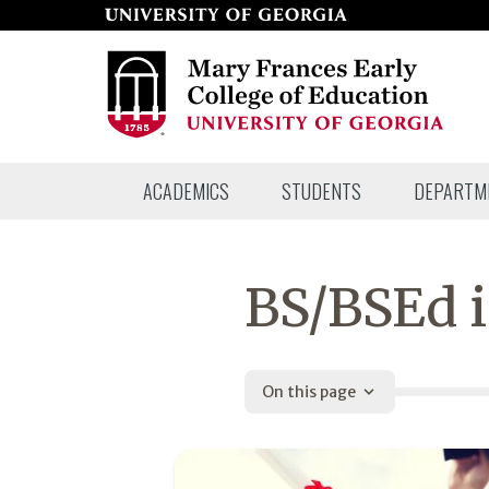
Skip
to
page
content
Mary
ACADEMICS
STUDENTS
DEPARTM
Frances
Early
College
BS/BSEd i
of
Education
On this page