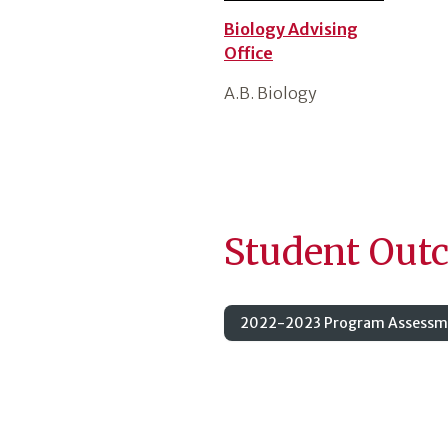
Biology Advising
Office
A.B. Biology
Student Out
2022-2023 Program Assessme