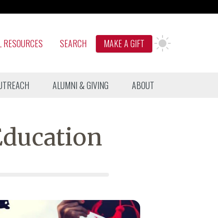
L RESOURCES
SEARCH
MAKE A GIFT
UTREACH
ALUMNI & GIVING
ABOUT
Education