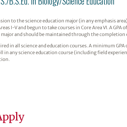
.S./B.S.Ed. in Biology/Science Education
sion to the science education major (in any emphasis area)
as I-V and begun to take courses in Core Area VI. A GPA of 
e major and should be maintained through the completion 
ired in all science and education courses. A minimum GPA o
oll in any science education course (including field exper
tion.
Apply