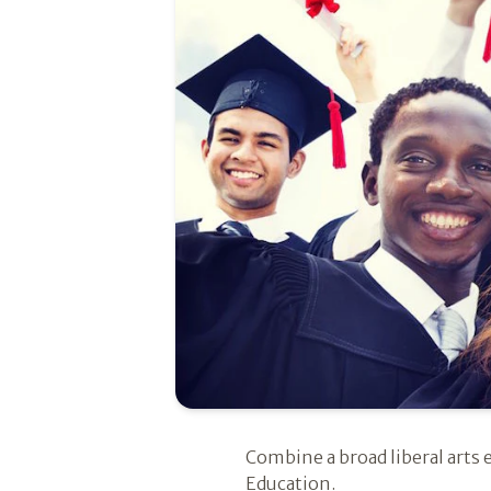
Introduction
Combine a broad liberal arts 
Education.