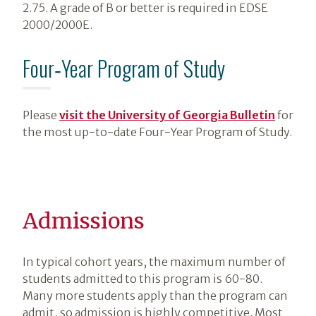
2.75. A grade of B or better is required in EDSE
2000/2000E.
Four‑Year Program of Study
Please
visit the University of Georgia Bulletin
for
the most up-to-date Four-Year Program of Study.
Admissions
In typical cohort years, the maximum number of
students admitted to this program is 60-80.
Many more students apply than the program can
admit, so admission is highly competitive. Most