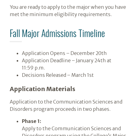
You are ready to apply to the major when you have
met the minimum eligibility requirements.
Fall Major Admissions Timeline
Application Opens – December 20th
Application Deadline – January 24th at
11:59 p.m.
Decisions Released – March 1st
Application Materials
Application to the Communication Sciences and
Disorders program proceeds in two phases.
Phase 1:
Apply to the Communication Sciences and
Disorders program using the College’s Major