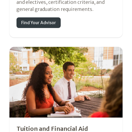
and electives, certification criteria, and
general graduation requirements.
Find Your Advisor
Tuition and Financial Aid