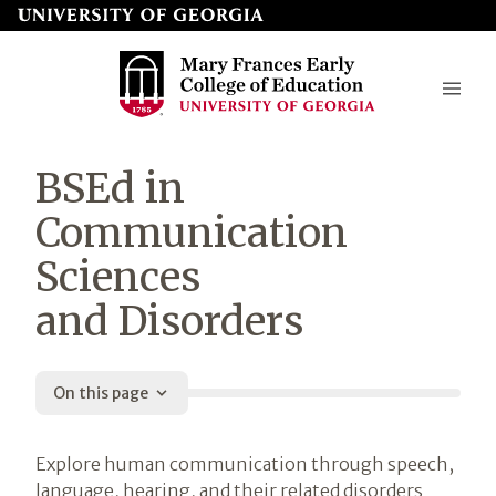
Skip
to
page
content
Mary
BSEd in
Frances
Communication
Early
Sciences
College
and Disorders
of
Education
On this page
Introduction
Explore human communication through speech,
language, hearing, and their related disorders