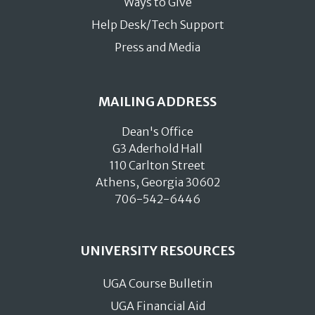
Ways to Give
Help Desk/Tech Support
Press and Media
MAILING ADDRESS
Dean's Office
G3 Aderhold Hall
110 Carlton Street
Athens, Georgia 30602
706-542-6446
UNIVERSITY RESOURCES
UGA Course Bulletin
UGA Financial Aid