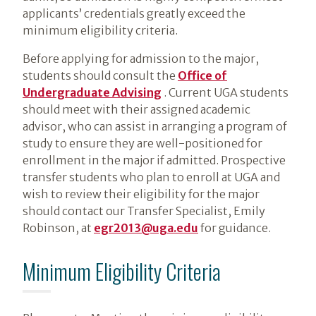
applicants’ credentials greatly exceed the
minimum eligibility criteria.
Before applying for admission to the major,
students should consult the
Office of
Undergraduate Advising
. Current UGA students
should meet with their assigned academic
advisor, who can assist in arranging a program of
study to ensure they are well-positioned for
enrollment in the major if admitted. Prospective
transfer students who plan to enroll at UGA and
wish to review their eligibility for the major
should contact our Transfer Specialist, Emily
Robinson, at
egr2013@uga.edu
for guidance.
Minimum Eligibility Criteria