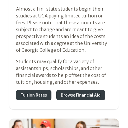
Almost all in-state students begin their
studies at UGA paying limited tuition or
fees. Please note that these amounts are
subject to change and are meant to give
prospective students an idea of the costs
associated with a degree at the University
of Georgia College of Education.
Students may qualify for a variety of
assistantships, scholarships, and other
financial awards to help offset the cost of
tuition, housing, and other expenses.
Tuition Rates
Browse Financial Aid