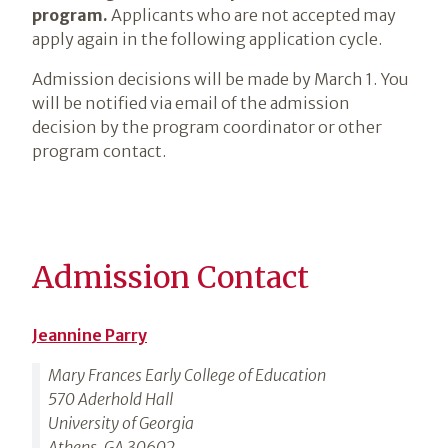
program.
Applicants who are not accepted may
apply again in the following application cycle.
Admission decisions will be made by March 1. You
will be notified via email of the admission
decision by the program coordinator or other
program contact.
Admission Contact
Jeannine Parry
Mary Frances Early College of Education
570 Aderhold Hall
University of Georgia
Athens, GA 30602