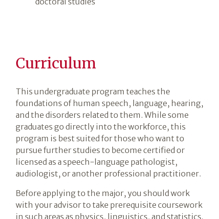
doctoral studies
Curriculum
This undergraduate program teaches the
foundations of human speech, language, hearing,
and the disorders related to them. While some
graduates go directly into the workforce, this
program is best suited for those who want to
pursue further studies to become certified or
licensed as a speech-language pathologist,
audiologist, or another professional practitioner.
Before applying to the major, you should work
with your advisor to take prerequisite coursework
in such areas as physics, linguistics, and statistics.