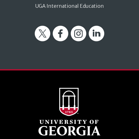
UGA International Education
Twitter
Facebook
Instagram
LinkedIn