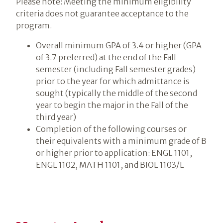
Please note: Meeting the minimum eligibility
criteria does not guarantee acceptance to the
program.
Overall minimum GPA of 3.4 or higher (GPA
of 3.7 preferred) at the end of the Fall
semester (including Fall semester grades)
prior to the year for which admittance is
sought (typically the middle of the second
year to begin the major in the Fall of the
third year)
Completion of the following courses or
their equivalents with a minimum grade of B
or higher prior to application: ENGL 1101,
ENGL 1102, MATH 1101, and BIOL 1103/L