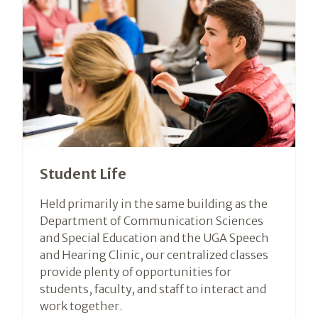
Student Life
Held primarily in the same building as the
Department of Communication Sciences
and Special Education and the UGA Speech
and Hearing Clinic, our centralized classes
provide plenty of opportunities for
students, faculty, and staff to interact and
work together.