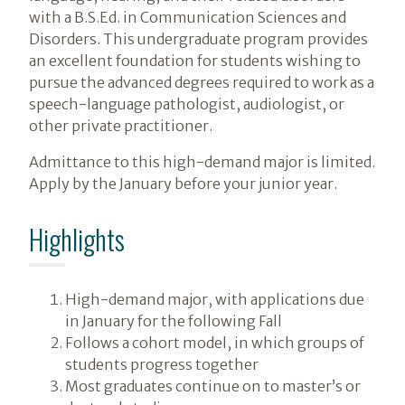
with a B.S.Ed. in Communication Sciences and
Disorders. This undergraduate program provides
an excellent foundation for students wishing to
pursue the advanced degrees required to work as a
speech-language pathologist, audiologist, or
other private practitioner.
Admittance to this high-demand major is limited.
Apply by the January before your junior year.
Highlights
High-demand major, with applications due
in January for the following Fall
Follows a cohort model, in which groups of
students progress together
Most graduates continue on to master’s or