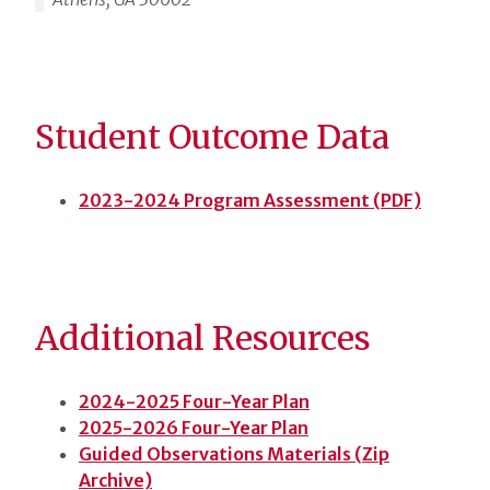
Student Outcome Data
2023-2024 Program Assessment (PDF)
Additional Resources
2024-2025 Four-Year Plan
2025-2026 Four-Year Plan
Guided Observations Materials (Zip
Archive)