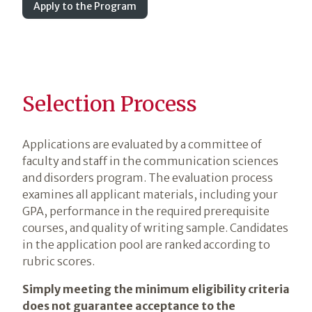
Apply to the Program
Selection Process
Applications are evaluated by a committee of
faculty and staff in the communication sciences
and disorders program. The evaluation process
examines all applicant materials, including your
GPA, performance in the required prerequisite
courses, and quality of writing sample. Candidates
in the application pool are ranked according to
rubric scores.
Simply meeting the minimum eligibility criteria
does not guarantee acceptance to the