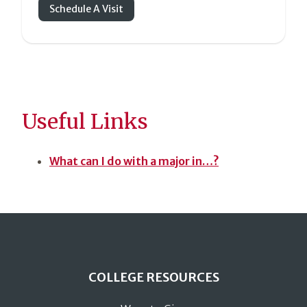
Schedule A Visit
Useful Links
What can I do with a major in…?
COLLEGE RESOURCES