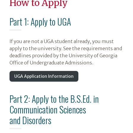
How to Apply
Part 1: Apply to UGA
If you are not a UGA student already, you must
apply to the university. See the requirements and
deadlines provided by the University of Georgia
Office of Undergraduate Admissions.
UGA Application Information
Part 2: Apply to the B.S.Ed. in
Communication Sciences
and Disorders