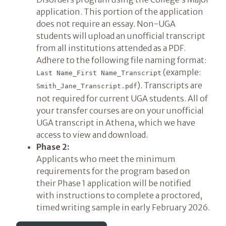
application. This portion of the application
does not require an essay. Non-UGA
students will upload an unofficial transcript
from all institutions attended as a PDF.
Adhere to the following file naming format:
(example:
Last Name_First Name_Transcript
). Transcripts are
Smith_Jane_Transcript.pdf
not required for current UGA students. All of
your transfer courses are on your unofficial
UGA transcript in Athena, which we have
access to view and download.
Phase 2:
Applicants who meet the minimum
requirements for the program based on
their Phase 1 application will be notified
with instructions to complete a proctored,
timed writing sample in early February 2026.