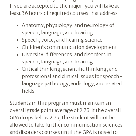
If you are accepted to the major, you will take at
least 36 hours of required courses that address
Anatomy, physiology, and neurology of
speech, language, and hearing
Speech, voice, and hearing science
Children’s communication development
Diversity, differences, and disorders in
speech, language, and hearing
Critical thinking; scientific thinking; and
professional and clinical issues for speech-
language pathology, audiology, and related
fields
Students in this program must maintain an
overall grade point average of 2.75. If the overall
GPA drops below 2.75, the student will not be
allowed to take further communication sciences
and disorders courses until the GPA is raised to