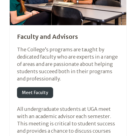
Faculty and Advisors
The College’s programs are taught by
dedicated faculty who are experts in a range
of areas and are passionate about helping
students succeed both in their programs
and professionally.
Meet Faculty
All undergraduate students at UGA meet
with an academic advisor each semester.
This meeting is critical to student success
and provides a chance to discuss courses