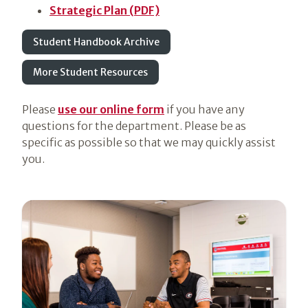
Strategic Plan (PDF)
Student Handbook Archive
More Student Resources
Please
use our online form
if you have any
questions for the department. Please be as
specific as possible so that we may quickly assist
you.