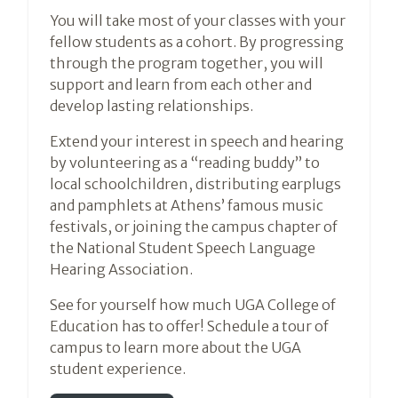
You will take most of your classes with your
fellow students as a cohort. By progressing
through the program together, you will
support and learn from each other and
develop lasting relationships.
Extend your interest in speech and hearing
by volunteering as a “reading buddy” to
local schoolchildren, distributing earplugs
and pamphlets at Athens’ famous music
festivals, or joining the campus chapter of
the National Student Speech Language
Hearing Association.
See for yourself how much UGA College of
Education has to offer! Schedule a tour of
campus to learn more about the UGA
student experience.