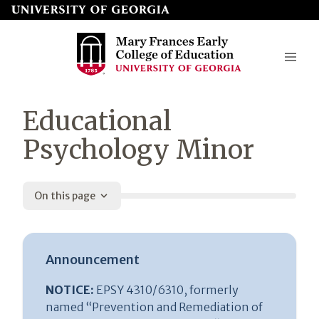
Skip
to
page
content
Mary
Educational
Frances
Psychology Minor
Early
College
On this page
of
Education
Announcement
NOTICE:
EPSY 4310/6310, formerly
named “Prevention and Remediation of