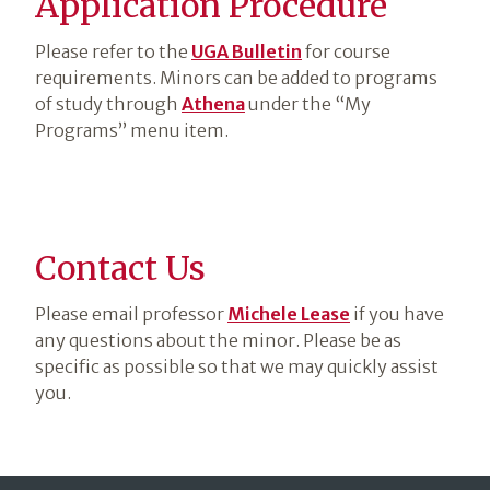
Application Procedure
Please refer to the
UGA Bulletin
for course
requirements. Minors can be added to programs
of study through
Athena
under the “My
Programs” menu item.
Contact Us
Please email professor
Michele Lease
if you have
any questions about the minor. Please be as
specific as possible so that we may quickly assist
you.