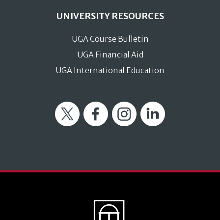
UNIVERSITY RESOURCES
UGA Course Bulletin
UGA Financial Aid
UGA International Education
Twitter
Facebook
Instagram
LinkedIn