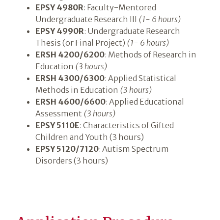
EPSY 4980R
: Faculty-Mentored
Undergraduate Research III
(1- 6 hours)
EPSY 4990R
: Undergraduate Research
Thesis (or Final Project)
(1- 6 hours)
ERSH 4200/6200
: Methods of Research in
Education
(3 hours)
ERSH 4300/6300
: Applied Statistical
Methods in Education
(3 hours)
ERSH 4600/6600
: Applied Educational
Assessment
(3 hours)
EPSY 5110E
: Characteristics of Gifted
Children and Youth (3 hours)
EPSY 5120/7120
: Autism Spectrum
Disorders (3 hours)