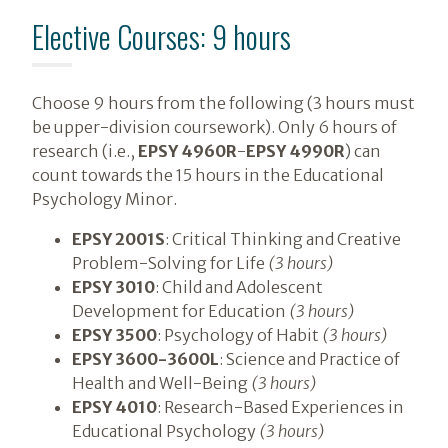
Elective Courses: 9 hours
Choose 9 hours from the following (3 hours must
be upper-division coursework). Only 6 hours of
research (i.e.,
EPSY 4960R
-
EPSY 4990R
) can
count towards the 15 hours in the Educational
Psychology Minor.
EPSY 2001S
: Critical Thinking and Creative
Problem-Solving for Life
(3 hours)
EPSY 3010
: Child and Adolescent
Development for Education
(3 hours)
EPSY 3500
: Psychology of Habit
(3 hours)
EPSY 3600-3600L
: Science and Practice of
Health and Well-Being
(3 hours)
EPSY 4010
: Research-Based Experiences in
Educational Psychology
(3 hours)