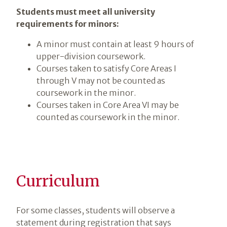
Students must meet all university
requirements for minors:
A minor must contain at least 9 hours of
upper-division coursework.
Courses taken to satisfy Core Areas I
through V may not be counted as
coursework in the minor.
Courses taken in Core Area VI may be
counted as coursework in the minor.
Curriculum
For some classes, students will observe a
statement during registration that says