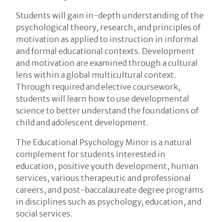
Students will gain in-depth understanding of the
psychological theory, research, and principles of
motivation as applied to instruction in informal
and formal educational contexts. Development
and motivation are examined through a cultural
lens within a global multicultural context.
Through required and elective coursework,
students will learn how to use developmental
science to better understand the foundations of
child and adolescent development.
The Educational Psychology Minor is a natural
complement for students interested in
education, positive youth development, human
services, various therapeutic and professional
careers, and post-baccalaureate degree programs
in disciplines such as psychology, education, and
social services.