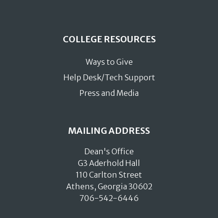
COLLEGE RESOURCES
Ways to Give
Help Desk/Tech Support
Press and Media
MAILING ADDRESS
Dean's Office
G3 Aderhold Hall
110 Carlton Street
Athens, Georgia 30602
706-542-6446