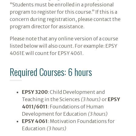
“Students must be enrolled in a professional
program to register for this course.” If this is a
concern during registration, please contact the
program director for assistance.
Please note that any online version of a course
listed below will also count. For example: EPSY
4061E will count for EPSY 4061.
Required Courses: 6 hours
EPSY 3200
: Child Development and
Teaching in the Sciences
(3 hours)
or
EPSY
4011/6011
: Foundations of Human
Development for Education
(3 hours)
EPSY 4061
: Motivation Foundations for
Education
(3 hours)