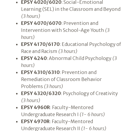
EPSY 4020/6020
: Social-Emotional
Learning (SEL) in the Classroom and Beyond
(3 hours)
EPSY 4070/6070
: Prevention and
Intervention with School-Age Youth
(3
hours)
EPSY 4170/6170
: Educational Psychology of
Race and Racism
(3 hours)
EPSY 4240
: Abnormal Child Psychology
(3
hours)
EPSY 4310/6310
: Prevention and
Remediation of Classroom Behavior
Problems
(3 hours)
EPSY 4320/6320
: Psychology of Creativity
(3 hours)
EPSY 4960R
: Faculty-Mentored
Undergraduate Research I
(1- 6 hours)
EPSY 4970R
: Faculty-Mentored
Undergraduate Research II
(1- 6 hours)