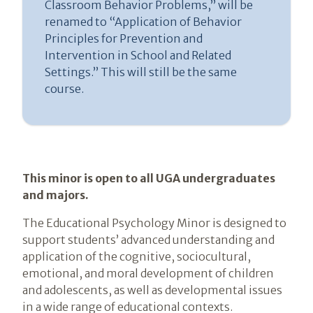
Classroom Behavior Problems,” will be
renamed to “Application of Behavior
Principles for Prevention and
Intervention in School and Related
Settings.” This will still be the same
course.
Introduction
This minor is open to all UGA undergraduates
and majors.
The Educational Psychology Minor is designed to
support students’ advanced understanding and
application of the cognitive, sociocultural,
emotional, and moral development of children
and adolescents, as well as developmental issues
in a wide range of educational contexts.