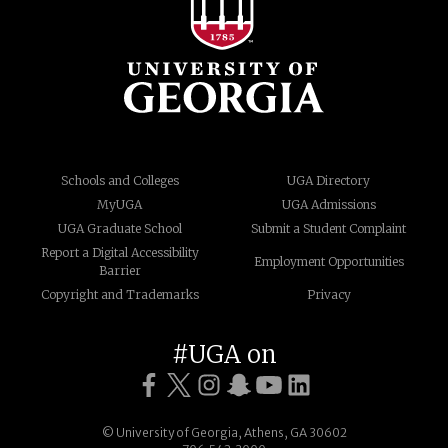
Schools and Colleges
UGA Directory
MyUGA
UGA Admissions
UGA Graduate School
Submit a Student Complaint
Report a Digital Accessibility
Employment Opportunities
Barrier
Copyright and Trademarks
Privacy
#UGA on
© University of Georgia, Athens, GA 30602