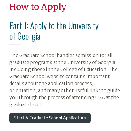
How to Apply
Part 1: Apply to the University
of Georgia
The Graduate School handles admission for all
graduate programs at the University of Georgia,
including those in the College of Education. The
Graduate School website contains important
details about the application process,
orientation, and many other useful links to guide
you through the process of attending UGA at the
graduate level.
Start A Graduate School Application