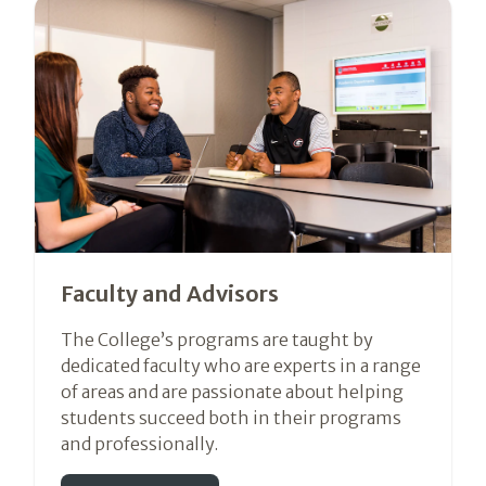
Faculty and Advisors
The College’s programs are taught by
dedicated faculty who are experts in a range
of areas and are passionate about helping
students succeed both in their programs
and professionally.