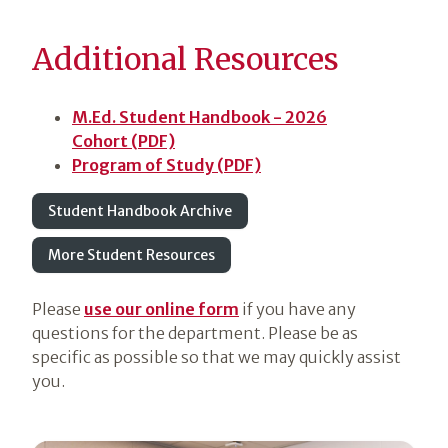
Additional Resources
M.Ed. Student Handbook - 2026
Cohort (PDF)
Program of Study (PDF)
Student Handbook Archive
More Student Resources
Please
use our online form
if you have any
questions for the department. Please be as
specific as possible so that we may quickly assist
you.