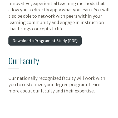
innovative, experiential teaching methods that
allow you to directly apply what you learn. You will
also be able to network with peers within your
learning community and engage in instruction
that brings concepts to life.
Download a Program of Study (PDF)
Our Faculty
Our nationally recognized faculty will work with
you to customize your degree program. Learn
more about our faculty and their expertise.