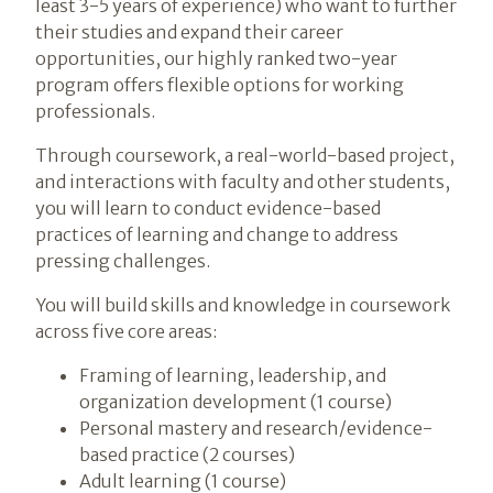
least 3-5 years of experience) who want to further
their studies and expand their career
opportunities, our highly ranked two-year
program offers flexible options for working
professionals.
Through coursework, a real-world-based project,
and interactions with faculty and other students,
you will learn to conduct evidence-based
practices of learning and change to address
pressing challenges.
You will build skills and knowledge in coursework
across five core areas:
Framing of learning, leadership, and
organization development (1 course)
Personal mastery and research/evidence-
based practice (2 courses)
Adult learning (1 course)