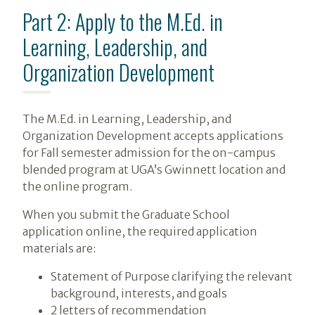
Part 2: Apply to the M.Ed. in
Learning, Leadership, and
Organization Development
The M.Ed. in Learning, Leadership, and
Organization Development accepts applications
for Fall semester admission for the on-campus
blended program at UGA’s Gwinnett location and
the online program.
When you submit the Graduate School
application online, the required application
materials are:
Statement of Purpose clarifying the relevant
background, interests, and goals
2 letters of recommendation