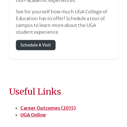
non-academic experiences.
See for yourself how much UGA College of
Education has to offer! Schedule a tour of
campus to learn more about the UGA
student experience.
Schedule A Visit
Useful Links
Career Outcomes (2015)
UGA Online