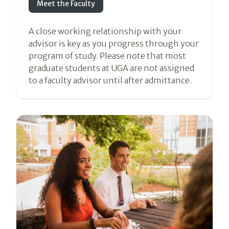
Meet the Faculty
A close working relationship with your
advisor is key as you progress through your
program of study. Please note that most
graduate students at UGA are not assigned
to a faculty advisor until after admittance.