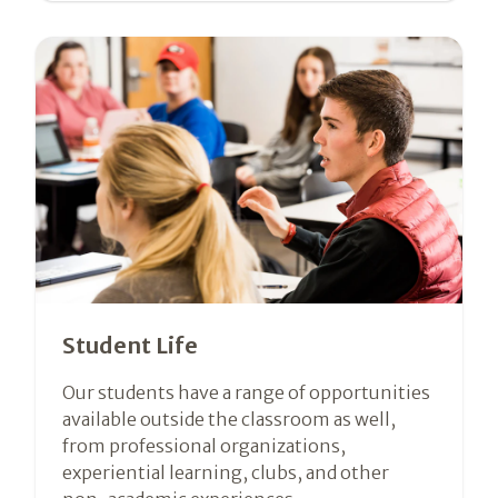
Student Life
Our students have a range of opportunities
available outside the classroom as well,
from professional organizations,
experiential learning, clubs, and other