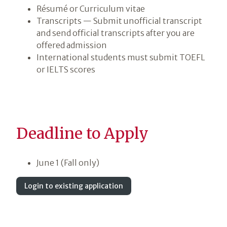
Résumé or Curriculum vitae
Transcripts — Submit unofficial transcript
and send official transcripts after you are
offered admission
International students must submit TOEFL
or IELTS scores
Deadline to Apply
June 1 (Fall only)
Login to existing application