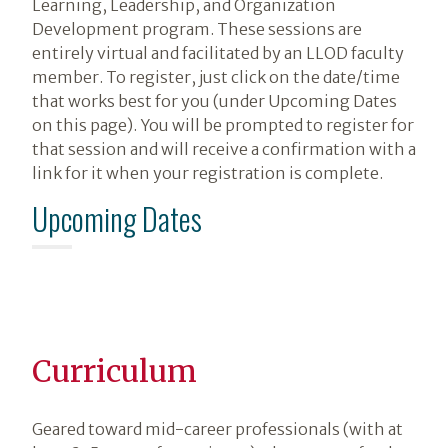
Learning, Leadership, and Organization
Development program. These sessions are
entirely virtual and facilitated by an LLOD faculty
member. To register, just click on the date/time
that works best for you (under Upcoming Dates
on this page). You will be prompted to register for
that session and will receive a confirmation with a
link for it when your registration is complete.
Upcoming Dates
Curriculum
Geared toward mid-career professionals (with at