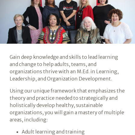
Introduction
Gain deep knowledge and skills to lead learning
and change to help adults, teams, and
organizations thrive with an M.Ed. in Learning,
Leadership, and Organization Development.
Using our unique framework that emphasizes the
theory and practice needed to strategically and
holistically develop healthy, sustainable
organizations, you will gain a mastery of multiple
areas, including:
Adult learning and training