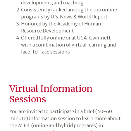
development, and coaching
Consistently ranked among the top online
programs by U.S. News & World Report
Honored by the Academy of Human
Resource Development
Offered fully online or at UGA-Gwinnett
with a combination of virtual learning and
face-to-face sessions
Virtual Information
Sessions
You are invited to participate in a brief (40-60
minute) information session to learn more about
the M.Ed. (online and hybrid programs) in