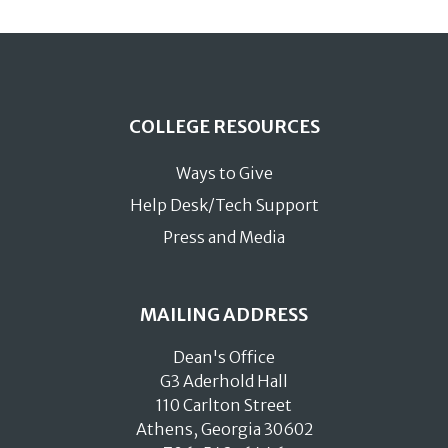
COLLEGE RESOURCES
Ways to Give
Help Desk/Tech Support
Press and Media
MAILING ADDRESS
Dean's Office
G3 Aderhold Hall
110 Carlton Street
Athens, Georgia 30602