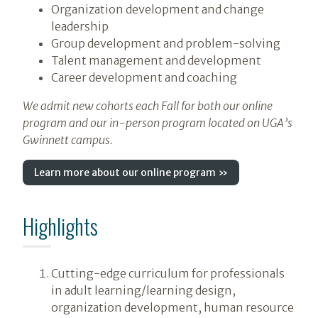
Organization development and change
leadership
Group development and problem-solving
Talent management and development
Career development and coaching
We admit new cohorts each Fall for both our online
program and our in-person program located on UGA’s
Gwinnett campus.
Learn more about our online program »
Highlights
Cutting-edge curriculum for professionals
in adult learning/learning design,
organization development, human resource