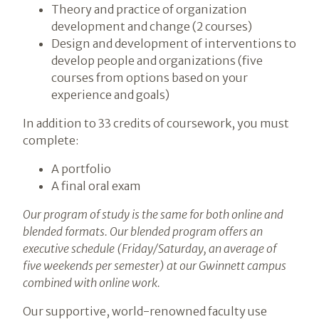
Theory and practice of organization
development and change (2 courses)
Design and development of interventions to
develop people and organizations (five
courses from options based on your
experience and goals)
In addition to 33 credits of coursework, you must
complete:
A portfolio
A final oral exam
Our program of study is the same for both online and
blended formats. Our blended program offers an
executive schedule (Friday/Saturday, an average of
five weekends per semester) at our Gwinnett campus
combined with online work.
Our supportive, world-renowned faculty use