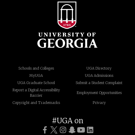
Schools and Colleges
UGA Directory
MyUGA
UGA Admissions
UGA Graduate School
Submit a Student Complaint
Report a Digital Accessibility
Employment Opportunities
Barrier
Copyright and Trademarks
Privacy
#UGA on