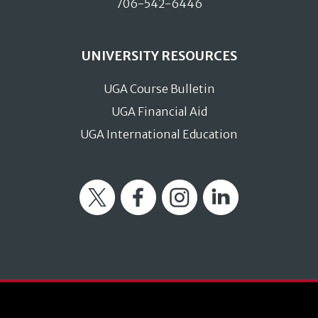
706-542-6446
UNIVERSITY RESOURCES
UGA Course Bulletin
UGA Financial Aid
UGA International Education
Twitter
Facebook
Instagram
LinkedIn