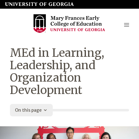
Skip
to
page
content
Mary
MEd in Learning,
Frances
Leadership, and
Early
Organization
College
Development
of
Education
On this page