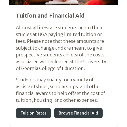
Tuition and Financial Aid
Almost all in-state students begin their
studies at UGA paying limited tuition or
fees. Please note that these amounts are
subject to change and are meant to give
prospective students an idea of the costs
associated with a degree at the University
of Georgia College of Education.
Students may qualify for a variety of
assistantships, scholarships, and other
financial awards to help offset the cost of
tuition, housing, and other expenses.
Tuition Rates
Browse Financial Aid