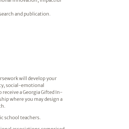
search and publication.
oursework will develop your
ity, social-emotional
receive a Georgia Gifted In-
rnship where you may design a
ch.
ic school teachers.
ssional associations comprised