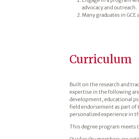
advocacy and outreach.
Many graduates in GCE a
Curriculum
Built on the research and tra
expertise in the following ar
development, educational psy
field endorsement as part of
personalized experience in th
This degree program meets th
Our faculty members are activ