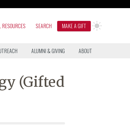
L RESOURCES
SEARCH
MAKE A GIFT
UTREACH
ALUMNI & GIVING
ABOUT
gy (Gifted