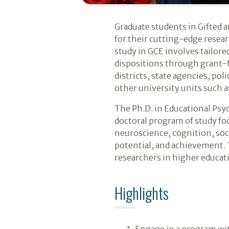
Introduction
Graduate students in Gifted a
for their cutting-edge resear
study in GCE involves tailore
dispositions through grant-f
districts, state agencies, po
other university units such 
The Ph.D. in Educational Psy
doctoral program of study foc
neuroscience, cognition, so
potential, and achievement. T
researchers in higher educat
Highlights
Engage in a program wit