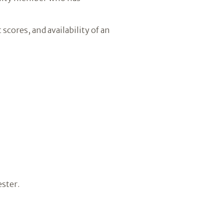
scores, and availability of an
ester.