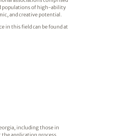
d populations of high-ability
ic, and creative potential.
 in this field can be found at
eorgia, including those in
 the application process,