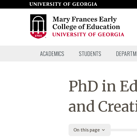
Skip
to
page
content
Mary
ACADEMICS
STUDENTS
DEPARTM
Frances
Early
College
PhD in Ed
of
Education
and Creat
On this page