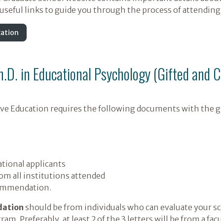
seful links to guide you through the process of attending 
cation
Ph.D. in Educational Psychology (Gifted and 
tive Education requires the following documents with the g
tional applicants
rom all institutions attended
commendation.
dation
should be from individuals who can evaluate your sch
ram. Preferably, at least 2 of the 3 letters will be from a 