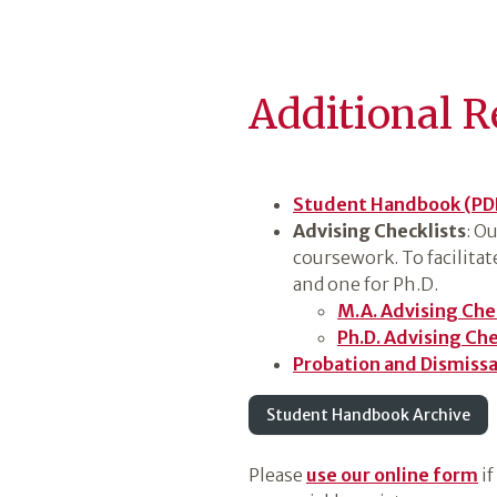
Additional R
Student Handbook (PD
Advising Checklists
: O
coursework. To facilita
and one for Ph.D.
M.A. Advising Che
Ph.D. Advising Che
Probation and Dismissal
Student Handbook Archive
Please
use our online form
if