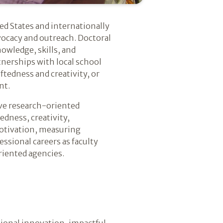
ed States and internationally
vocacy and outreach. Doctoral
owledge, skills, and
tnerships with local school
ftedness and creativity, or
nt.
ive research-oriented
edness, creativity,
otivation, measuring
essional careers as faculty
riented agencies.
ional innovation, impactful