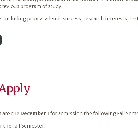
 previous program of study.
including prior academic success, research interests, test 
 Apply
m are due
December 1
for admission the following Fall Sem
r the Fall Semester.