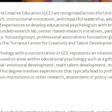
nd Creative Education (GCE) are recognized across the Unit
ch, instructional innovation, and impactful leadership, ad
d experiences to develop educational psychologists with kn
unded research lab, center-based research initiatives, par
licy-focused groups, professional associations focused on gi
as the Torrance Center for Creativity and Talent Developme
chology with a concentration in GCE represents an intens
used on areas within educational psychology such as a gift
cial-emotional development, math talent development, m
his degree involves experiences that typically lead to prof
ion institutions or other research, assessment or policy-o
h a scholarly emphasis on cutting-edge research, instruct