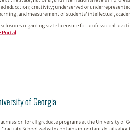
nted education; creativity; underserved or underrepresente
earning; and measurement of students’ intellectual, academ
closures regarding state licensure for professional practice
 Portal
.
niversity of Georgia
admission for all graduate programs at the University of G
e Graduate School website contains important details about