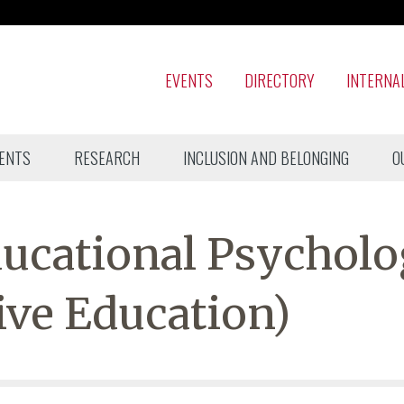
EVENTS
DIRECTORY
INTERNA
ENTS
RESEARCH
INCLUSION AND BELONGING
O
ucational Psycholo
ive Education)