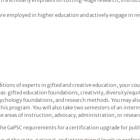
re employed in higher education and actively engage in re
ditions of experts in gifted and creative education, your c
eas: gifted education foundations, creativity, diversity/equ
chology foundations, and research methods. You may also 
 this program. You will also take two semesters of an inte
e areas of instruction, advocacy, administration, or resear
e GaPSC requirements for a certification upgrade for publ
e at the state, national, and international levels in profe