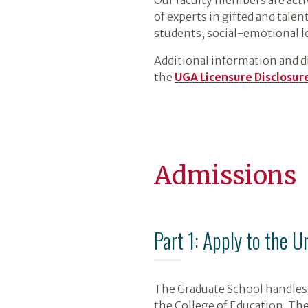
of experts in gifted and tale
students; social-emotional l
Additional information and dis
the
UGA Licensure Disclosure
Admissions
Part 1: Apply to the U
The Graduate School handles 
the College of Education. Th