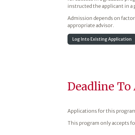
instructed the applicant in a
Admission depends on factors 
appropriate advisor.
Log Into Existing Application
Deadline To
Applications for this progra
This program only accepts fo