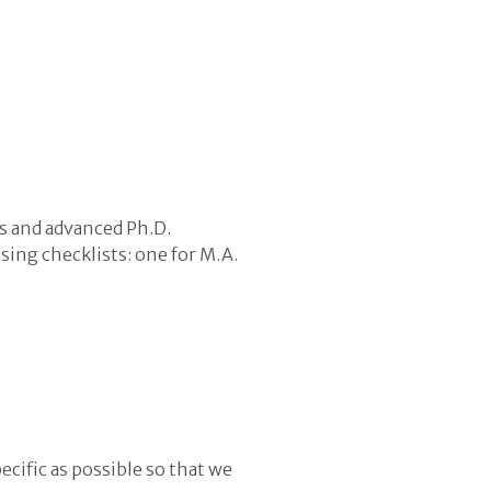
s and advanced Ph.D.
ing checklists: one for M.A.
ecific as possible so that we