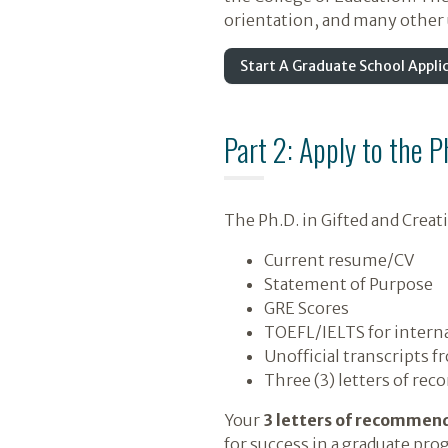
orientation, and many other u
Start A Graduate School Appli
Part 2: Apply to the 
The Ph.D. in Gifted and Crea
Current resume/CV
Statement of Purpose
GRE Scores
TOEFL/IELTS for interna
Unofficial transcripts f
Three (3) letters of re
Your
3 letters of recommen
for success in a graduate prog