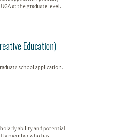
UGA at the graduate level.
Creative Education)
raduate school application:
olarly ability and potential
faculty member who has