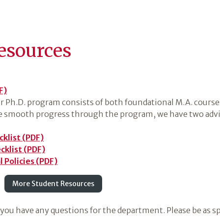
esources
F)
ur Ph.D. program consists of both foundational M.A. course
te smooth progress through the program, we have two advis
cklist (PDF)
cklist (PDF)
 Policies (PDF)
More Student Resources
 you have any questions for the department. Please be as sp