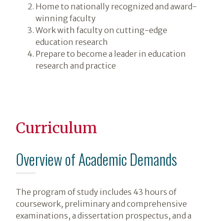
Home to nationally recognized and award-
winning faculty
Work with faculty on cutting-edge
education research
Prepare to become a leader in education
research and practice
Curriculum
Overview of Academic Demands
The program of study includes 43 hours of
coursework, preliminary and comprehensive
examinations, a dissertation prospectus, and a