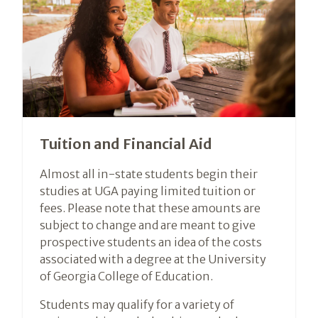
Tuition and Financial Aid
Almost all in-state students begin their
studies at UGA paying limited tuition or
fees. Please note that these amounts are
subject to change and are meant to give
prospective students an idea of the costs
associated with a degree at the University
of Georgia College of Education.
Students may qualify for a variety of