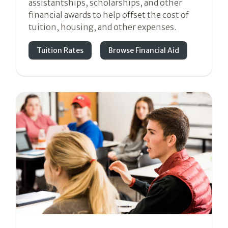
assistantships, scholarships, and other
financial awards to help offset the cost of
tuition, housing, and other expenses.
Tuition Rates
Browse Financial Aid