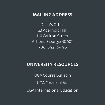
MAILING ADDRESS
Dean's Office
G3 Aderhold Hall
110 Carlton Street
Athens, Georgia 30602
706-542-6446
UNIVERSITY RESOURCES
UGA Course Bulletin
UGA Financial Aid
UGA International Education