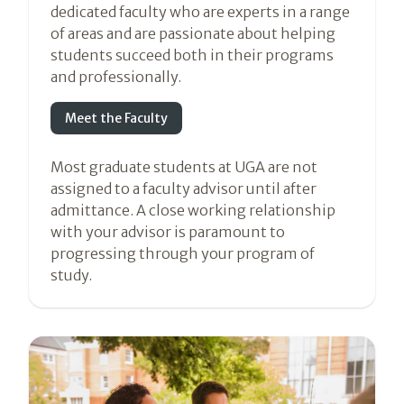
dedicated faculty who are experts in a range
of areas and are passionate about helping
students succeed both in their programs
and professionally.
Meet the Faculty
Most graduate students at UGA are not
assigned to a faculty advisor until after
admittance. A close working relationship
with your advisor is paramount to
progressing through your program of
study.