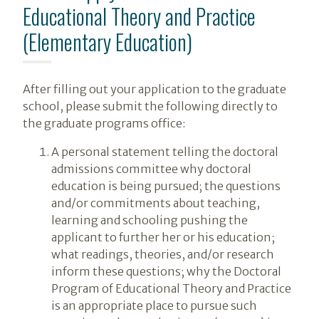
Educational Theory and Practice
(Elementary Education)
After filling out your application to the graduate
school, please submit the following directly to
the graduate programs office:
A personal statement telling the doctoral
admissions committee why doctoral
education is being pursued; the questions
and/or commitments about teaching,
learning and schooling pushing the
applicant to further her or his education;
what readings, theories, and/or research
inform these questions; why the Doctoral
Program of Educational Theory and Practice
is an appropriate place to pursue such