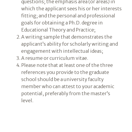
questions; the emphasis area (or areas) in
which the applicant sees his or her interests
fitting; and the personal and professional
goals for obtaining a Ph.D. degree in
Educational Theory and Practice;
A writing sample that demonstrates the
applicant’s ability for scholarly writing and
engagement with intellectual ideas;
A resume or curriculum vitae.
Please note that at least one of the three
references you provide to the graduate
school should be a university faculty
member who can attest to your academic
potential, preferably from the master’s
level.