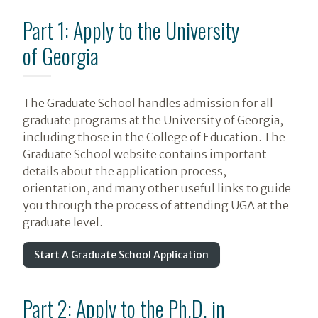
Part 1: Apply to the University
of Georgia
The Graduate School handles admission for all
graduate programs at the University of Georgia,
including those in the College of Education. The
Graduate School website contains important
details about the application process,
orientation, and many other useful links to guide
you through the process of attending UGA at the
graduate level.
Start A Graduate School Application
Part 2: Apply to the Ph.D. in