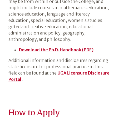
may be from within or outside the College, and
might include courses in mathematics education,
science education, language and literacy
education, special education, women’s studies,
gifted and creative education, educational
administration and policy, geography,
anthropology, and philosophy.
Download the Ph.D. Handbook (PDF)
Additional information and disclosures regarding
state licensure for professional practice in this
field can be found at the
UGA Licensure Disclosure
Portal
.
How to Apply