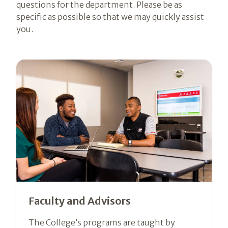
questions for the department. Please be as
specific as possible so that we may quickly assist
you.
Faculty and Advisors
The College’s programs are taught by