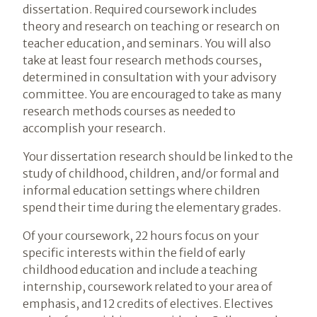
dissertation. Required coursework includes
theory and research on teaching or research on
teacher education, and seminars. You will also
take at least four research methods courses,
determined in consultation with your advisory
committee. You are encouraged to take as many
research methods courses as needed to
accomplish your research.
Your dissertation research should be linked to the
study of childhood, children, and/or formal and
informal education settings where children
spend their time during the elementary grades.
Of your coursework, 22 hours focus on your
specific interests within the field of early
childhood education and include a teaching
internship, coursework related to your area of
emphasis, and 12 credits of electives. Electives