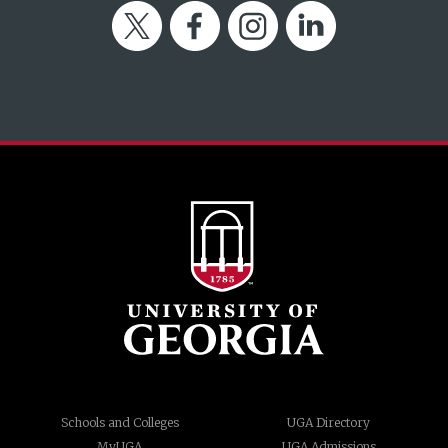
Twitter
Facebook
Instagram
LinkedIn
Schools and Colleges
UGA Directory
MyUGA
UGA Admissions