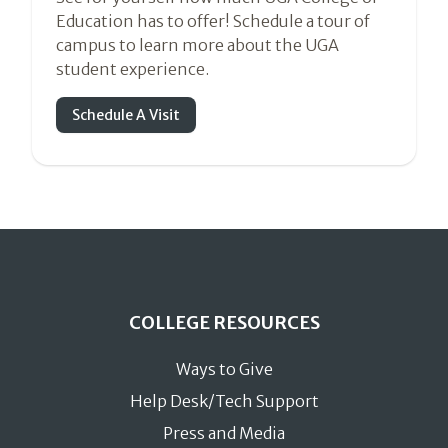
Education has to offer! Schedule a tour of
campus to learn more about the UGA
student experience.
Schedule A Visit
COLLEGE RESOURCES
Ways to Give
Help Desk/Tech Support
Press and Media