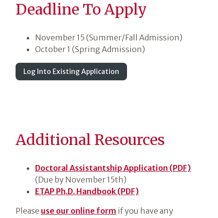
Deadline To Apply
November 15 (Summer/Fall Admission)
October 1 (Spring Admission)
Log Into Existing Application
Additional Resources
Doctoral Assistantship Application (PDF)
(Due by November 15th)
ETAP Ph.D. Handbook (PDF)
Please
use our online form
if you have any