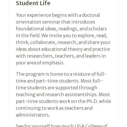
Student Life
Your experience begins with a doctoral
orientation seminar that introduces
foundational ideas, readings, and scholars
in the field. We invite you to explore, read,
think, collaborate, research, and share your
ideas about educational theory and practice
with researchers, teachers, and leaders in
your area of emphasis.
The program is home to a mixture of full-
time and part-time students. Most full-
time students are supported through
teaching and research assistantships. Most
part-time students work on the Ph.D. while
continuing to work as teachers and
administrators.
See for yourself how much UGA College of