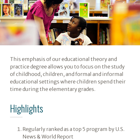
Introduction
This emphasis of our educational theory and
practice degree allows you to focus on the study
of childhood, children, and formal and informal
educational settings where children spend their
time during the elementary grades.
Highlights
Regularly ranked as a top 5 program by U.S.
News & World Report