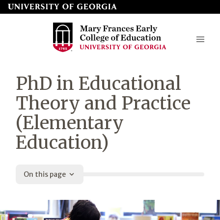
Skip
to
page
content
Mary
PhD in Educational
Frances
Theory and Practice
Early
(Elementary
College
Education)
of
Education
On this page