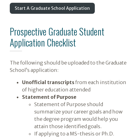
Start A Graduate School Application
Prospective Graduate Student
Application Checklist
The following should be uploaded to the Graduate
School’s application:
Unofficial transcripts
from each institution
of higher education attended
Statement of Purpose
Statement of Purpose should
summarize your career goals and how
the degree program would help you
attain those identified goals.
If applying to a MS-thesis or Ph.D.