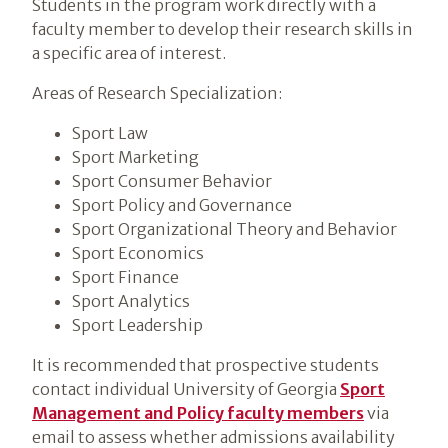
Students in the program work directly with a
faculty member to develop their research skills in
a specific area of interest.
Areas of Research Specialization:
Sport Law
Sport Marketing
Sport Consumer Behavior
Sport Policy and Governance
Sport Organizational Theory and Behavior
Sport Economics
Sport Finance
Sport Analytics
Sport Leadership
It is recommended that prospective students
contact individual University of Georgia
Sport
Management and Policy faculty members
via
email to assess whether admissions availability