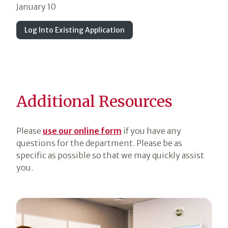
January 10
Log Into Existing Application
Additional Resources
Please
use our online form
if you have any
questions for the department. Please be as
specific as possible so that we may quickly assist
you.