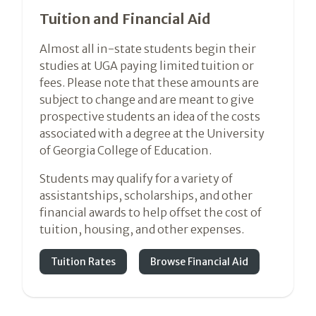
Tuition and Financial Aid
Almost all in-state students begin their
studies at UGA paying limited tuition or
fees. Please note that these amounts are
subject to change and are meant to give
prospective students an idea of the costs
associated with a degree at the University
of Georgia College of Education.
Students may qualify for a variety of
assistantships, scholarships, and other
financial awards to help offset the cost of
tuition, housing, and other expenses.
Tuition Rates
Browse Financial Aid