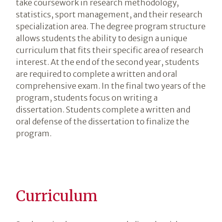
take coursework in research methodology,
statistics, sport management, and their research
specialization area. The degree program structure
allows students the ability to design a unique
curriculum that fits their specific area of research
interest. At the end of the second year, students
are required to complete a written and oral
comprehensive exam. In the final two years of the
program, students focus on writing a
dissertation. Students complete a written and
oral defense of the dissertation to finalize the
program.
Curriculum