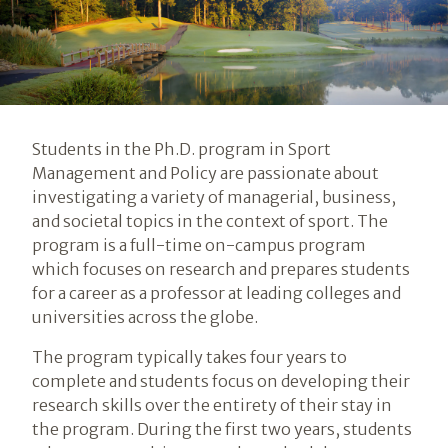
Introduction
Students in the Ph.D. program in Sport
Management and Policy are passionate about
investigating a variety of managerial, business,
and societal topics in the context of sport. The
program is a full-time on-campus program
which focuses on research and prepares students
for a career as a professor at leading colleges and
universities across the globe.
The program typically takes four years to
complete and students focus on developing their
research skills over the entirety of their stay in
the program. During the first two years, students