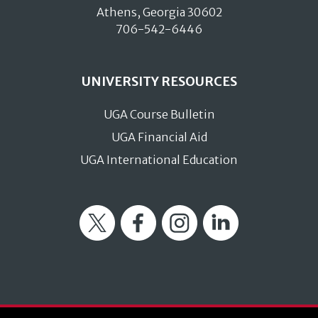
Athens, Georgia 30602
706-542-6446
UNIVERSITY RESOURCES
UGA Course Bulletin
UGA Financial Aid
UGA International Education
Twitter
Facebook
Instagram
LinkedIn