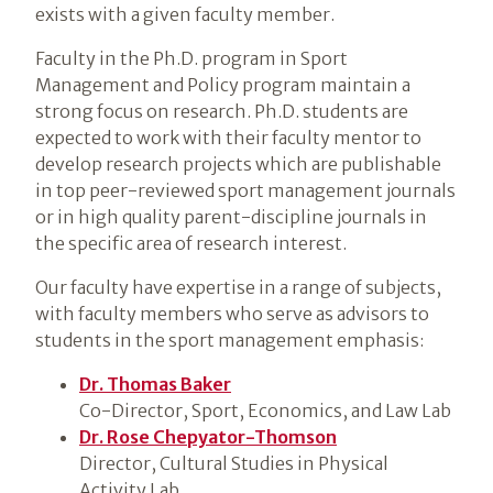
exists with a given faculty member.
Faculty in the Ph.D. program in Sport
Management and Policy program maintain a
strong focus on research. Ph.D. students are
expected to work with their faculty mentor to
develop research projects which are publishable
in top peer-reviewed sport management journals
or in high quality parent-discipline journals in
the specific area of research interest.
Our faculty have expertise in a range of subjects,
with faculty members who serve as advisors to
students in the sport management emphasis:
Dr. Thomas Baker
Co-Director, Sport, Economics, and Law Lab
Dr. Rose Chepyator-Thomson
Director, Cultural Studies in Physical
Activity Lab