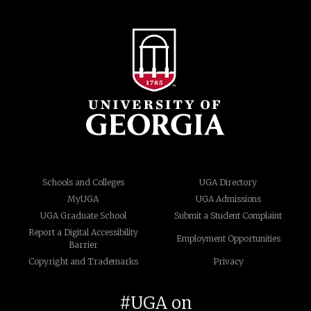
Schools and Colleges
UGA Directory
MyUGA
UGA Admissions
UGA Graduate School
Submit a Student Complaint
Report a Digital Accessibility
Employment Opportunities
Barrier
Copyright and Trademarks
Privacy
#UGA on