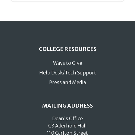
COLLEGE RESOURCES
Ways to Give
Help Desk/Tech Support
Press and Media
MAILING ADDRESS
Dean's Office
G3 Aderhold Hall
110 Carlton Street