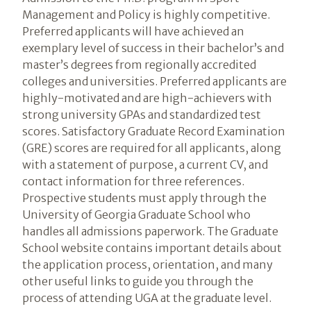
Management and Policy is highly competitive.
Preferred applicants will have achieved an
exemplary level of success in their bachelor’s and
master’s degrees from regionally accredited
colleges and universities. Preferred applicants are
highly-motivated and are high-achievers with
strong university GPAs and standardized test
scores. Satisfactory Graduate Record Examination
(GRE) scores are required for all applicants, along
with a statement of purpose, a current CV, and
contact information for three references.
Prospective students must apply through the
University of Georgia Graduate School who
handles all admissions paperwork. The Graduate
School website contains important details about
the application process, orientation, and many
other useful links to guide you through the
process of attending UGA at the graduate level.