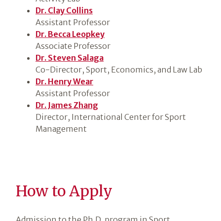
Dr. Clay Collins
Assistant Professor
Dr. Becca Leopkey
Associate Professor
Dr. Steven Salaga
Co-Director, Sport, Economics, and Law Lab
Dr. Henry Wear
Assistant Professor
Dr. James Zhang
Director, International Center for Sport
Management
How to Apply
Admission to the Ph.D. program in Sport