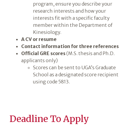
program, ensure you describe your
research interests and how your
interests fit with a specific faculty
member within the Department of
Kinesiology.
A CV or resume
Contact information for three references
Official GRE scores
(M.S. thesis and Ph.D.
applicants only)
Scores can be sent to UGA’s Graduate
School as a designated score recipient
using code 5813.
Deadline To Apply