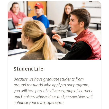
Student Life
Because we have graduate students from
around the world who apply to our program,
you will be a part of a diverse group of learners
and thinkers whose ideas and perspectives will
enhance your own experience.