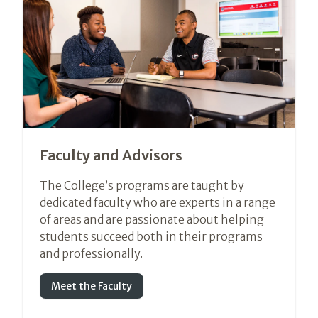
Faculty and Advisors
The College’s programs are taught by
dedicated faculty who are experts in a range
of areas and are passionate about helping
students succeed both in their programs
and professionally.
Meet the Faculty