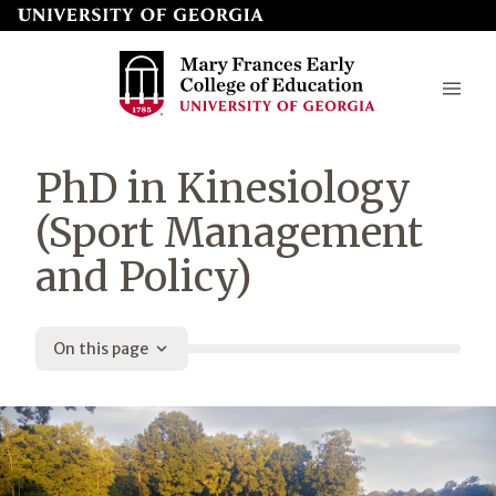
Skip
to
page
content
Mary
PhD in Kinesiology
Frances
(Sport Management
Early
and Policy)
College
of
Education
On this page