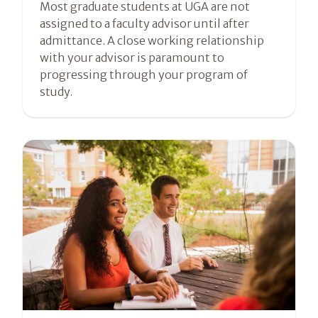
Most graduate students at UGA are not
assigned to a faculty advisor until after
admittance. A close working relationship
with your advisor is paramount to
progressing through your program of
study.