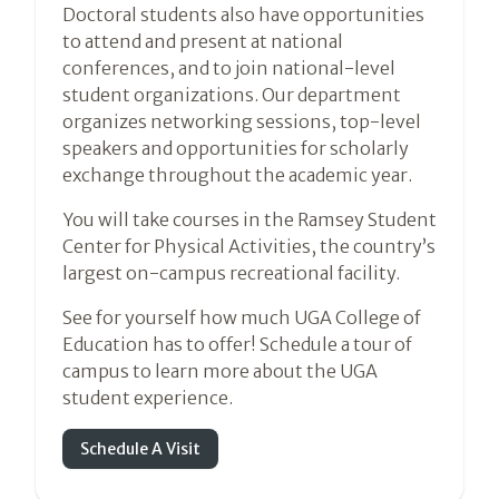
Doctoral students also have opportunities
to attend and present at national
conferences, and to join national-level
student organizations. Our department
organizes networking sessions, top-level
speakers and opportunities for scholarly
exchange throughout the academic year.
You will take courses in the Ramsey Student
Center for Physical Activities, the country’s
largest on-campus recreational facility.
See for yourself how much UGA College of
Education has to offer! Schedule a tour of
campus to learn more about the UGA
student experience.
Schedule A Visit