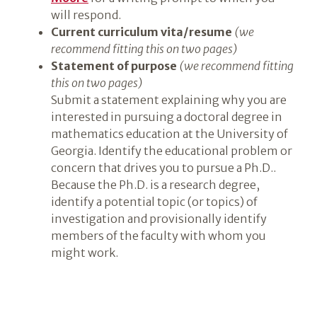
will respond.
Current curriculum vita/resume
(we
recommend fitting this on two pages)
Statement of purpose
(we recommend fitting
this on two pages)
Submit a statement explaining why you are
interested in pursuing a doctoral degree in
mathematics education at the University of
Georgia. Identify the educational problem or
concern that drives you to pursue a Ph.D..
Because the Ph.D. is a research degree,
identify a potential topic (or topics) of
investigation and provisionally identify
members of the faculty with whom you
might work.