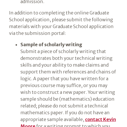
admission.
In addition to completing the online Graduate
School application, please submit the following
materials with your Graduate School application
via the submission portal:
Sample of scholarly writing
Submit a piece of scholarly writing that
demonstrates both your technical writing
skills and your ability to make claims and
support them with references and chains of
logic. A paper that you have written for a
previous course may suffice, or you may
wish to construct a new paper. Your writing
sample should be (mathematics) education
related; please do not submit a technical
mathematics paper. If you do not have an
appropriate sample available,
contact Kevin
Moore
for a writing prompt to which you