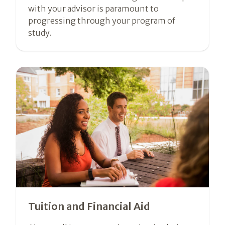
with your advisor is paramount to
progressing through your program of
study.
Tuition and Financial Aid