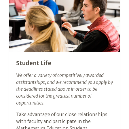
Student Life
We offer a variety of competitively awarded
assistantships, and we recommend you apply by
the deadlines stated above in order to be
considered for the greatest number of
opportunities.
Take advantage of our close relationships
with faculty and participate in the
Mathematics Education Student