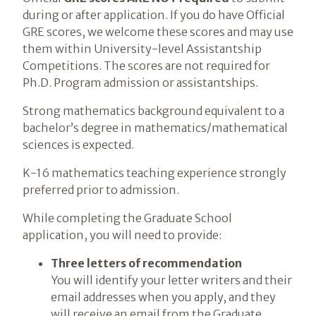
during or after application. If you do have Official
GRE scores, we welcome these scores and may use
them within University-level Assistantship
Competitions. The scores are not required for
Ph.D. Program admission or assistantships.
Strong mathematics background equivalent to a
bachelor’s degree in mathematics/mathematical
sciences is expected.
K-16 mathematics teaching experience strongly
preferred prior to admission.
While completing the Graduate School
application, you will need to provide:
Three letters of recommendation
You will identify your letter writers and their
email addresses when you apply, and they
will receive an email from the Graduate