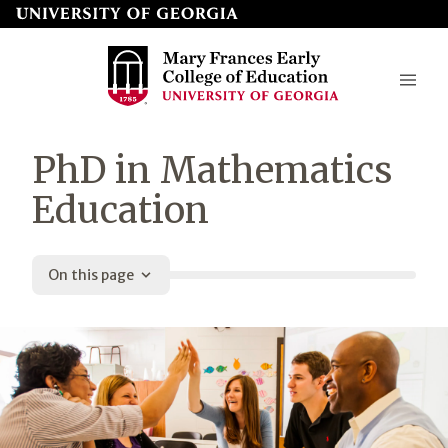
Skip
to
page
content
Mary
PhD in Mathematics
Frances
Education
Early
College
On this page
of
Education