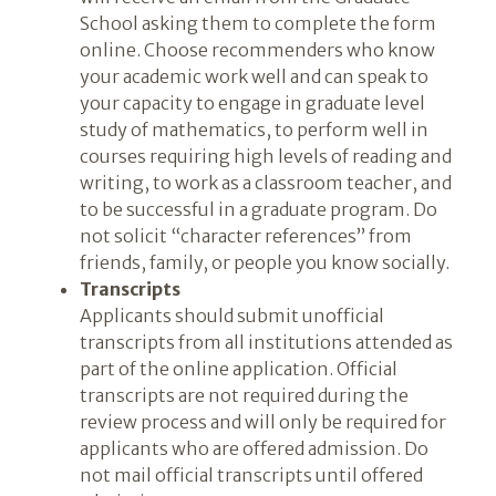
School asking them to complete the form
online. Choose recommenders who know
your academic work well and can speak to
your capacity to engage in graduate level
study of mathematics, to perform well in
courses requiring high levels of reading and
writing, to work as a classroom teacher, and
to be successful in a graduate program. Do
not solicit “character references” from
friends, family, or people you know socially.
Transcripts
Applicants should submit unofficial
transcripts from all institutions attended as
part of the online application. Official
transcripts are not required during the
review process and will only be required for
applicants who are offered admission. Do
not mail official transcripts until offered