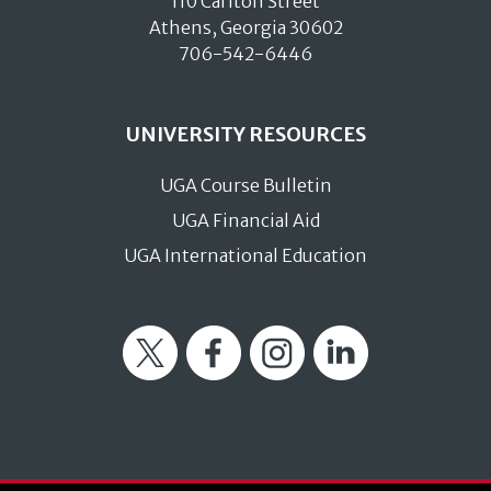
110 Carlton Street
Athens, Georgia 30602
706-542-6446
UNIVERSITY RESOURCES
UGA Course Bulletin
UGA Financial Aid
UGA International Education
Twitter
Facebook
Instagram
LinkedIn