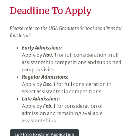
Deadline To Apply
Please refer to the UGA Graduate School deadlines for
full details.
Early Admissions:
Apply by
Nov. 1
for full consideration in all
assistantship competitions and supported
campus visits
Regular Admissions:
Apply by
Dec. 1
for full consideration in
select assistantship competitions
Late Admissions:
Apply by
Feb. 1
for consideration of
admission and remaining available
assistantships
Log Into Existing Application