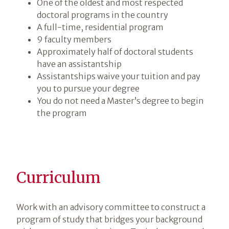
One of the oldest and most respected
doctoral programs in the country
A full-time, residential program
9 faculty members
Approximately half of doctoral students
have an assistantship
Assistantships waive your tuition and pay
you to pursue your degree
You do not need a Master’s degree to begin
the program
Curriculum
Work with an advisory committee to construct a
program of study that bridges your background