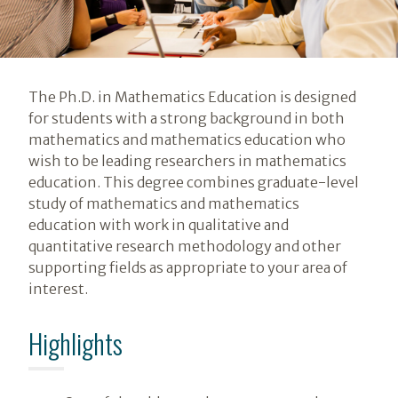
Introduction
The Ph.D. in Mathematics Education is designed
for students with a strong background in both
mathematics and mathematics education who
wish to be leading researchers in mathematics
education. This degree combines graduate-level
study of mathematics and mathematics
education with work in qualitative and
quantitative research methodology and other
supporting fields as appropriate to your area of
interest.
Highlights