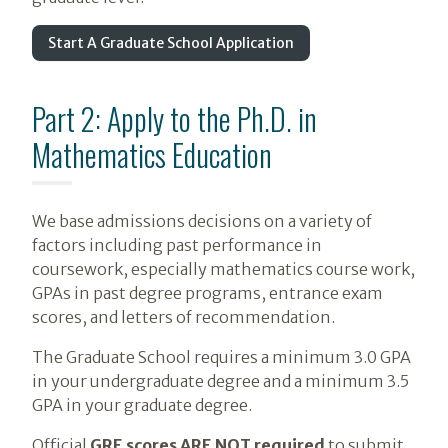
Start A Graduate School Application
Part 2: Apply to the Ph.D. in
Mathematics Education
We base admissions decisions on a variety of
factors including past performance in
coursework, especially mathematics course work,
GPAs in past degree programs, entrance exam
scores, and letters of recommendation.
The Graduate School requires a minimum 3.0 GPA
in your undergraduate degree and a minimum 3.5
GPA in your graduate degree.
Official
GRE scores ARE NOT required
to submit