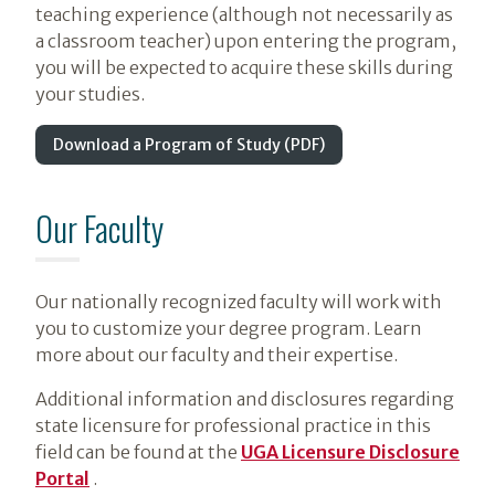
teaching experience (although not necessarily as
a classroom teacher) upon entering the program,
you will be expected to acquire these skills during
your studies.
Download a Program of Study (PDF)
Our Faculty
Our nationally recognized faculty will work with
you to customize your degree program. Learn
more about our faculty and their expertise.
Additional information and disclosures regarding
state licensure for professional practice in this
field can be found at the
UGA Licensure Disclosure
Portal
.