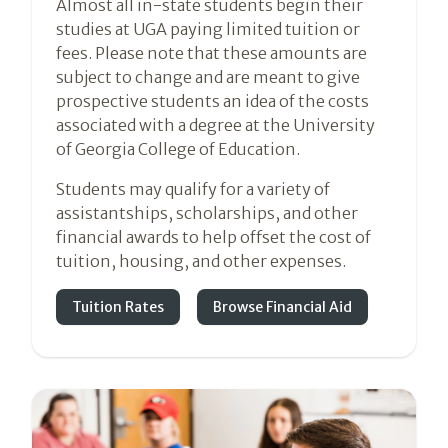
Almost all in-state students begin their
studies at UGA paying limited tuition or
fees. Please note that these amounts are
subject to change and are meant to give
prospective students an idea of the costs
associated with a degree at the University
of Georgia College of Education.
Students may qualify for a variety of
assistantships, scholarships, and other
financial awards to help offset the cost of
tuition, housing, and other expenses.
Tuition Rates
Browse Financial Aid