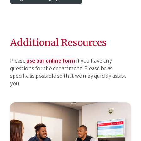
Additional Resources
Please
use our online form
if you have any
questions for the department. Please be as
specific as possible so that we may quickly assist
you.