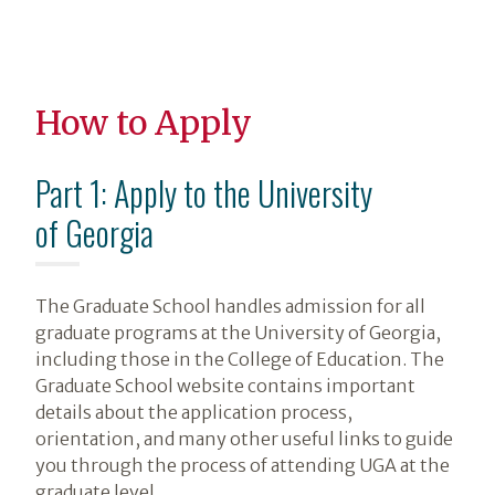
How to Apply
Part 1: Apply to the University
of Georgia
The Graduate School handles admission for all
graduate programs at the University of Georgia,
including those in the College of Education. The
Graduate School website contains important
details about the application process,
orientation, and many other useful links to guide
you through the process of attending UGA at the
graduate level.