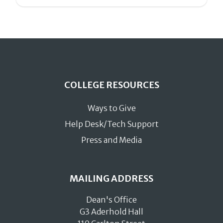
COLLEGE RESOURCES
Ways to Give
Help Desk/Tech Support
Press and Media
MAILING ADDRESS
Dean's Office
G3 Aderhold Hall