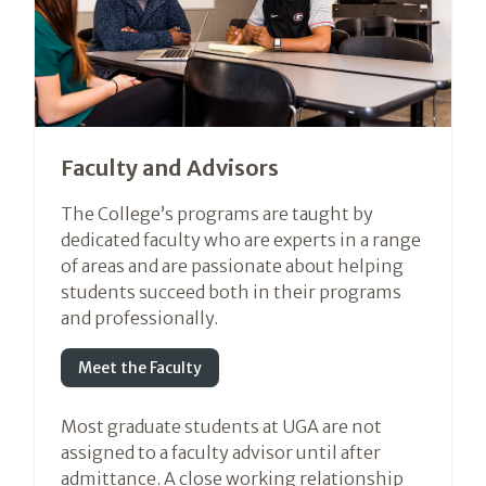
Faculty and Advisors
The College’s programs are taught by
dedicated faculty who are experts in a range
of areas and are passionate about helping
students succeed both in their programs
and professionally.
Meet the Faculty
Most graduate students at UGA are not
assigned to a faculty advisor until after
admittance. A close working relationship