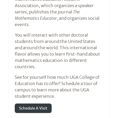
Association, which organizes a speaker
series, publishes the journal
The
Mathematics Educator
, and organizes social
events.
You will interact with other doctoral
students from around the United States
and around the world. This international
flavor allows you to learn first-hand about
mathematics education in different
countries.
See for yourself how much UGA College of
Education has to offer! Schedule a tour of
campus to learn more about the UGA
student experience.
Schedule A Visit