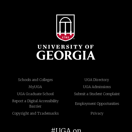
Schools and Colleges
UGA Directory
MyUGA
UGA Admissions
UGA Graduate School
Submit a Student Complaint
Report a Digital Accessibility
Employment Opportunities
Barrier
Copyright and Trademarks
Privacy
#UGA on