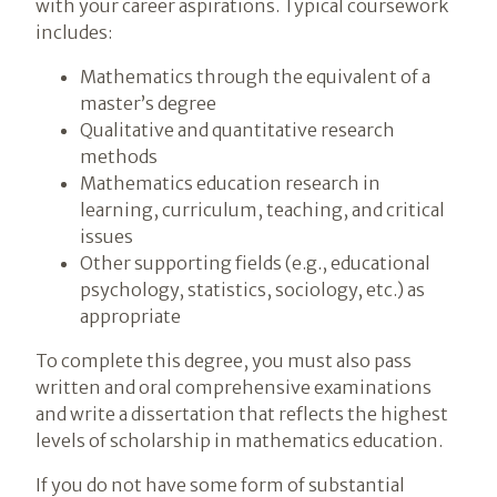
with your career aspirations. Typical coursework
includes:
Mathematics through the equivalent of a
master’s degree
Qualitative and quantitative research
methods
Mathematics education research in
learning, curriculum, teaching, and critical
issues
Other supporting fields (e.g., educational
psychology, statistics, sociology, etc.) as
appropriate
To complete this degree, you must also pass
written and oral comprehensive examinations
and write a dissertation that reflects the highest
levels of scholarship in mathematics education.
If you do not have some form of substantial