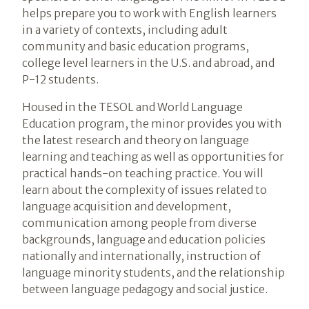
helps prepare you to work with English learners
in a variety of contexts, including adult
community and basic education programs,
college level learners in the U.S. and abroad, and
P-12 students.
Housed in the TESOL and World Language
Education program, the minor provides you with
the latest research and theory on language
learning and teaching as well as opportunities for
practical hands-on teaching practice. You will
learn about the complexity of issues related to
language acquisition and development,
communication among people from diverse
backgrounds, language and education policies
nationally and internationally, instruction of
language minority students, and the relationship
between language pedagogy and social justice.