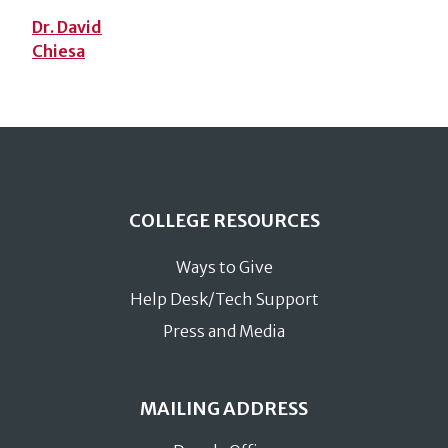
Dr. David
Chiesa
COLLEGE RESOURCES
Ways to Give
Help Desk/Tech Support
Press and Media
MAILING ADDRESS