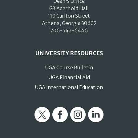
Dean's Office
G3 Aderhold Hall
110 Carlton Street
Athens, Georgia 30602
706-542-6446
UNIVERSITY RESOURCES
UGA Course Bulletin
UGA Financial Aid
UGA International Education
Twitter
Facebook
Instagram
LinkedIn