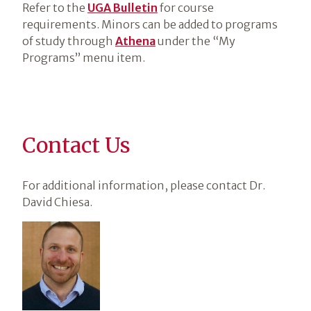
Refer to the
UGA Bulletin
for course
requirements. Minors can be added to programs
of study through
Athena
under the “My
Programs” menu item.
Contact Us
For additional information, please contact Dr.
David Chiesa.