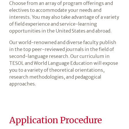
Choose from an array of program offerings and
electives to accommodate your needs and
interests. You may also take advantage of a variety
of field experience and service-learning
opportunities in the United States and abroad.
Our world-renowned and diverse faculty publish
in the top peer-reviewed journals in the field of
second-language research. Our curriculum in
TESOL and World Language Education will expose
you to a variety of theoretical orientations,
research methodologies, and pedagogical
approaches.
Application Procedure