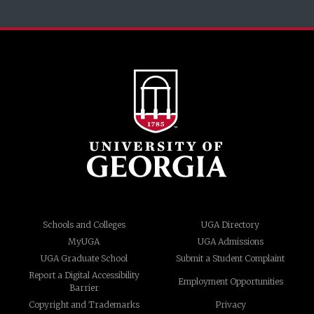
Schools and Colleges
UGA Directory
MyUGA
UGA Admissions
UGA Graduate School
Submit a Student Complaint
Report a Digital Accessibility
Employment Opportunities
Barrier
Copyright and Trademarks
Privacy