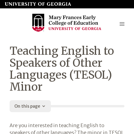
Skip
to
page
content
Mary
Teaching English to
Frances
Speakers of Other
Early
Languages (TESOL)
College
Minor
of
Education
On this page
Introduction
Are you interested in teaching English to
speakers of other languages? The minor in TESOL