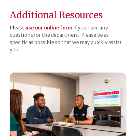
Additional Resources
Please
use our online form
if you have any
questions for the department. Please be as
specific as possible so that we may quickly assist
you.
Section
6