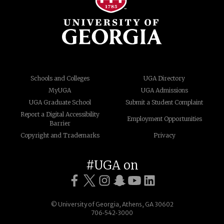
Schools and Colleges
UGA Directory
MyUGA
UGA Admissions
UGA Graduate School
Submit a Student Complaint
Report a Digital Accessibility
Employment Opportunities
Barrier
Copyright and Trademarks
Privacy
#UGA on
© University of Georgia, Athens, GA 30602
706‑542‑3000