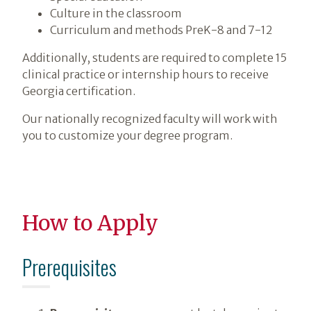
Culture in the classroom
Curriculum and methods PreK-8 and 7-12
Additionally, students are required to complete 15
clinical practice or internship hours to receive
Georgia certification.
Our nationally recognized faculty will work with
you to customize your degree program.
How to Apply
Prerequisites