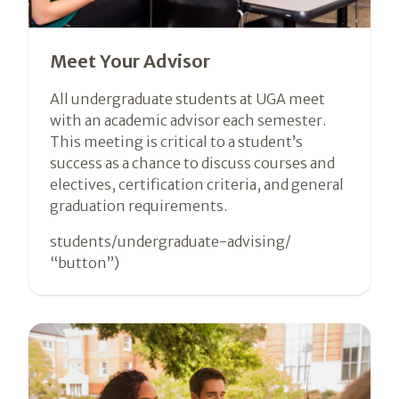
Meet Your Advisor
All undergraduate students at UGA meet
with an academic advisor each semester.
This meeting is critical to a student’s
success as a chance to discuss courses and
electives, certification criteria, and general
graduation requirements.
students/undergraduate-advising/
“button”)