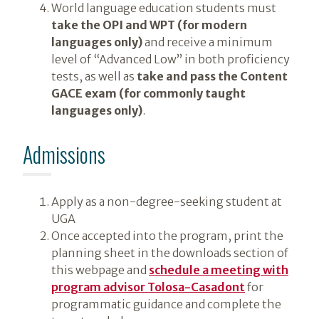
World language education students must
take the OPI and WPT (for modern
languages only)
and receive a minimum
level of “Advanced Low” in both proficiency
tests, as well as
take and pass the Content
GACE exam (for commonly taught
languages only)
.
Admissions
Apply as a non-degree-seeking student at
UGA
Once accepted into the program, print the
planning sheet in the downloads section of
this webpage and
schedule a meeting with
program advisor Tolosa-Casadont
for
programmatic guidance and complete the