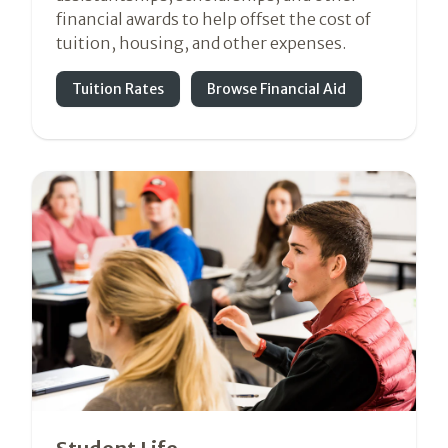
financial awards to help offset the cost of
tuition, housing, and other expenses.
Tuition Rates
Browse Financial Aid