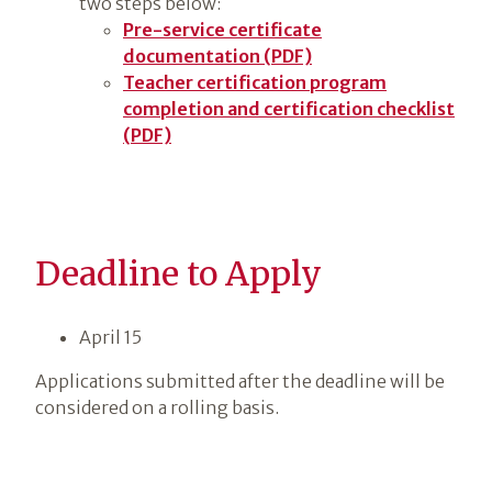
two steps below:
Pre-service certificate
documentation (PDF)
Teacher certification program
completion and certification checklist
(PDF)
Deadline to Apply
April 15
Applications submitted after the deadline will be
considered on a rolling basis.