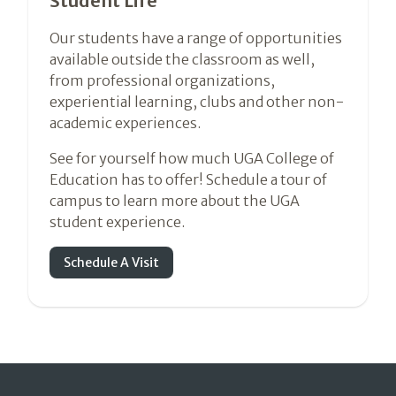
Student Life
Our students have a range of opportunities
available outside the classroom as well,
from professional organizations,
experiential learning, clubs and other non-
academic experiences.
See for yourself how much UGA College of
Education has to offer! Schedule a tour of
campus to learn more about the UGA
student experience.
Schedule A Visit