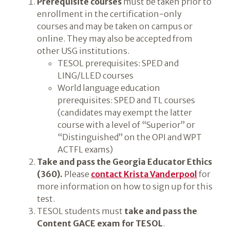
Prerequisite courses
must be taken prior to
enrollment in the certification-only
courses and may be taken on campus or
online. They may also be accepted from
other USG institutions.
TESOL prerequisites: SPED and
LING/LLED courses
World language education
prerequisites: SPED and TL courses
(candidates may exempt the latter
course with a level of “Superior” or
“Distinguished” on the OPI and WPT
ACTFL exams)
Take and pass the Georgia Educator Ethics
(360).
Please
contact Krista Vanderpool
for
more information on how to sign up for this
test.
TESOL students must
take and pass the
Content GACE exam for TESOL
.