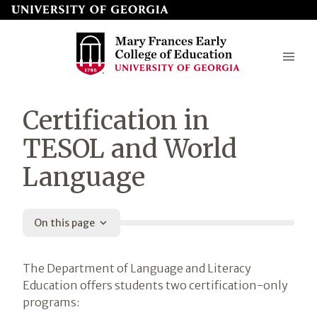
Skip
to
page
content
Mary
Certification in
Frances
TESOL and World
Early
Language
College
of
Education
On this page
Introduction
The Department of Language and Literacy
Education offers students two certification-only
programs: