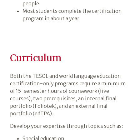
people
Most students complete the certification
program in about a year
Curriculum
Both the TESOL and world language education
certification-only programs require a minimum
of 15-semester hours of coursework (five
courses), two prerequisites, an internal final
portfolio (Foliotek), and an external final
portfolio (edTPA).
Develop your expertise through topics such as:
Special education