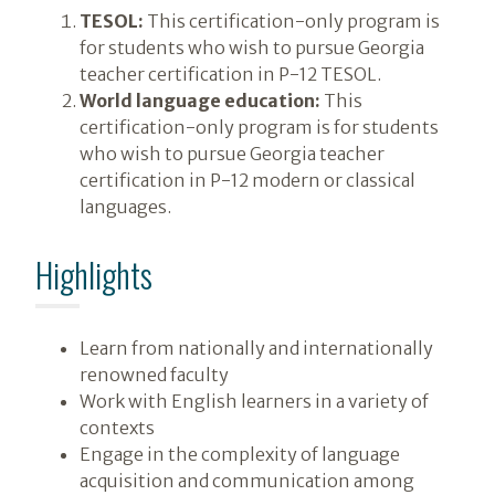
TESOL:
This certification-only program is
for students who wish to pursue Georgia
teacher certification in P-12 TESOL.
World language education:
This
certification-only program is for students
who wish to pursue Georgia teacher
certification in P-12 modern or classical
languages.
Highlights
Learn from nationally and internationally
renowned faculty
Work with English learners in a variety of
contexts
Engage in the complexity of language
acquisition and communication among