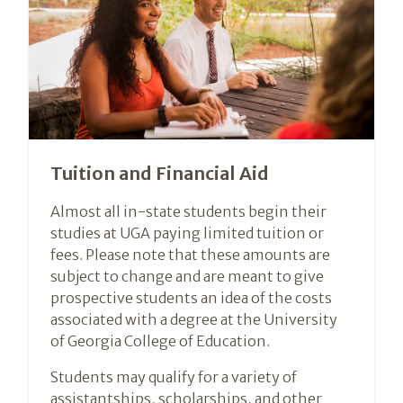
Tuition and Financial Aid
Almost all in-state students begin their
studies at UGA paying limited tuition or
fees. Please note that these amounts are
subject to change and are meant to give
prospective students an idea of the costs
associated with a degree at the University
of Georgia College of Education.
Students may qualify for a variety of
assistantships, scholarships, and other