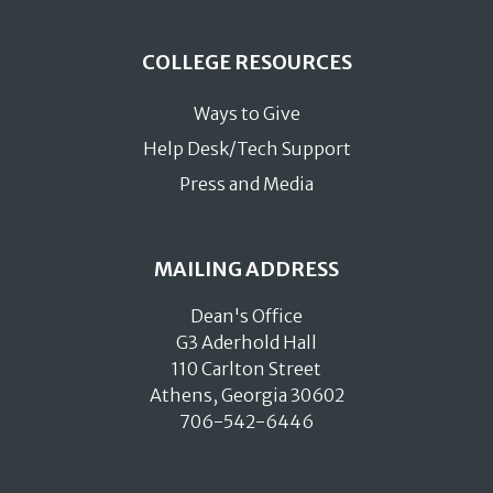
COLLEGE RESOURCES
Ways to Give
Help Desk/Tech Support
Press and Media
MAILING ADDRESS
Dean's Office
G3 Aderhold Hall
110 Carlton Street
Athens, Georgia 30602
706-542-6446