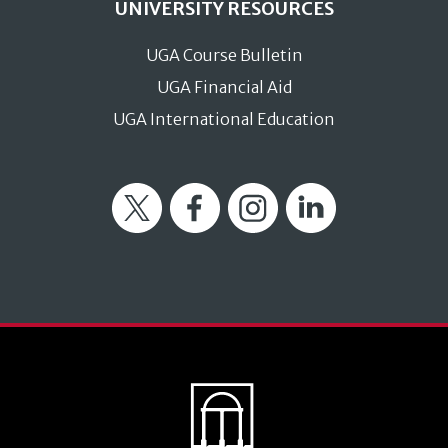
UNIVERSITY RESOURCES
UGA Course Bulletin
UGA Financial Aid
UGA International Education
Twitter
Facebook
Instagram
LinkedIn