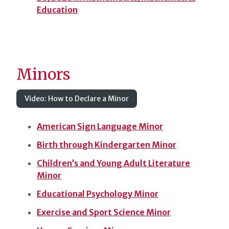
Education
Minors
Video: How to Declare a Minor
American Sign Language Minor
Birth through Kindergarten Minor
Children’s and Young Adult Literature
Minor
Educational Psychology Minor
Exercise and Sport Science Minor