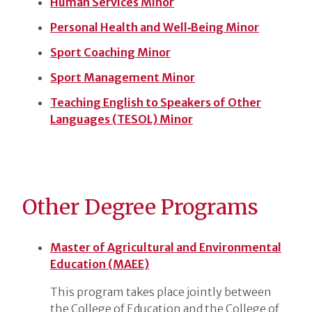
Human Services Minor
Personal Health and Well‑Being Minor
Sport Coaching Minor
Sport Management Minor
Teaching English to Speakers of Other
Languages (TESOL) Minor
Other Degree Programs
Master of Agricultural and Environmental
Education (MAEE)
This program takes place jointly between
the College of Education and the College of