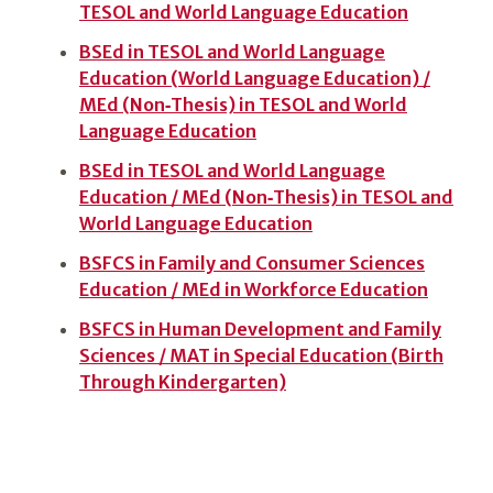
TESOL and World Language Education
BSEd in TESOL and World Language
Education (World Language Education) /
MEd (Non‑Thesis) in TESOL and World
Language Education
BSEd in TESOL and World Language
Education / MEd (Non‑Thesis) in TESOL and
World Language Education
BSFCS in Family and Consumer Sciences
Education / MEd in Workforce Education
BSFCS in Human Development and Family
Sciences / MAT in Special Education (Birth
Through Kindergarten)