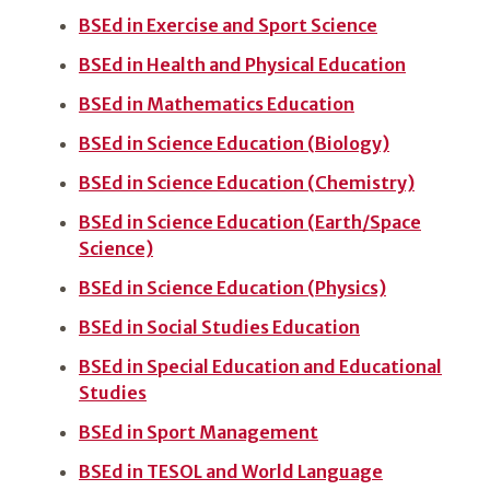
BSEd in Exercise and Sport Science
BSEd in Health and Physical Education
BSEd in Mathematics Education
BSEd in Science Education (Biology)
BSEd in Science Education (Chemistry)
BSEd in Science Education (Earth/Space
Science)
BSEd in Science Education (Physics)
BSEd in Social Studies Education
BSEd in Special Education and Educational
Studies
BSEd in Sport Management
BSEd in TESOL and World Language