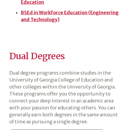
Education
BSEd in Workforce Education (Engineering
and Technology)
Dual Degrees
Dual degree programs combine studies in the
University of Georgia College of Education and
other colleges within the University of Georgia.
These programs offer you the opportunity to
connect your deep interest in an academic area
with your passion for educating others. You can
generally earn both degrees in the same amount
of time as pursuing a single degree.