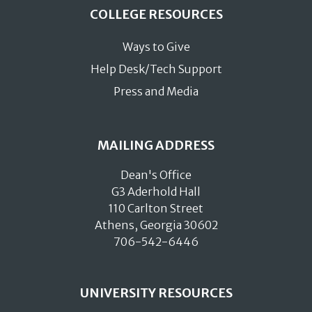
COLLEGE RESOURCES
Ways to Give
Help Desk/Tech Support
Press and Media
MAILING ADDRESS
Dean's Office
G3 Aderhold Hall
110 Carlton Street
Athens, Georgia 30602
706-542-6446
UNIVERSITY RESOURCES