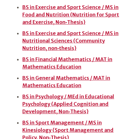
BS in Exercise and Sport Science / MS in
Food and Nutrition (Nutrition for Sport
and Exercise, Non‑Thesis)
BS in Exercise and Sport Science / MS in
Nutritional Sciences (Community
Nutrition, non‑thesis)
BS in Financial Mathematics / MAT in
Mathematics Education
BS in General Mathematics / MAT in
Mathematics Education
BS in Psychology / MEd in Educational
Psychology (Applied Cognition and
Development, Non‑Thesis)
BS in Sport Management / MS in
Kinesiology (Sport Management and
Policy, Non‑Thesis)