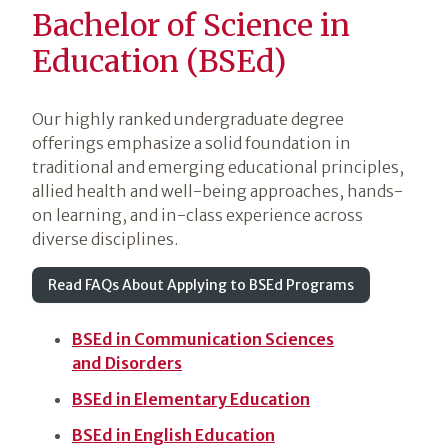
Bachelor of Science in
Education (BSEd)
Our highly ranked undergraduate degree
offerings emphasize a solid foundation in
traditional and emerging educational principles,
allied health and well-being approaches, hands-
on learning, and in-class experience across
diverse disciplines.
Read FAQs About Applying to BSEd Programs
BSEd in Communication Sciences
and Disorders
BSEd in Elementary Education
BSEd in English Education