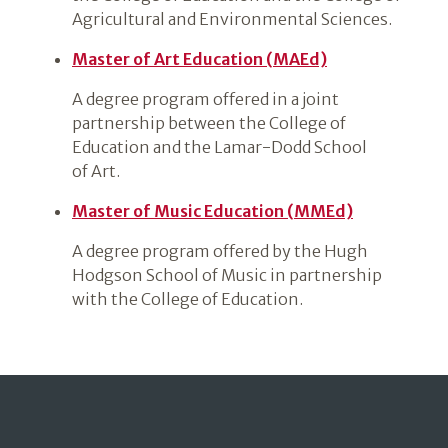
Agricultural and Environmental Sciences.
Master of Art Education (MAEd)
A degree program offered in a joint
partnership between the College of
Education and the Lamar-Dodd School
of Art.
Master of Music Education (MMEd)
A degree program offered by the Hugh
Hodgson School of Music in partnership
with the College of Education.