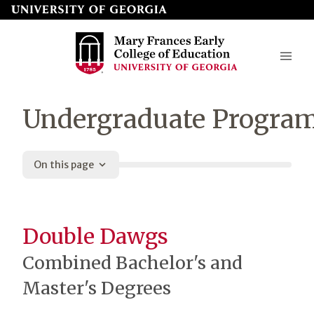
Skip
to
page
content
Mary
Undergraduate Progra
Frances
Early
On this page
College
of
Education
Double Dawgs
Combined Bachelor's and
Master's Degrees