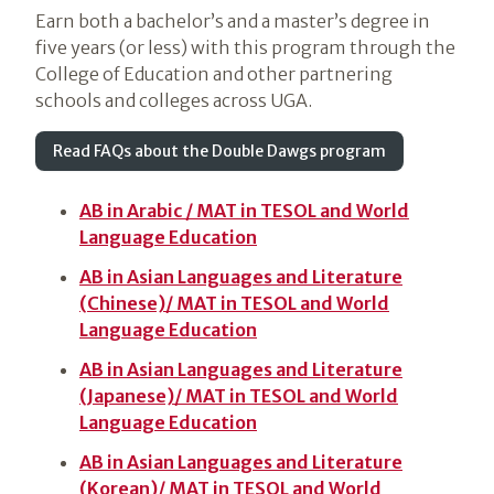
Earn both a bachelor’s and a master’s degree in
five years (or less) with this program through the
College of Education and other partnering
schools and colleges across UGA.
Read FAQs about the Double Dawgs program
AB in Arabic / MAT in TESOL and World
Language Education
AB in Asian Languages and Literature
(Chinese)/ MAT in TESOL and World
Language Education
AB in Asian Languages and Literature
(Japanese)/ MAT in TESOL and World
Language Education
AB in Asian Languages and Literature
(Korean)/ MAT in TESOL and World