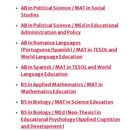
AB in Political Science / MAT in Social
Studies
AB in Political Science / MEd in Educational
Administration and Policy
AB in Romance Languages
(Portuguese/Spanish) / MAT in TESOL and
World Language Education
AB in Spanish / MAT in TESOL and World
Language Education
BS in Applied Mathematics / MAT in
Mathematics Education
BS in Biology / MAT in Science Education
BS in Biology / MEd (Non‑Thesis) in
Educational Psychology (Applied Cognition
and Development)