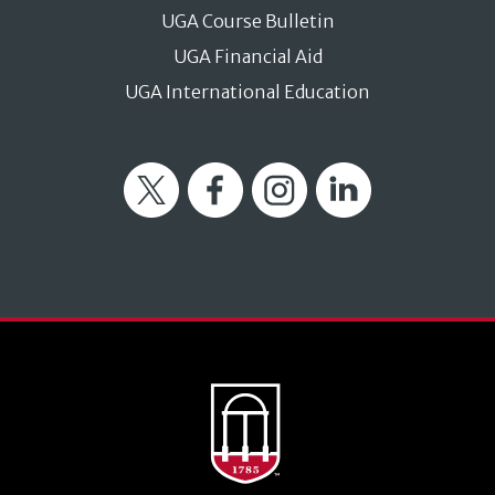
UGA Course Bulletin
UGA Financial Aid
UGA International Education
Twitter
Facebook
Instagram
LinkedIn