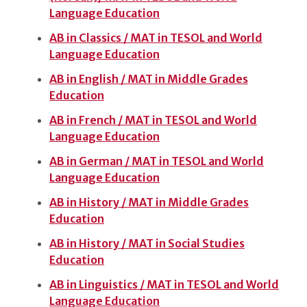
Language Education
AB in Classics / MAT in TESOL and World
Language Education
AB in English / MAT in Middle Grades
Education
AB in French / MAT in TESOL and World
Language Education
AB in German / MAT in TESOL and World
Language Education
AB in History / MAT in Middle Grades
Education
AB in History / MAT in Social Studies
Education
AB in Linguistics / MAT in TESOL and World
Language Education