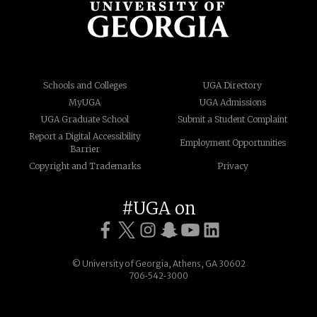
Schools and Colleges
UGA Directory
MyUGA
UGA Admissions
UGA Graduate School
Submit a Student Complaint
Report a Digital Accessibility
Employment Opportunities
Barrier
Copyright and Trademarks
Privacy
#UGA on
© University of Georgia, Athens, GA 30602
706‑542‑3000