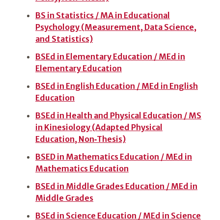
BS in Statistics / MA in Educational
Psychology (Measurement, Data Science,
and Statistics)
BSEd in Elementary Education / MEd in
Elementary Education
BSEd in English Education / MEd in English
Education
BSEd in Health and Physical Education / MS
in Kinesiology (Adapted Physical
Education, Non‑Thesis)
BSED in Mathematics Education / MEd in
Mathematics Education
BSEd in Middle Grades Education / MEd in
Middle Grades
BSEd in Science Education / MEd in Science