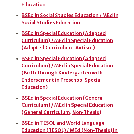
Education
BSEd in Social Studies Education / MEd in
Social Studies Education
BSEd in Special Education (Adapted
Curriculum) / MEd in Special Education
(Adapted Curriculum ‑ Autism)
BSEd in Special Education (Adapted
Curriculum) / MEd in Special Education
(Birth Through Kindergarten with
Endorsement in Preschool Special
Education)
BSEd in Special Education (General
Curriculum) / MEd in Special Education
(General Curriculum, Non‑Thesis)
BSEd in TESOL and World Language
Education (TESOL) / MEd (Non‑Thesis) in