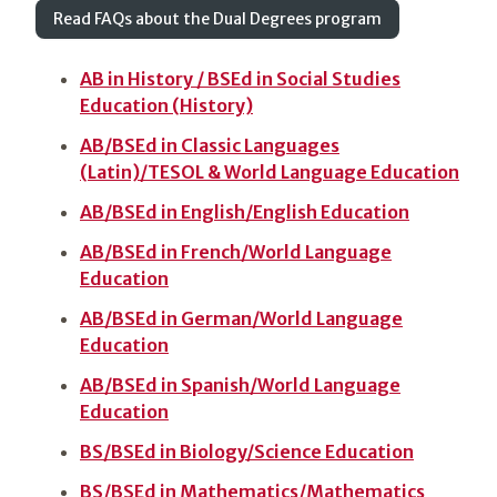
Read FAQs about the Dual Degrees program
AB in History / BSEd in Social Studies
Education (History)
AB/BSEd in Classic Languages
(Latin)/TESOL & World Language Education
AB/BSEd in English/English Education
AB/BSEd in French/World Language
Education
AB/BSEd in German/World Language
Education
AB/BSEd in Spanish/World Language
Education
BS/BSEd in Biology/Science Education
BS/BSEd in Mathematics/Mathematics