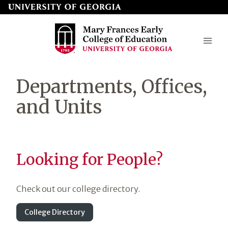
Skip
to
page
content
Mary
Departments, Offices,
Frances
and Units
Early
College
of
Looking for People?
Education
Check out our college directory.
College Directory