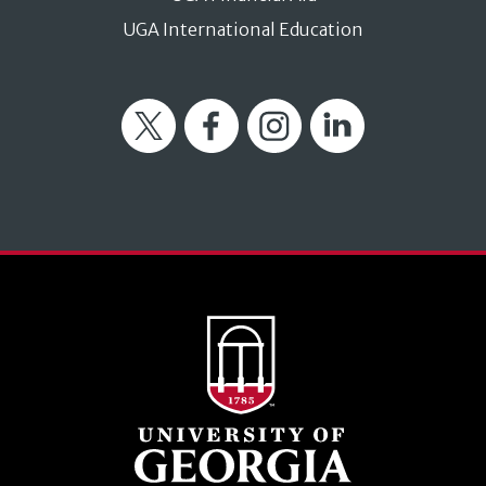
UGA International Education
Twitter
Facebook
Instagram
LinkedIn