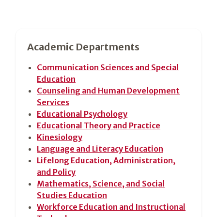
Section
Academic Departments
2
Communication Sciences and Special
Education
Counseling and Human Development
Services
Educational Psychology
Educational Theory and Practice
Kinesiology
Language and Literacy Education
Lifelong Education, Administration,
and Policy
Mathematics, Science, and Social
Studies Education
Workforce Education and Instructional