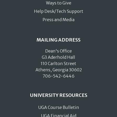
Ways to Give
Help Desk/Tech Support
Press and Media
MAILING ADDRESS
Dean's Office
G3 Aderhold Hall
110 Carlton Street
Athens, Georgia 30602
706-542-6446
UNIVERSITY RESOURCES
UGA Course Bulletin
UGA Financial Aid