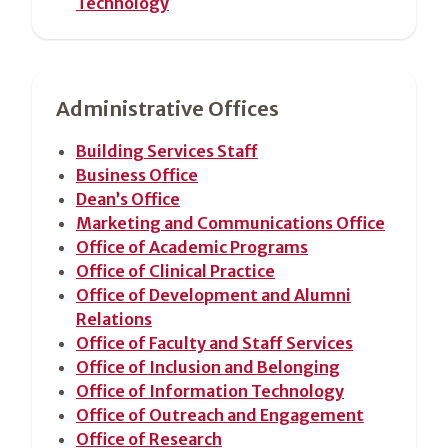
Technology
Administrative Offices
Building Services Staff
Business Office
Dean’s Office
Marketing and Communications Office
Office of Academic Programs
Office of Clinical Practice
Office of Development and Alumni
Relations
Office of Faculty and Staff Services
Office of Inclusion and Belonging
Office of Information Technology
Office of Outreach and Engagement
Office of Research