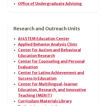
Office of Undergraduate Advising
Research and Outreach Units
AI4STEM Education Center
Applied Behavior Analysis Clinic
Center for Autism and Behavioral
Education Research
Center for Counseling and Personal
Evaluation
Center for Latino Achievement and
Success in Education
Center for Multilingual-learner
Education, Research, and Innovative
Teaching (MERIT)
Curriculum Materials Library