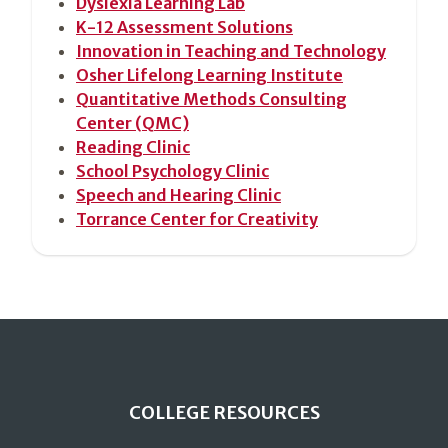
Dyslexia Learning Lab
K-12 Assessment Solutions
Innovation in Teaching and Technology
Osher Lifelong Learning Institute
Quantitative Methods Consulting
Center (QMC)
Reading Clinic
School Psychology Clinic
Speech and Hearing Clinic
Torrance Center for Creativity
COLLEGE RESOURCES