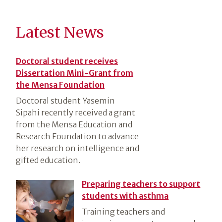
Latest News
Doctoral student receives
Dissertation Mini-Grant from
the Mensa Foundation
Doctoral student Yasemin
Sipahi recently received a grant
from the Mensa Education and
Research Foundation to advance
her research on intelligence and
gifted education.
Preparing teachers to support
students with asthma
Training teachers and