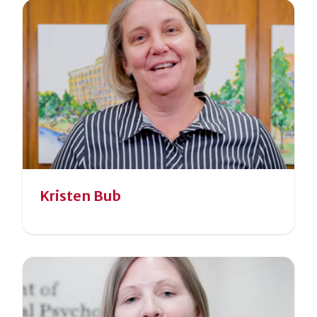
Kristen Bub