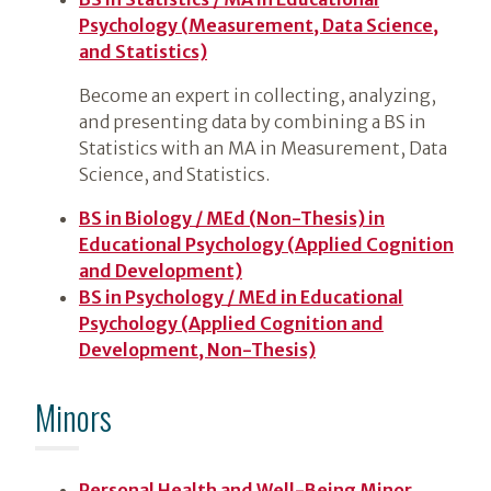
Psychology (Measurement, Data Science,
and Statistics)
Become an expert in collecting, analyzing,
and presenting data by combining a BS in
Statistics with an MA in Measurement, Data
Science, and Statistics.
BS in Biology / MEd (Non-Thesis) in
Educational Psychology (Applied Cognition
and Development)
BS in Psychology / MEd in Educational
Psychology (Applied Cognition and
Development, Non-Thesis)
Minors
Personal Health and Well-Being Minor