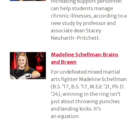
increasing support personnel
can help students manage
chronic illnesses, according to a
new study by professor and
associate dean Stacey
Neuharth-Pritchett.
Madeline Schellman: Brains
and Brawn
For undefeated mixed martial
arts fighter Madeline Schellman
(B.S. ’17, B.S. ’17, M.Ed. ’21, Ph.D.
’24), winning in the ring isn’t
just about throwing punches
and landing kicks. It’s
an equation.