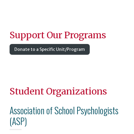
Support Our Programs
Donate to a Specific Unit/Program
Student Organizations
Association of School Psychologists
(ASP)