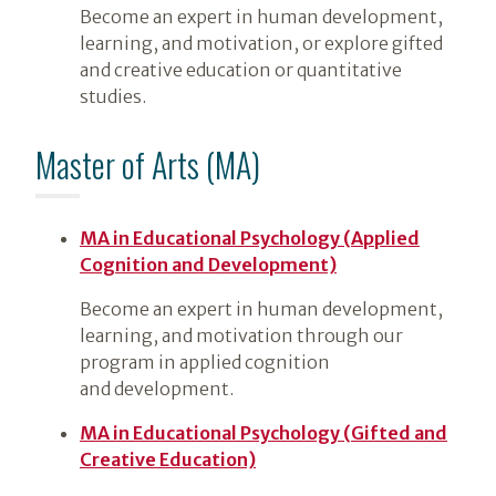
Become an expert in human development,
learning, and motivation, or explore gifted
and creative education or quantitative
studies.
Master of Arts (MA)
MA in Educational Psychology (Applied
Cognition and Development)
Become an expert in human development,
learning, and motivation through our
program in applied cognition
and development.
MA in Educational Psychology (Gifted and
Creative Education)