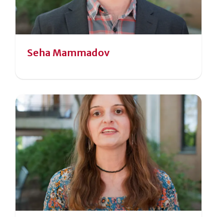
Seha Mammadov