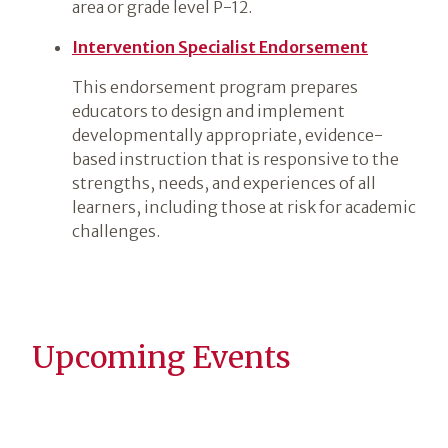
area or grade level P-12.
Intervention Specialist Endorsement
This endorsement program prepares
educators to design and implement
developmentally appropriate, evidence-
based instruction that is responsive to the
strengths, needs, and experiences of all
learners, including those at risk for academic
challenges.
Upcoming Events