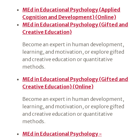
MEd in Educational Psychology (Applied
Cognition and Development) (Online)
MEd in Educational Psychology (Gifted and
Creative Education)
Become an expert in human development,
learning, and motivation, or explore gifted
and creative education or quantitative
methods.
MEd in Educational Psychology (Gifted and
Creative Education) (Online)
Become an expert in human development,
learning, and motivation, or explore gifted
and creative education or quantitative
methods.
MEd in Educational Psychology -