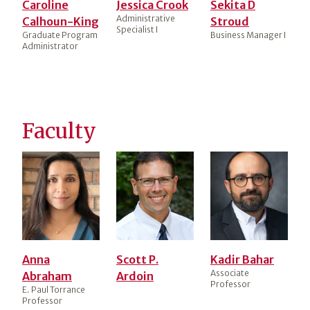
Caroline
Jessica Crook
Sekita D
Administrative
Calhoun-King
Stroud
Specialist I
Graduate Program
Business Manager I
Administrator
Faculty
Anna
Scott P.
Kadir Bahar
Associate
Abraham
Ardoin
Professor
E. Paul Torrance
Professor