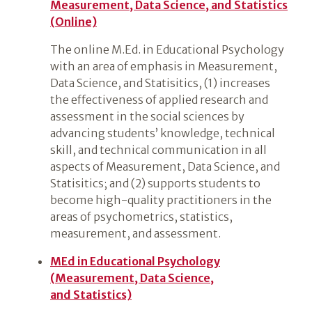
Measurement, Data Science, and Statistics
(Online)
The online M.Ed. in Educational Psychology
with an area of emphasis in Measurement,
Data Science, and Statisitics, (1) increases
the effectiveness of applied research and
assessment in the social sciences by
advancing students’ knowledge, technical
skill, and technical communication in all
aspects of Measurement, Data Science, and
Statisitics; and (2) supports students to
become high-quality practitioners in the
areas of psychometrics, statistics,
measurement, and assessment.
MEd in Educational Psychology
(Measurement, Data Science,
and Statistics)