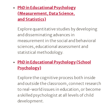
PhD in Educational Psychology
(Measurement, Data Science,
and Statistics)
Explore quantitative studies by developing
and disseminating advances in
measurement in the social and behavioral
sciences, educational assessment and
statistical methodology.
PhD in Educational Psychology (School
Psychology)
Explore the cognitive process both inside
and outside the classroom, connect research
to real-world issues in education, or become
a skilled psychologist at all levels of child
development.