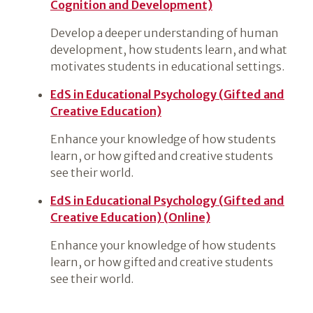
Cognition and Development)
Develop a deeper understanding of human
development, how students learn, and what
motivates students in educational settings.
EdS in Educational Psychology (Gifted and
Creative Education)
Enhance your knowledge of how students
learn, or how gifted and creative students
see their world.
EdS in Educational Psychology (Gifted and
Creative Education) (Online)
Enhance your knowledge of how students
learn, or how gifted and creative students
see their world.