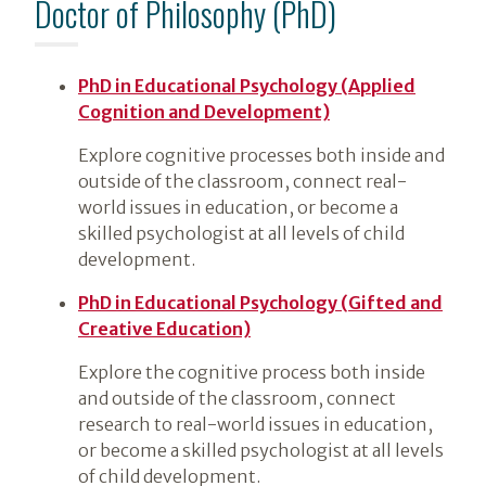
Doctor of Philosophy (PhD)
PhD in Educational Psychology (Applied
Cognition and Development)
Explore cognitive processes both inside and
outside of the classroom, connect real-
world issues in education, or become a
skilled psychologist at all levels of child
development.
PhD in Educational Psychology (Gifted and
Creative Education)
Explore the cognitive process both inside
and outside of the classroom, connect
research to real-world issues in education,
or become a skilled psychologist at all levels
of child development.