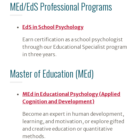
MEd/EdS Professional Programs
EdS in School Psychology
Earn certification as a school psychologist
through our Educational Specialist program
in three years.
Master of Education (MEd)
MEd in Educational Psychology (Applied
Cognition and Development)
Become an expert in human development,
learning, and motivation, or explore gifted
and creative education or quantitative
methods.