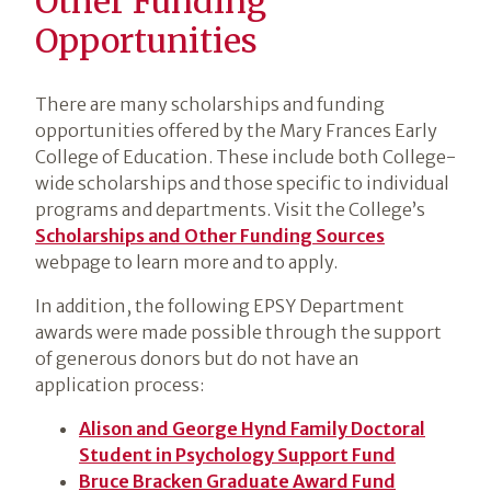
Other Funding
Opportunities
There are many scholarships and funding
opportunities offered by the Mary Frances Early
College of Education. These include both College-
wide scholarships and those specific to individual
programs and departments. Visit the College’s
Scholarships and Other Funding Sources
webpage to learn more and to apply.
In addition, the following EPSY Department
awards were made possible through the support
of generous donors but do not have an
application process:
Alison and George Hynd Family Doctoral
Student in Psychology Support Fund
Bruce Bracken Graduate Award Fund