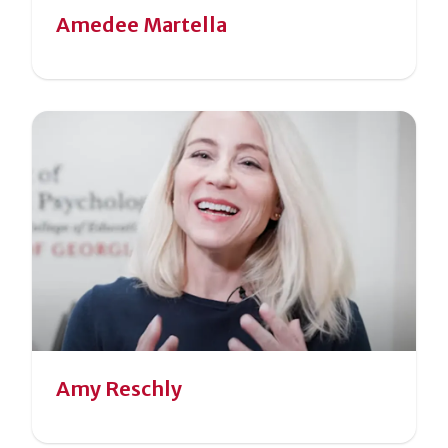
Amedee Martella
Amy Reschly