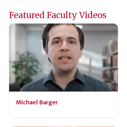
Featured Faculty Videos
Michael Barger