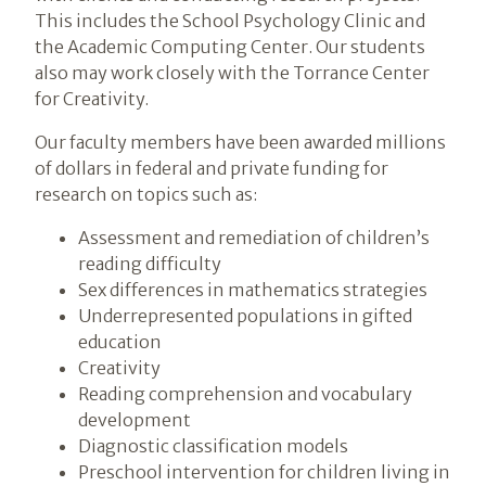
This includes the School Psychology Clinic and
the Academic Computing Center. Our students
also may work closely with the Torrance Center
for Creativity.
Our faculty members have been awarded millions
of dollars in federal and private funding for
research on topics such as:
Assessment and remediation of children’s
reading difficulty
Sex differences in mathematics strategies
Underrepresented populations in gifted
education
Creativity
Reading comprehension and vocabulary
development
Diagnostic classification models
Preschool intervention for children living in