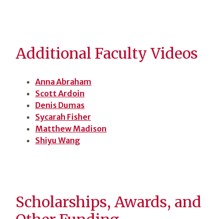
Additional Faculty Videos
Anna Abraham
Scott Ardoin
Denis Dumas
Sycarah Fisher
Matthew Madison
Shiyu Wang
Scholarships, Awards, and