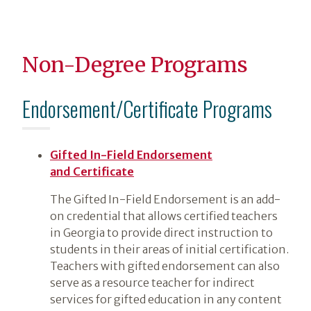
Non-Degree Programs
Endorsement/Certificate Programs
Gifted In-Field Endorsement
and Certificate
The Gifted In-Field Endorsement is an add-
on credential that allows certified teachers
in Georgia to provide direct instruction to
students in their areas of initial certification.
Teachers with gifted endorsement can also
serve as a resource teacher for indirect
services for gifted education in any content