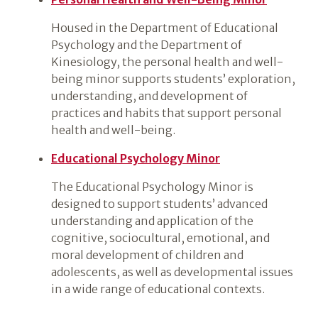
Housed in the Department of Educational
Psychology and the Department of
Kinesiology, the personal health and well-
being minor supports students’ exploration,
understanding, and development of
practices and habits that support personal
health and well-being.
Educational Psychology Minor
The Educational Psychology Minor is
designed to support students’ advanced
understanding and application of the
cognitive, sociocultural, emotional, and
moral development of children and
adolescents, as well as developmental issues
in a wide range of educational contexts.