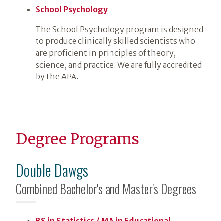
School Psychology
The School Psychology program is designed
to produce clinically skilled scientists who
are proficient in principles of theory,
science, and practice. We are fully accredited
by the APA.
Degree Programs
Double Dawgs
Combined Bachelor's and Master's Degrees
BS in Statistics / MA in Educational