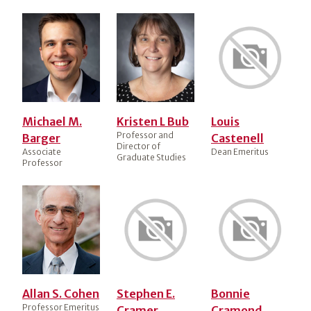
Michael M.
Kristen L Bub
Louis
Professor and
Barger
Castenell
Director of
Associate
Dean Emeritus
Graduate Studies
Professor
Allan S. Cohen
Stephen E.
Bonnie
Professor Emeritus
Cramer
Cramond