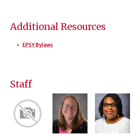
Additional Resources
EPSY Bylaws
Staff