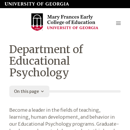
Skip
to
page
content
Mary
Department of
Frances
Educational
Early
Psychology
College
of
Education
On this page
Introduction
Become a leader in the fields of teaching,
learning, human development, and behavior in
our Educational Psychology programs. Graduate-