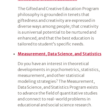
The Gifted and Creative Education Program
philosophy is grounded in tenets that
giftedness and creativity are expressed in
diverse ways among people; that creativity
is a universal potential to be nurtured and
enhanced; and that the best education is
tailored to student’s specific needs.
Measurement, Data Science, and Statistics
Do you have an interest in theoretical
developments in psychometrics, statistics,
measurement, and other statistical
modeling strategies? The Measurement,
Data Science, and Statistics Program exists
to advance the field of quantitative studies
and connect to real-world problems in
educational and social science research.