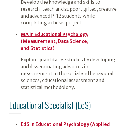
Develop the knowledge and skills to
research, teach and support gifted, creative
and advanced P-12 students while
completing a thesis project.
MA in Educational Psychology
(Measurement, Data Science,
and Statistics)
Explore quantitative studies by developing
and disseminating advances in
measurement in the social and behavioral
sciences, educational assessment and
statistical methodology.
Educational Specialist (EdS)
EdS in Educational Psychology (Applied