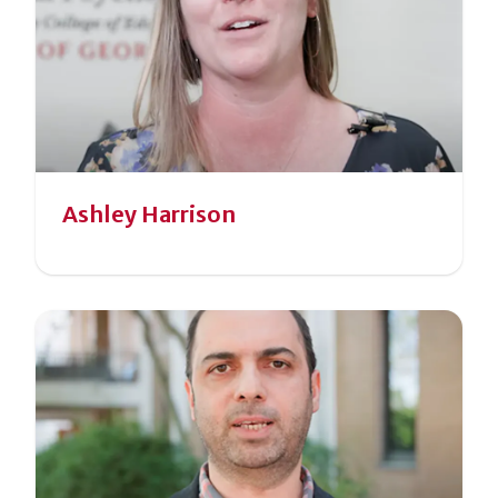
Ashley Harrison