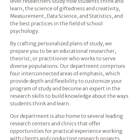
level researchers study how students think and
learn, the science of giftedness and creativity,
Measurement, Data Science, and Statistics, and
the best practices in the field of school
psychology.
By crafting personalized plans of study, we
prepare you to be an educational researcher,
theorist, or practitioner who works to serve
diverse populations. Our department comprises
four interconnected areas of emphasis, which
provide depth and flexibility to customize your
program of study and become an expert in the
research skills to build knowledge about the ways
students think and learn.
Our department is also home to several leading
research centers and clinics that offer
opportunities for practical experience working
with clients and conducting research projects.