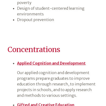
poverty
Design of student-centered learning
environments
Dropout prevention
Concentrations
Applied Cognition and Development
Our applied cognition and development
programs prepare graduates to improve
education through research, to implement
projects in schools, and to apply research
and methods to various settings.
Gifted and Creative Education