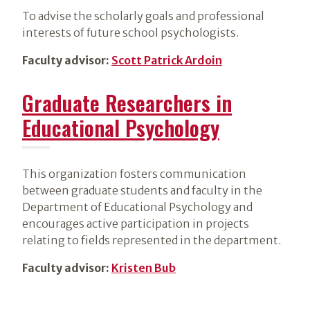
To advise the scholarly goals and professional
interests of future school psychologists.
Faculty advisor:
Scott Patrick Ardoin
Graduate Researchers in
Educational Psychology
This organization fosters communication
between graduate students and faculty in the
Department of Educational Psychology and
encourages active participation in projects
relating to fields represented in the department.
Faculty advisor:
Kristen Bub