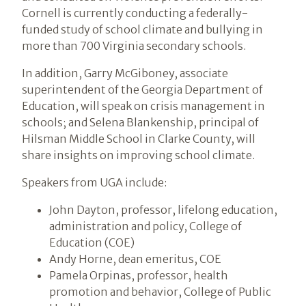
Cornell is currently conducting a federally-
funded study of school climate and bullying in
more than 700 Virginia secondary schools.
In addition, Garry McGiboney, associate
superintendent of the Georgia Department of
Education, will speak on crisis management in
schools; and Selena Blankenship, principal of
Hilsman Middle School in Clarke County, will
share insights on improving school climate.
Speakers from UGA include:
John Dayton, professor, lifelong education,
administration and policy, College of
Education (COE)
Andy Horne, dean emeritus, COE
Pamela Orpinas, professor, health
promotion and behavior, College of Public