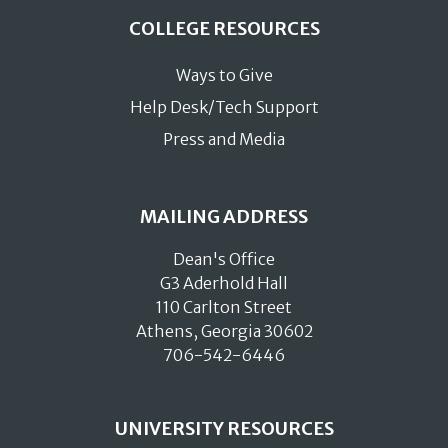
COLLEGE RESOURCES
Ways to Give
Help Desk/Tech Support
Press and Media
MAILING ADDRESS
Dean's Office
G3 Aderhold Hall
110 Carlton Street
Athens, Georgia 30602
706-542-6446
UNIVERSITY RESOURCES