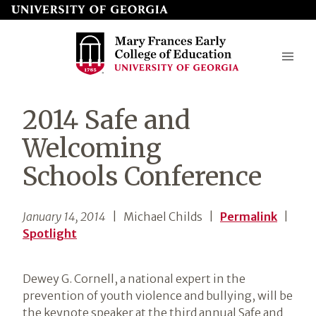
Skip
to
page
content
Mary
2014 Safe and
Frances
Welcoming
Early
Schools Conference
College
of
January 14, 2014
| Michael Childs
|
Permalink
|
Education
Spotlight
Dewey G. Cornell, a national expert in the
prevention of youth violence and bullying, will be
the keynote speaker at the third annual Safe and