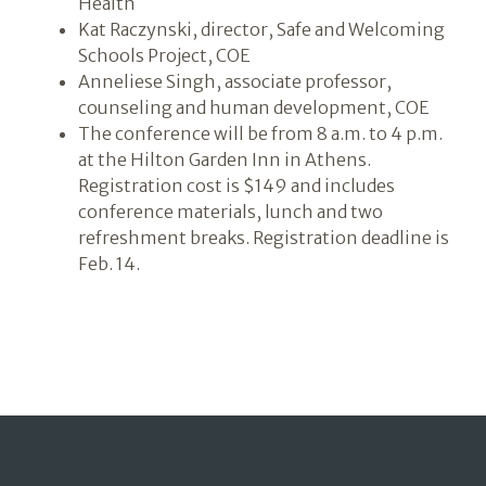
Health
Kat Raczynski, director, Safe and Welcoming
Schools Project, COE
Anneliese Singh, associate professor,
counseling and human development, COE
The conference will be from 8 a.m. to 4 p.m.
at the Hilton Garden Inn in Athens.
Registration cost is $149 and includes
conference materials, lunch and two
refreshment breaks. Registration deadline is
Feb. 14.