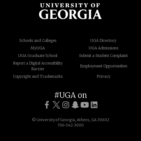
Schools and Colleges
UGA Directory
MyUGA
UGA Admissions
UGA Graduate School
Submit a Student Complaint
Report a Digital Accessibility
Employment Opportunities
Barrier
Copyright and Trademarks
Privacy
#UGA on
© University of Georgia, Athens, GA 30602
706‑542‑3000