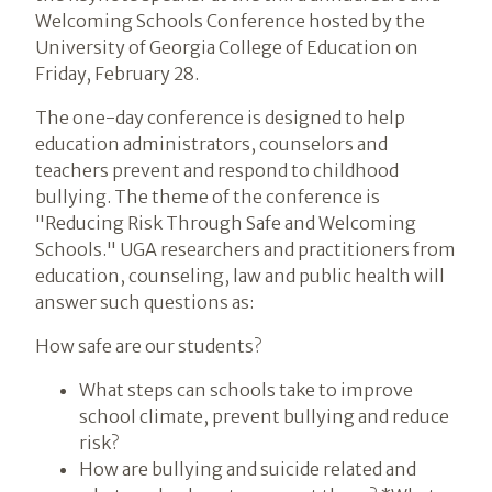
Welcoming Schools Conference hosted by the
University of Georgia College of Education on
Friday, February 28.
The one-day conference is designed to help
education administrators, counselors and
teachers prevent and respond to childhood
bullying. The theme of the conference is
"Reducing Risk Through Safe and Welcoming
Schools." UGA researchers and practitioners from
education, counseling, law and public health will
answer such questions as:
How safe are our students?
What steps can schools take to improve
school climate, prevent bullying and reduce
risk?
How are bullying and suicide related and