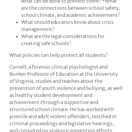
what can be done to prevent them? *What
are the connections between school safety,
school climate, and academic achievement?
What should educators know about crisis
management?
What are the legal considerations for
creating safe schools?
What policies can help protect all students?
Cornell, a forensic clinical psychologist and
Bunker Professor of Education at the University
of Virginia, studies and teaches about the
prevention of youth violence and bullying, as well
as healthy student development and
achievement through a supportive and
structured school climate. He has worked with
juvenile and adult violent offenders, testified in
criminal proceedings and legislative hearings,
and consulted on violence prevention efforts.