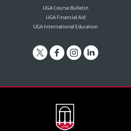
UGA Course Bulletin
UGA Financial Aid
UGA International Education
Twitter
Facebook
Instagram
LinkedIn