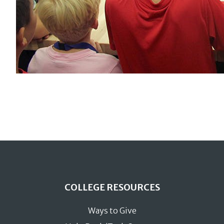
COLLEGE RESOURCES
Ways to Give