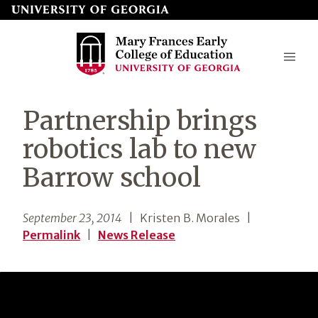
Skip
to
page
content
Mary
Partnership brings
Frances
robotics lab to new
Early
Barrow school
College
of
September 23, 2014
| Kristen B. Morales
|
Education
Permalink
|
News Release