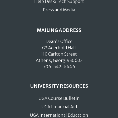
Help Desk/Tech Support
Press and Media
MAILING ADDRESS
Dean's Office
G3 Aderhold Hall
110 Carlton Street
Athens, Georgia 30602
706-542-6446
UNIVERSITY RESOURCES
UGA Course Bulletin
UGA Financial Aid
UGA International Education