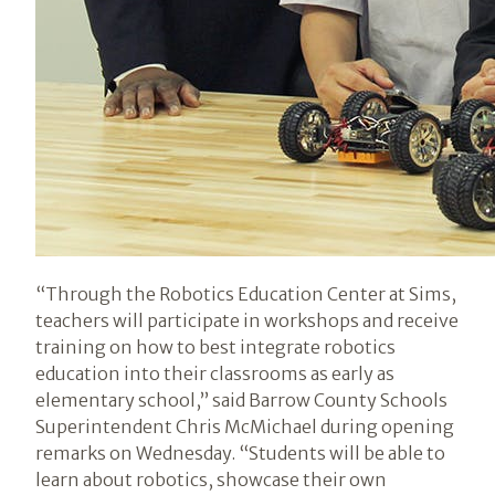
“Through the Robotics Education Center at Sims,
teachers will participate in workshops and receive
training on how to best integrate robotics
education into their classrooms as early as
elementary school,” said Barrow County Schools
Superintendent Chris McMichael during opening
remarks on Wednesday. “Students will be able to
learn about robotics, showcase their own