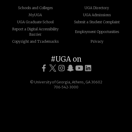
Schools and Colleges
UGA Directory
MyUGA
UGA Admissions
UGA Graduate School
Submit a Student Complaint
Report a Digital Accessibility
Employment Opportunities
Barrier
Copyright and Trademarks
Privacy
#UGA on
© University of Georgia, Athens, GA 30602
706‑542‑3000