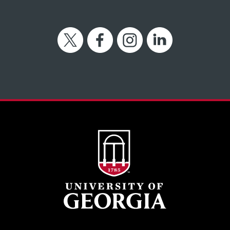
Twitter
Facebook
Instagram
LinkedIn