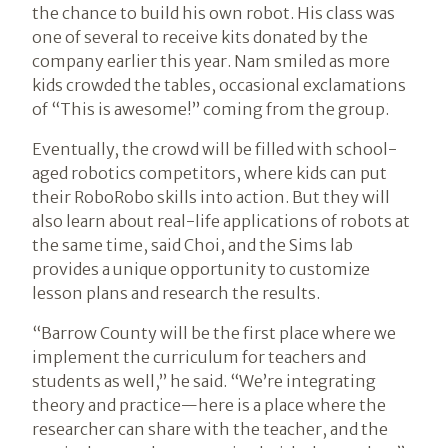
the chance to build his own robot. His class was
one of several to receive kits donated by the
company earlier this year. Nam smiled as more
kids crowded the tables, occasional exclamations
of “This is awesome!” coming from the group.
Eventually, the crowd will be filled with school-
aged robotics competitors, where kids can put
their RoboRobo skills into action. But they will
also learn about real-life applications of robots at
the same time, said Choi, and the Sims lab
provides a unique opportunity to customize
lesson plans and research the results.
“Barrow County will be the first place where we
implement the curriculum for teachers and
students as well,” he said. “We’re integrating
theory and practice—here is a place where the
researcher can share with the teacher, and the