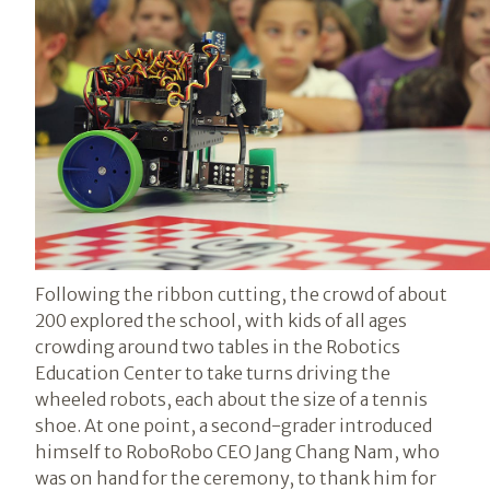
Following the ribbon cutting, the crowd of about
200 explored the school, with kids of all ages
crowding around two tables in the Robotics
Education Center to take turns driving the
wheeled robots, each about the size of a tennis
shoe. At one point, a second-grader introduced
himself to RoboRobo CEO Jang Chang Nam, who
was on hand for the ceremony, to thank him for