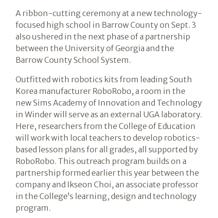
A ribbon-cutting ceremony at a new technology-
focused high school in Barrow County on Sept. 3
also ushered in the next phase of a partnership
between the University of Georgia and the
Barrow County School System.
Outfitted with robotics kits from leading South
Korea manufacturer RoboRobo, a room in the
new Sims Academy of Innovation and Technology
in Winder will serve as an external UGA laboratory.
Here, researchers from the College of Education
will work with local teachers to develop robotics-
based lesson plans for all grades, all supported by
RoboRobo. This outreach program builds on a
partnership formed earlier this year between the
company and Ikseon Choi, an associate professor
in the College’s learning, design and technology
program.