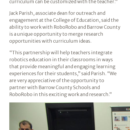
curriculum can be customized with the teacher.”
Jack Parish, associate dean for outreach and
engagement at the College of Education, said the
ability to work with RoboRobo and Barrow County
is a unique opportunity to merge research
opportunities with curriculum ideas.
“This partnership will help teachers integrate
robotics education in their classrooms in ways
that provide meaningful and engaging learning
experiences for their students,” said Parish. “We
are very appreciative of the opportunity to
partner with Barrow County Schools and
RoboRobo in this exciting work and research.”