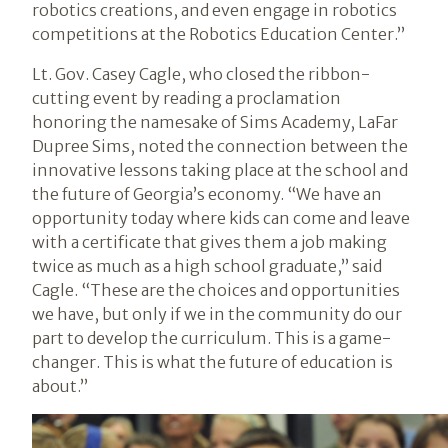
robotics creations, and even engage in robotics
competitions at the Robotics Education Center.”
Lt. Gov. Casey Cagle, who closed the ribbon-
cutting event by reading a proclamation
honoring the namesake of Sims Academy, LaFar
Dupree Sims, noted the connection between the
innovative lessons taking place at the school and
the future of Georgia’s economy. “We have an
opportunity today where kids can come and leave
with a certificate that gives them a job making
twice as much as a high school graduate,” said
Cagle. “These are the choices and opportunities
we have, but only if we in the community do our
part to develop the curriculum. This is a game-
changer. This is what the future of education is
about.”