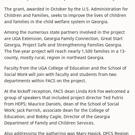
The grant, awarded in October by the U.S. Administration for
Children and Families, seeks to improve the lives of children
and families in the child welfare system in Georgia.
Among the numerous state partners involved in the project
are UGA Extension, Georgia Family Connection, Great Start
Georgia, Project Safe and Strengthening Families Georgia.
The five-year project will reach nearly 1,500 families in a 13-
county, mostly rural, region in northeast Georgia.
Faculty from the UGA College of Education and the School of
Social Work will join with faculty and students from two
departments within FACS on the project.
At the kickoff reception, FACS dean Linda Kirk Fox welcomed a
group of speakers that included project director Ted Futris
from HDFS; Maurice Daniels, dean of the School of Social
Work; Jack Parrish, associate dean for the College of
Education; and Bobby Cagle, Director of the Georgia
Department of Family and Children Services.
Also addressing the gathering was Mary Havick, DFCS Region