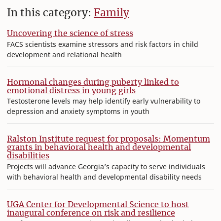
In this category:
Family
Uncovering the science of stress
FACS scientists examine stressors and risk factors in child
development and relational health
Hormonal changes during puberty linked to
emotional distress in young girls
Testosterone levels may help identify early vulnerability to
depression and anxiety symptoms in youth
Ralston Institute request for proposals: Momentum
grants in behavioral health and developmental
disabilities
Projects will advance Georgia’s capacity to serve individuals
with behavioral health and developmental disability needs
UGA Center for Developmental Science to host
inaugural conference on risk and resilience