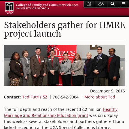
Stakeholders gather for HMRE
project launch
December 5, 2015
Contact:
Ted Futris
| 706-542-9004 |
More about Ted
The full depth and reach of the recent $8.2 million
Healthy
Marriage and Relationship Education grant
was on display
this week as several stakeholders and partners gathered for a
kickoff reception at the UGA Special Collections Library.