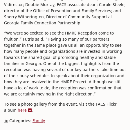
V director; Debbie Murray, FACS associate dean; Carole Steele,
director of the Office of Prevention and Family Services; and
Sherry Witherington, Director of Community Support at
Georgia Family Connection Partnership.
“We were so excited to see the HMRE Reception come to
fruition,” Futris said. “Having so many of our partners
together in the same place gave us all an opportunity to see
how many people and organizations are invested in working
towards the shared goal of promoting healthy and stable
families in Georgia. One of the biggest highlights from the
reception was having several of our key partners take time out
of their busy schedules to speak about their organization and
how they are involved in the HMRE Project. Although we still
have a lot of work to do, the reception was confirmation that
we are certainly moving in the right direction.”
To see a photo gallery from the event, visit the FACS Flickr
album
here
.
Categories:
Family