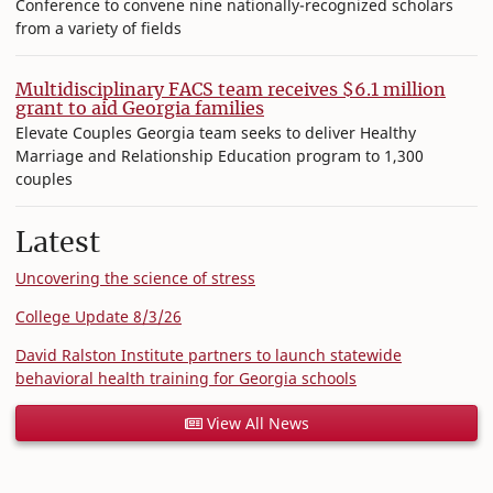
Conference to convene nine nationally-recognized scholars
from a variety of fields
Multidisciplinary FACS team receives $6.1 million
grant to aid Georgia families
Elevate Couples Georgia team seeks to deliver Healthy
Marriage and Relationship Education program to 1,300
couples
Latest
Uncovering the science of stress
College Update 8/3/26
David Ralston Institute partners to launch statewide
behavioral health training for Georgia schools
View All News