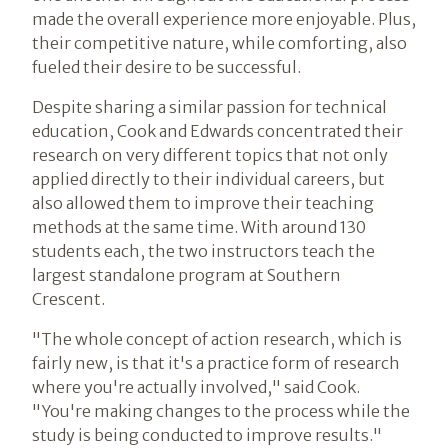
made the overall experience more enjoyable. Plus,
their competitive nature, while comforting, also
fueled their desire to be successful.
Despite sharing a similar passion for technical
education, Cook and Edwards concentrated their
research on very different topics that not only
applied directly to their individual careers, but
also allowed them to improve their teaching
methods at the same time. With around 130
students each, the two instructors teach the
largest standalone program at Southern
Crescent.
"The whole concept of action research, which is
fairly new, is that it's a practice form of research
where you're actually involved," said Cook.
"You're making changes to the process while the
study is being conducted to improve results."