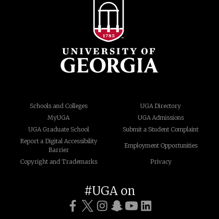
Schools and Colleges
UGA Directory
MyUGA
UGA Admissions
UGA Graduate School
Submit a Student Complaint
Report a Digital Accessibility
Employment Opportunities
Barrier
Copyright and Trademarks
Privacy
#UGA on