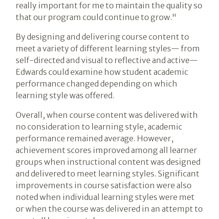
really important for me to maintain the quality so
that our program could continue to grow."
By designing and delivering course content to
meet a variety of different learning styles— from
self-directed and visual to reflective and active—
Edwards could examine how student academic
performance changed depending on which
learning style was offered.
Overall, when course content was delivered with
no consideration to learning style, academic
performance remained average. However,
achievement scores improved among all learner
groups when instructional content was designed
and delivered to meet learning styles. Significant
improvements in course satisfaction were also
noted when individual learning styles were met
or when the course was delivered in an attempt to