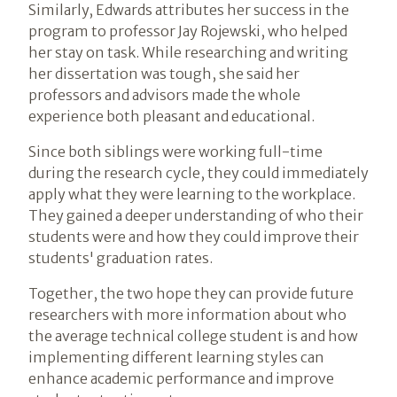
Similarly, Edwards attributes her success in the
program to professor Jay Rojewski, who helped
her stay on task. While researching and writing
her dissertation was tough, she said her
professors and advisors made the whole
experience both pleasant and educational.
Since both siblings were working full-time
during the research cycle, they could immediately
apply what they were learning to the workplace.
They gained a deeper understanding of who their
students were and how they could improve their
students' graduation rates.
Together, the two hope they can provide future
researchers with more information about who
the average technical college student is and how
implementing different learning styles can
enhance academic performance and improve