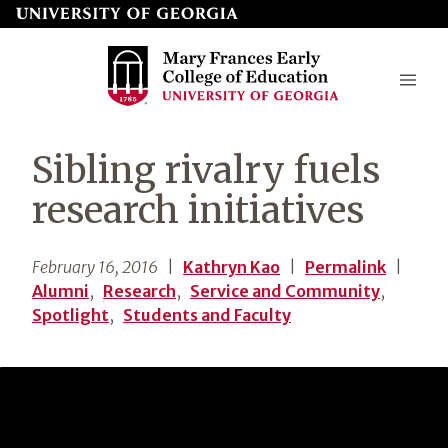
Skip
to
page
content
Mary
Sibling rivalry fuels
Frances
research initiatives
Early
College
February 16, 2016
|
Kathryn Kao
|
Permalink
|
of
Alumni
,
Research
,
Service and Community
,
Education
Spotlight
,
Students and Faculty