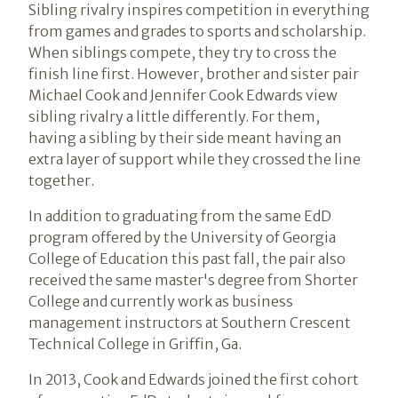
Sibling rivalry inspires competition in everything
from games and grades to sports and scholarship.
When siblings compete, they try to cross the
finish line first. However, brother and sister pair
Michael Cook and Jennifer Cook Edwards view
sibling rivalry a little differently. For them,
having a sibling by their side meant having an
extra layer of support while they crossed the line
together.
In addition to graduating from the same EdD
program offered by the University of Georgia
College of Education this past fall, the pair also
received the same master's degree from Shorter
College and currently work as business
management instructors at Southern Crescent
Technical College in Griffin, Ga.
In 2013, Cook and Edwards joined the first cohort