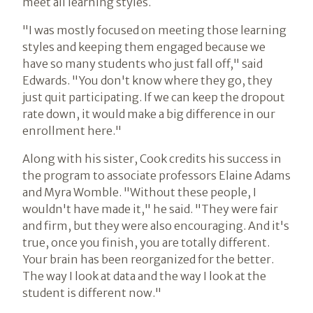
meet all learning styles.
"I was mostly focused on meeting those learning
styles and keeping them engaged because we
have so many students who just fall off," said
Edwards. "You don't know where they go, they
just quit participating. If we can keep the dropout
rate down, it would make a big difference in our
enrollment here."
Along with his sister, Cook credits his success in
the program to associate professors Elaine Adams
and Myra Womble. "Without these people, I
wouldn't have made it," he said. "They were fair
and firm, but they were also encouraging. And it's
true, once you finish, you are totally different.
Your brain has been reorganized for the better.
The way I look at data and the way I look at the
student is different now."