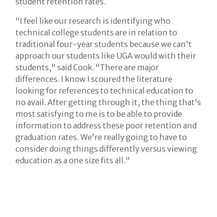
student retention rates.
"I feel like our research is identifying who
technical college students are in relation to
traditional four-year students because we can't
approach our students like UGA would with their
students," said Cook. "There are major
differences. I know I scoured the literature
looking for references to technical education to
no avail. After getting through it, the thing that's
most satisfying to me is to be able to provide
information to address these poor retention and
graduation rates. We're really going to have to
consider doing things differently versus viewing
education as a one size fits all."