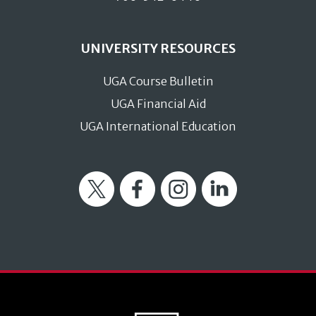
UNIVERSITY RESOURCES
UGA Course Bulletin
UGA Financial Aid
UGA International Education
Twitter
Facebook
Instagram
LinkedIn