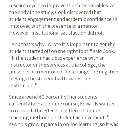
research cycle to improve the three variables. At
the end of the study, Cook discovered that
student engagement and academic confidence all
improved with the presence of a mentor.
However, institutional satisfaction did not.
"And that's why I wrote it's important to get the
student started off on the right foot," said Cook.
"If the student had a bad experience with an
instructor or the services at the college, the
presence of a mentor did not change the negative
feelings the student had towards the
institution."
Since around 60 percent of her students
currently take an online course, Edwards wanted
to research the effects of different online
teaching methods on student achievement. "I
saw this growing area in online learning, so it was