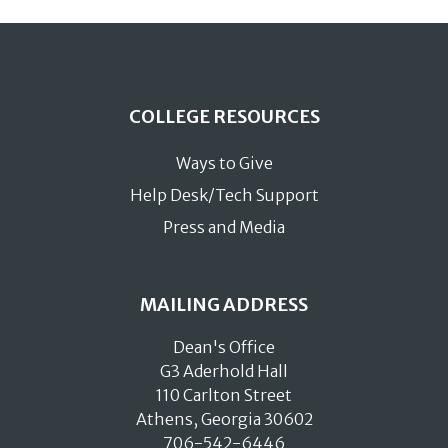
COLLEGE RESOURCES
Ways to Give
Help Desk/Tech Support
Press and Media
MAILING ADDRESS
Dean's Office
G3 Aderhold Hall
110 Carlton Street
Athens, Georgia 30602
706-542-6446