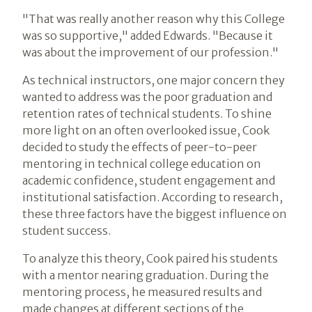
"That was really another reason why this College
was so supportive," added Edwards. "Because it
was about the improvement of our profession."
As technical instructors, one major concern they
wanted to address was the poor graduation and
retention rates of technical students. To shine
more light on an often overlooked issue, Cook
decided to study the effects of peer-to-peer
mentoring in technical college education on
academic confidence, student engagement and
institutional satisfaction. According to research,
these three factors have the biggest influence on
student success.
To analyze this theory, Cook paired his students
with a mentor nearing graduation. During the
mentoring process, he measured results and
made changes at different sections of the