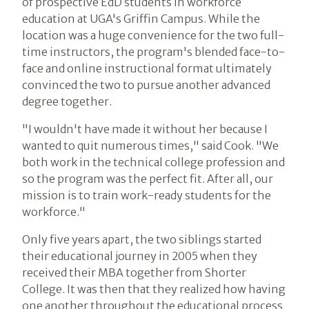
of prospective EdD students in workforce
education at UGA's Griffin Campus. While the
location was a huge convenience for the two full-
time instructors, the program's blended face-to-
face and online instructional format ultimately
convinced the two to pursue another advanced
degree together.
"I wouldn't have made it without her because I
wanted to quit numerous times," said Cook. "We
both work in the technical college profession and
so the program was the perfect fit. After all, our
mission is to train work-ready students for the
workforce."
Only five years apart, the two siblings started
their educational journey in 2005 when they
received their MBA together from Shorter
College. It was then that they realized how having
one another throughout the educational process