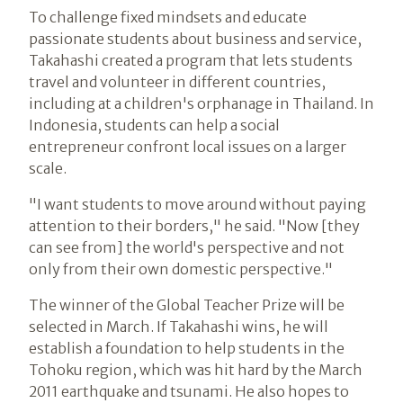
To challenge fixed mindsets and educate
passionate students about business and service,
Takahashi created a program that lets students
travel and volunteer in different countries,
including at a children's orphanage in Thailand. In
Indonesia, students can help a social
entrepreneur confront local issues on a larger
scale.
"I want students to move around without paying
attention to their borders," he said. "Now [they
can see from] the world's perspective and not
only from their own domestic perspective."
The winner of the Global Teacher Prize will be
selected in March. If Takahashi wins, he will
establish a foundation to help students in the
Tohoku region, which was hit hard by the March
2011 earthquake and tsunami. He also hopes to