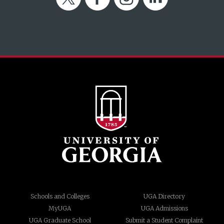
Schools and Colleges
UGA Directory
MyUGA
UGA Admissions
UGA Graduate School
Submit a Student Complaint