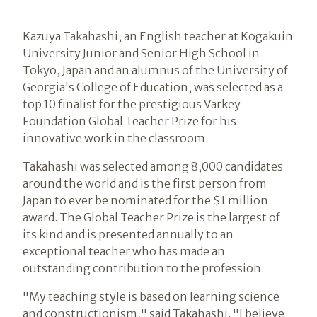
Kazuya Takahashi, an English teacher at Kogakuin
University Junior and Senior High School in
Tokyo, Japan and an alumnus of the University of
Georgia's College of Education, was selected as a
top 10 finalist for the prestigious Varkey
Foundation Global Teacher Prize for his
innovative work in the classroom.
Takahashi was selected among 8,000 candidates
around the world and is the first person from
Japan to ever be nominated for the $1 million
award. The Global Teacher Prize is the largest of
its kind and is presented annually to an
exceptional teacher who has made an
outstanding contribution to the profession.
"My teaching style is based on learning science
and constructionism," said Takahashi. "I believe