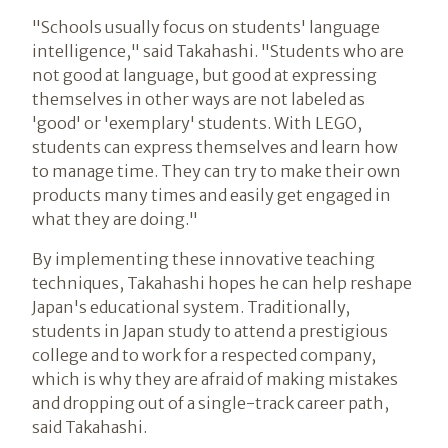
"Schools usually focus on students' language
intelligence," said Takahashi. "Students who are
not good at language, but good at expressing
themselves in other ways are not labeled as
'good' or 'exemplary' students. With LEGO,
students can express themselves and learn how
to manage time. They can try to make their own
products many times and easily get engaged in
what they are doing."
By implementing these innovative teaching
techniques, Takahashi hopes he can help reshape
Japan's educational system. Traditionally,
students in Japan study to attend a prestigious
college and to work for a respected company,
which is why they are afraid of making mistakes
and dropping out of a single-track career path,
said Takahashi.