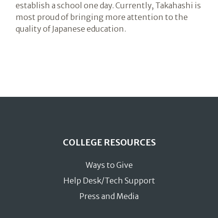
establish a school one day. Currently, Takahashi is
most proud of bringing more attention to the
quality of Japanese education.
COLLEGE RESOURCES
Ways to Give
Help Desk/Tech Support
Press and Media