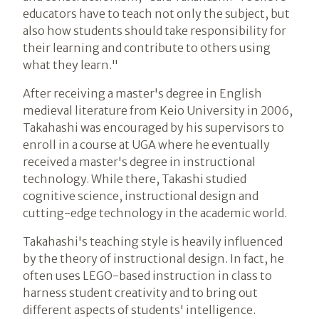
educators have to teach not only the subject, but
also how students should take responsibility for
their learning and contribute to others using
what they learn."
After receiving a master's degree in English
medieval literature from Keio University in 2006,
Takahashi was encouraged by his supervisors to
enroll in a course at UGA where he eventually
received a master's degree in instructional
technology. While there, Takashi studied
cognitive science, instructional design and
cutting-edge technology in the academic world.
Takahashi's teaching style is heavily influenced
by the theory of instructional design. In fact, he
often uses LEGO-based instruction in class to
harness student creativity and to bring out
different aspects of students' intelligence.