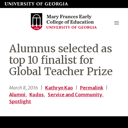
Skip
to
page
content
Mary
Alumnus selected as
Frances
top 10 finalist for
Early
Global Teacher Prize
College
of
March 8, 2016
|
Kathryn Kao
|
Permalink
|
Education
Alumni
,
Kudos
,
Service and Community
,
Spotlight