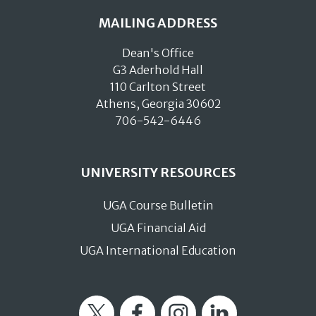
MAILING ADDRESS
Dean's Office
G3 Aderhold Hall
110 Carlton Street
Athens, Georgia 30602
706-542-6446
UNIVERSITY RESOURCES
UGA Course Bulletin
UGA Financial Aid
UGA International Education
Twitter
Facebook
Instagram
LinkedIn