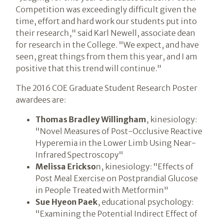
Competition was exceedingly difficult given the
time, effort and hard work our students put into
their research," said Karl Newell, associate dean
for research in the College. "We expect, and have
seen, great things from them this year, and I am
positive that this trend will continue."
The 2016 COE Graduate Student Research Poster
awardees are:
Thomas Bradley Willingham
, kinesiology:
"Novel Measures of Post-Occlusive Reactive
Hyperemia in the Lower Limb Using Near-
Infrared Spectroscopy"
Melissa Erickso
n, kinesiology: "Effects of
Post Meal Exercise on Postprandial Glucose
in People Treated with Metformin"
Sue Hyeon Paek
, educational psychology:
"Examining the Potential Indirect Effect of