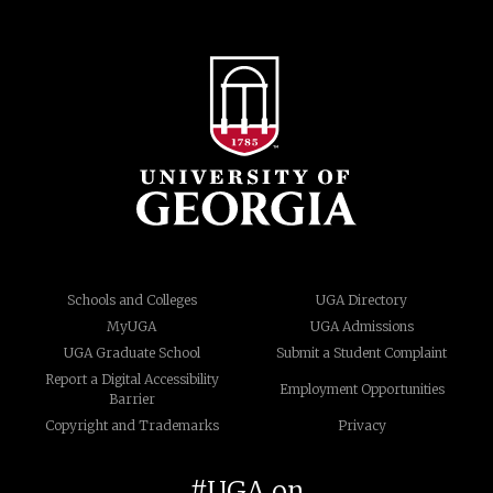
Schools and Colleges
UGA Directory
MyUGA
UGA Admissions
UGA Graduate School
Submit a Student Complaint
Report a Digital Accessibility
Employment Opportunities
Barrier
Copyright and Trademarks
Privacy
#UGA on