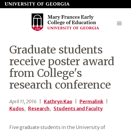
Skip
to
page
content
Mary
Graduate students
Frances
receive poster award
Early
from College's
College
research conference
of
Education
April 11, 2016
|
Kathryn Kao
|
Permalink
|
Kudos
,
Research
,
Students and Faculty
Five graduate students in the University of