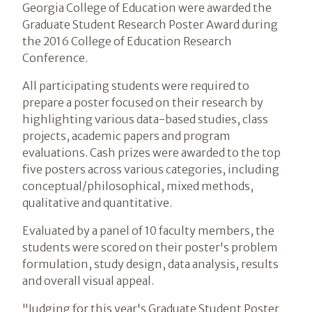
Georgia College of Education were awarded the
Graduate Student Research Poster Award during
the 2016 College of Education Research
Conference.
All participating students were required to
prepare a poster focused on their research by
highlighting various data-based studies, class
projects, academic papers and program
evaluations. Cash prizes were awarded to the top
five posters across various categories, including
conceptual/philosophical, mixed methods,
qualitative and quantitative.
Evaluated by a panel of 10 faculty members, the
students were scored on their poster's problem
formulation, study design, data analysis, results
and overall visual appeal.
"Judging for this year's Graduate Student Poster