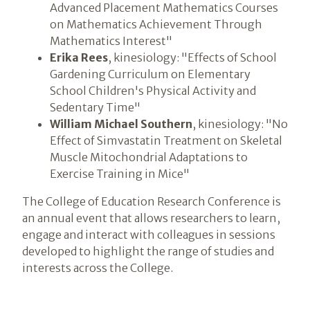
Advanced Placement Mathematics Courses
on Mathematics Achievement Through
Mathematics Interest"
Erika Rees
, kinesiology: "Effects of School
Gardening Curriculum on Elementary
School Children's Physical Activity and
Sedentary Time"
William Michael Southern
, kinesiology: "No
Effect of Simvastatin Treatment on Skeletal
Muscle Mitochondrial Adaptations to
Exercise Training in Mice"
The College of Education Research Conference is
an annual event that allows researchers to learn,
engage and interact with colleagues in sessions
developed to highlight the range of studies and
interests across the College.