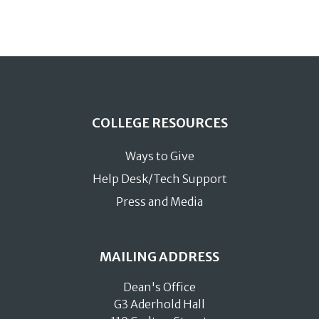
COLLEGE RESOURCES
Ways to Give
Help Desk/Tech Support
Press and Media
MAILING ADDRESS
Dean's Office
G3 Aderhold Hall