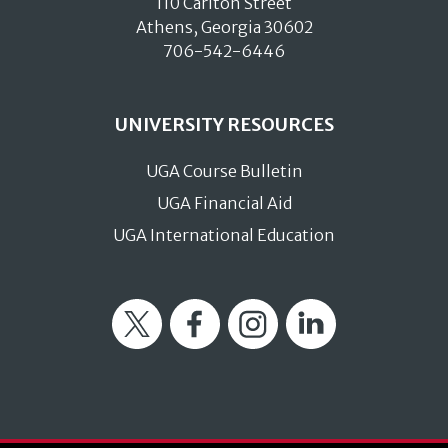
110 Carlton Street
Athens, Georgia 30602
706-542-6446
UNIVERSITY RESOURCES
UGA Course Bulletin
UGA Financial Aid
UGA International Education
Twitter
Facebook
Instagram
LinkedIn