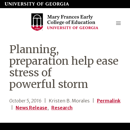
Skip
to
page
content
Mary
Planning,
Frances
preparation help ease
Early
stress of
College
powerful storm
of
Education
October 5, 2016
| Kristen B. Morales
|
Permalink
|
News Release
,
Research