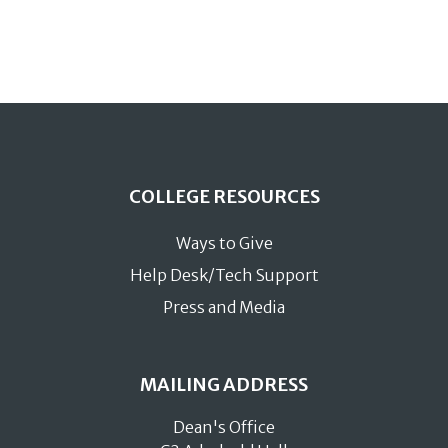
COLLEGE RESOURCES
Ways to Give
Help Desk/Tech Support
Press and Media
MAILING ADDRESS
Dean's Office