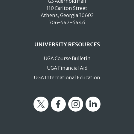
G3 Aderhold Hall
110 Carlton Street
Athens, Georgia 30602
706-542-6446
UNIVERSITY RESOURCES
UGA Course Bulletin
UGA Financial Aid
UGA International Education
Twitter
Facebook
Instagram
LinkedIn