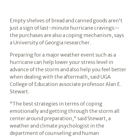
Empty shelves of bread and canned goods aren't
just a sign of last-minute hurricane cravings—
the purchases are also a coping mechanism, says
a University of Georgia researcher.
Preparing for a major weather event such as a
hurricane can help lower your stress level in
advance of the storm and also help you feel better
when dealing with the aftermath, said UGA
College of Education associate professor Alan E.
Stewart.
"The best strategies in terms of coping
emotionally and getting through the storm all
center around preparation," said Stewart, a
weather and climate psychologist in the
department of counseling and human