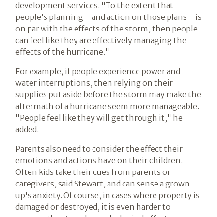
development services. "To the extent that
people's planning—and action on those plans—is
on par with the effects of the storm, then people
can feel like they are effectively managing the
effects of the hurricane."
For example, if people experience power and
water interruptions, then relying on their
supplies put aside before the storm may make the
aftermath of a hurricane seem more manageable.
"People feel like they will get through it," he
added.
Parents also need to consider the effect their
emotions and actions have on their children.
Often kids take their cues from parents or
caregivers, said Stewart, and can sense a grown-
up's anxiety. Of course, in cases where property is
damaged or destroyed, it is even harder to