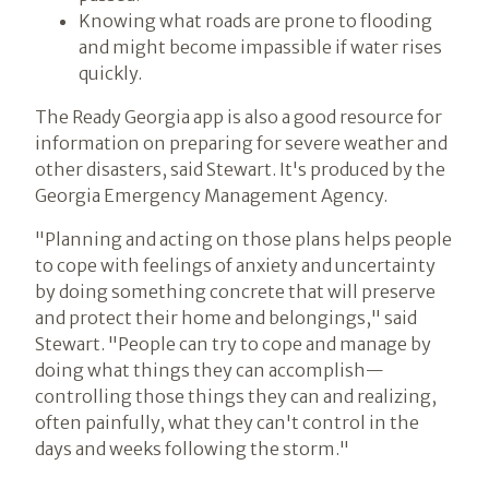
Knowing what roads are prone to flooding
and might become impassible if water rises
quickly.
The Ready Georgia app is also a good resource for
information on preparing for severe weather and
other disasters, said Stewart. It's produced by the
Georgia Emergency Management Agency.
"Planning and acting on those plans helps people
to cope with feelings of anxiety and uncertainty
by doing something concrete that will preserve
and protect their home and belongings," said
Stewart. "People can try to cope and manage by
doing what things they can accomplish—
controlling those things they can and realizing,
often painfully, what they can't control in the
days and weeks following the storm."