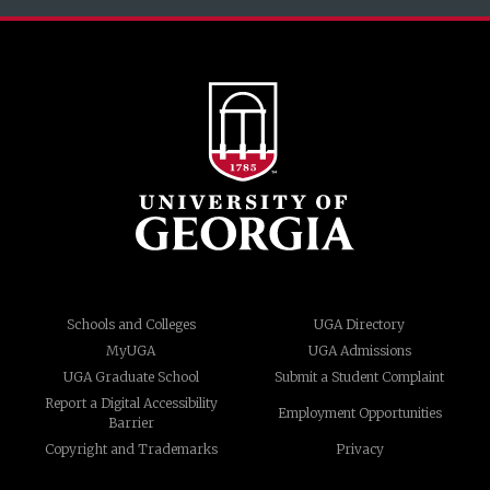
Schools and Colleges
UGA Directory
MyUGA
UGA Admissions
UGA Graduate School
Submit a Student Complaint
Report a Digital Accessibility
Employment Opportunities
Barrier
Copyright and Trademarks
Privacy