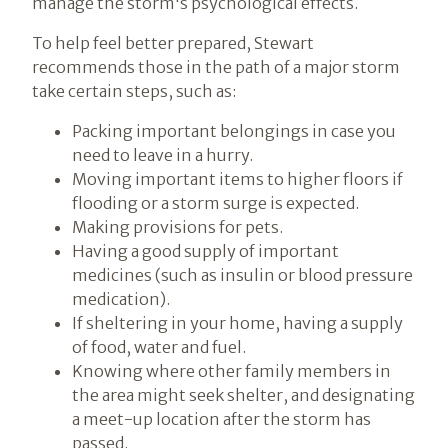
manage the storm's psychological effects.
To help feel better prepared, Stewart
recommends those in the path of a major storm
take certain steps, such as:
Packing important belongings in case you
need to leave in a hurry.
Moving important items to higher floors if
flooding or a storm surge is expected.
Making provisions for pets.
Having a good supply of important
medicines (such as insulin or blood pressure
medication).
If sheltering in your home, having a supply
of food, water and fuel.
Knowing where other family members in
the area might seek shelter, and designating
a meet-up location after the storm has
passed.