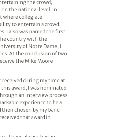
entertaining the crowd,
on the national level. In
nt where collegiate
ility to entertain a crowd.
s. I also was named the first
 the country with the
niversity of Notre Dame, I
les. At the conclusion of two
 receive the Mike Moore
er received during my time at
e this award, I was nominated
 through an interview process
markable experience to be a
and then chosen by my band
 received that award in
ics. I have always had an