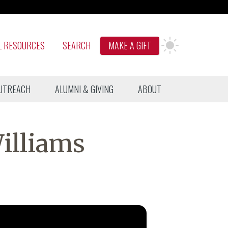
L RESOURCES
SEARCH
MAKE A GIFT
UTREACH
ALUMNI & GIVING
ABOUT
illiams