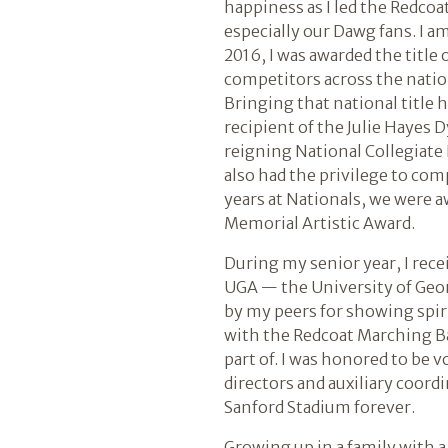
happiness as I led the Redcoa
especially our Dawg fans. I a
2016, I was awarded the title
competitors across the nation 
Bringing that national title 
recipient of the Julie Hayes 
reigning National Collegiate
also had the privilege to com
years at Nationals, we were a
Memorial Artistic Award.
During my senior year, I rece
UGA — the University of Geor
by my peers for showing spir
with the Redcoat Marching Ba
part of. I was honored to be 
directors and auxiliary coord
Sanford Stadium forever.
Growing up in a family with a 