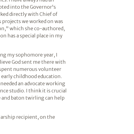
cepted into the Governor's
ked directly with Chief of
us projects we worked on was
ion," which she co-authored,
on has a special place in my
uring my sophomore year, I
elieve God sent me there with
 I spent numerous volunteer
o early childhood education.
so needed an advocate working
e studio. I think it is crucial
 and baton twirling can help
larship recipient, on the