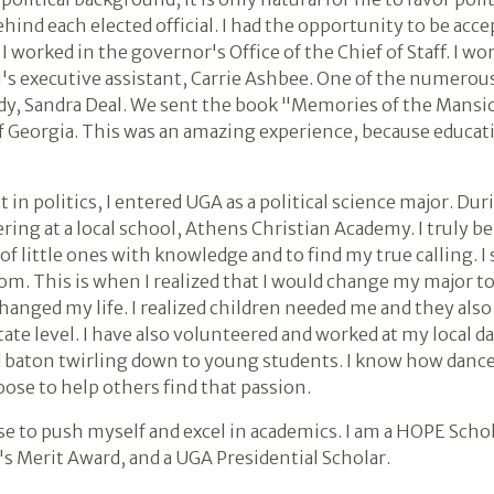
behind each elected official. I had the opportunity to be ac
 worked in the governor's Office of the Chief of Staff. I wor
al's executive assistant, Carrie Ashbee. One of the numero
lady, Sandra Deal. We sent the book "Memories of the Mans
of Georgia. This was an amazing experience, because educati
t in politics, I entered UGA as a political science major. D
ing at a local school, Athens Christian Academy. I truly b
 of little ones with knowledge and to find my true calling.
oom. This is when I realized that I would change my major t
changed my life. I realized children needed me and they al
ate level. I have also volunteered and worked at my local danc
nd baton twirling down to young students. I know how dance
oose to help others find that passion.
se to push myself and excel in academics. I am a HOPE Scho
A's Merit Award, and a UGA Presidential Scholar.