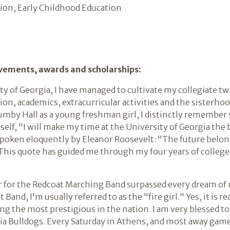
tion, Early Childhood Education
evements, awards and scholarships:
y of Georgia, I have managed to cultivate my collegiate twi
ion, academics, extracurricular activities and the sisterh
umby Hall as a young freshman girl, I distinctly remember
lf, "I will make my time at the University of Georgia the be
oken eloquently by Eleanor Roosevelt: "The future belong
 This quote has guided me through my four years of college
 for the Redcoat Marching Band surpassed every dream of min
Band, I'm usually referred to as the "fire girl." Yes, it is rea
ong the most prestigious in the nation. I am very blessed 
gia Bulldogs. Every Saturday in Athens, and most away game