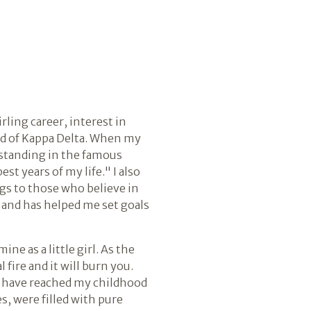
rling career, interest in
ood of Kappa Delta. When my
 standing in the famous
st years of my life." I also
s to those who believe in
 and has helped me set goals
e as a little girl. As the
l fire and it will burn you.
to have reached my childhood
s, were filled with pure