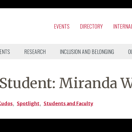
EVENTS
DIRECTORY
INTERNA
ENTS
RESEARCH
INCLUSION AND BELONGING
O
Student: Miranda W
Kudos
,
Spotlight
,
Students and Faculty