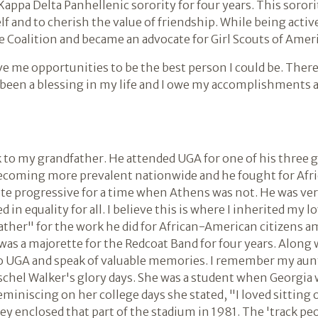
appa Delta Panhellenic sorority for four years. This sorori
and to cherish the value of friendship. While being active 
 Coalition and became an advocate for Girl Scouts of Ameri
e me opportunities to be the best person I could be. There
 been a blessing in my life and I owe my accomplishments a
k to my grandfather. He attended UGA for one of his three 
coming more prevalent nationwide and he fought for Afr
ite progressive for a time when Athens was not. He was ver
n equality for all. I believe this is where I inherited my lov
ather" for the work he did for African-American citizens
was a majorette for the Redcoat Band for four years. Along
 UGA and speak of valuable memories. I remember my aunt 
chel Walker's glory days. She was a student when Georgia 
eminiscing on her college days she stated, "I loved sitting 
y enclosed that part of the stadium in 1981. The 'track pe