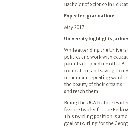
Bachelor of Science in Educa
Expected graduation:
May 2017
University highlights, achi
While attending the Universit
politics and work with educat
parents dropped me off at Br
roundabout and saying to myse
remember repeating words sp
the beauty of their dreams."
and reach them.
Being the UGA feature twirler
feature twirler for the Redcoat 
This twirling position is am
goal of twirling for the Geor