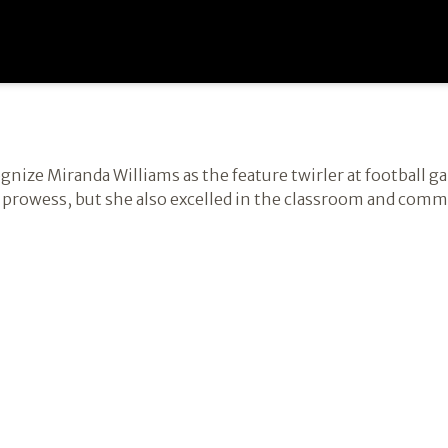
cognize Miranda Williams as the feature twirler at football 
ng prowess, but she also excelled in the classroom and com