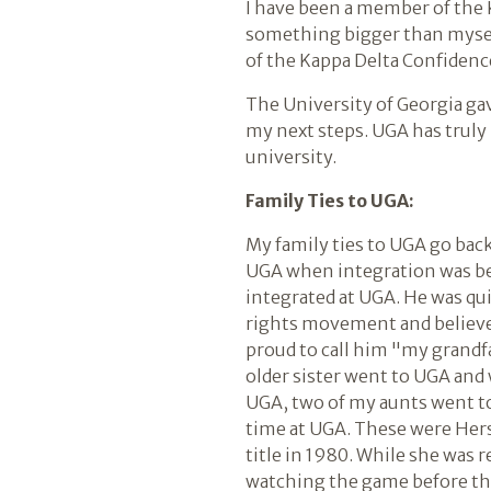
I have been a member of the K
something bigger than myself 
of the Kappa Delta Confidence
The University of Georgia gav
my next steps. UGA has truly
university.
Family Ties to UGA:
My family ties to UGA go bac
UGA when integration was be
integrated at UGA. He was qu
rights movement and believed i
proud to call him "my grandf
older sister went to UGA and 
UGA, two of my aunts went to
time at UGA. These were Hers
title in 1980. While she was r
watching the game before the