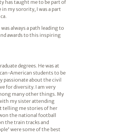
ty has taught me to be part of
in my sorority, I was a part
ca.
 was always a path leading to
nd awards to this inspiring
graduate degrees. He was at
ican-American students to be
y passionate about the civil
e for diversity. I am very
 among many other things. My
 with my sister attending
telling me stories of her
won the national football
on the train tracks and
ople' were some of the best