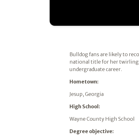
Bulldog fans are likely to re
national title for her twirli
undergraduate career.
Hometown:
Jesup, Georgia
High School:
Wayne County High School
Degree objective: