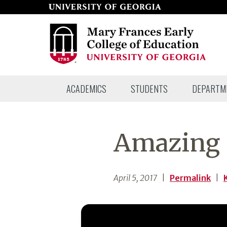
Skip
to
page
content
Mary
ACADEMICS
STUDENTS
DEPARTM
Frances
Early
College
Amazing 
of
Education
April 5, 2017
|
Permalink
|