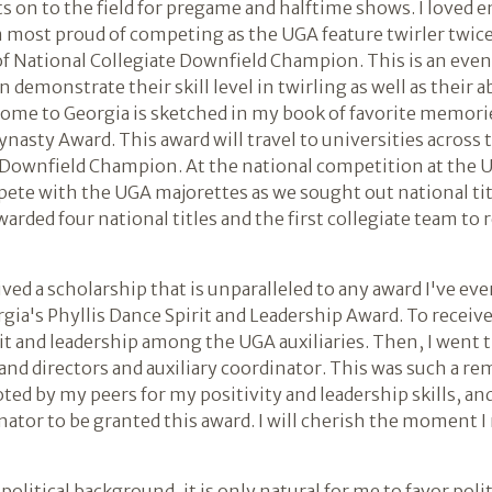
ts on to the field for pregame and halftime shows. I loved 
m most proud of competing as the UGA feature twirler twice 
 of National Collegiate Downfield Champion. This is an eve
demonstrate their skill level in twirling as well as their ab
home to Georgia is sketched in my book of favorite memorie
Dynasty Award. This award will travel to universities across
 Downfield Champion. At the national competition at the U
pete with the UGA majorettes as we sought out national tit
warded four national titles and the first collegiate team to
ived a scholarship that is unparalleled to any award I've ev
gia's Phyllis Dance Spirit and Leadership Award. To receiv
it and leadership among the UGA auxiliaries. Then, I went
nd directors and auxiliary coordinator. This was such a re
voted by my peers for my positivity and leadership skills, 
inator to be granted this award. I will cherish the moment I
political background, it is only natural for me to favor polit