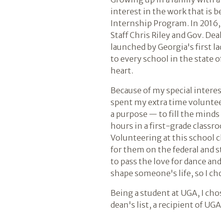
interest in the work that is 
Internship Program. In 2016, I
Staff Chris Riley and Gov. De
launched by Georgia's first 
to every school in the state 
heart.
Because of my special interes
spent my extra time volunteer
a purpose — to fill the minds
hours in a first-grade classr
Volunteering at this school 
for them on the federal and st
to pass the love for dance a
shape someone's life, so I ch
Being a student at UGA, I cho
dean's list, a recipient of UG