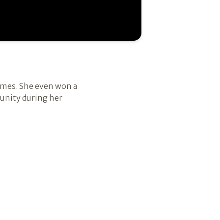
games. She even won a
munity during her