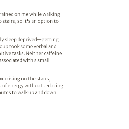
r rained on me while walking
stairs, so it's an option to
lly sleep deprived—getting
group took some verbal and
tive tasks. Neither caffeine
associated with a small
xercising on the stairs,
ngs of energy without reducing
nutes to walk up and down