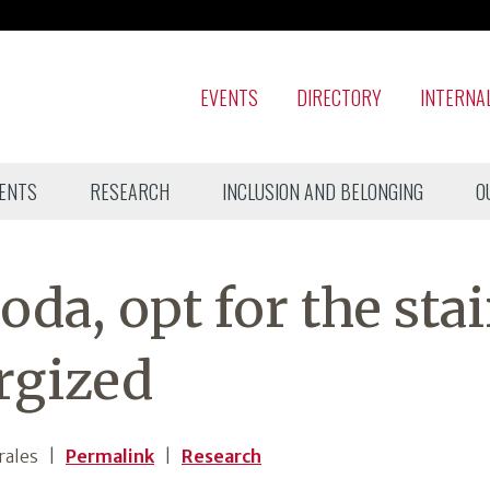
EVENTS
DIRECTORY
INTERNA
ENTS
RESEARCH
INCLUSION AND BELONGING
O
oda, opt for the stai
rgized
rales
|
Permalink
|
Research