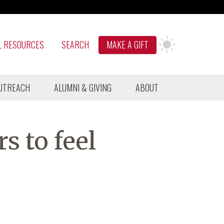
L RESOURCES
SEARCH
MAKE A GIFT
UTREACH
ALUMNI & GIVING
ABOUT
rs to feel