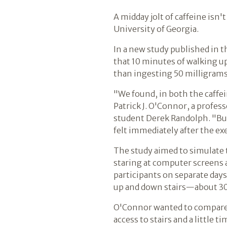
A midday jolt of caffeine isn
University of Georgia.
In a new study published in 
that 10 minutes of walking up
than ingesting 50 milligrams
"We found, in both the caffe
Patrick J. O'Connor, a profe
student Derek Randolph. "But 
felt immediately after the exe
The study aimed to simulate t
staring at computer screens a
participants on separate days
up and down stairs—about 30 
O'Connor wanted to compare a
access to stairs and a little