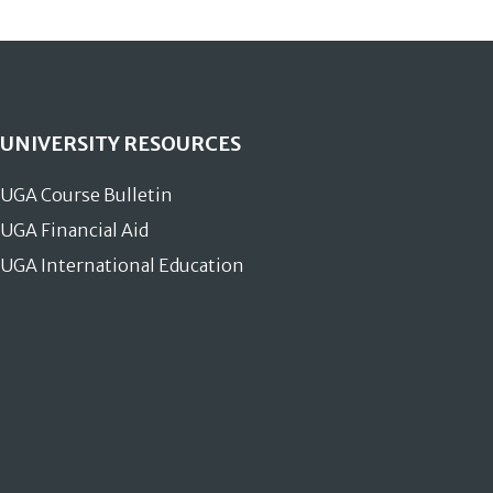
UNIVERSITY RESOURCES
UGA Course Bulletin
UGA Financial Aid
UGA International Education