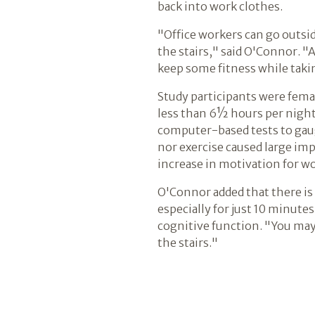
back into work clothes.
"Office workers can go outsid
the stairs," said O'Connor. "A
keep some fitness while taki
Study participants were fema
less than 6½ hours per night.
computer-based tests to gaug
nor exercise caused large im
increase in motivation for wo
O'Connor added that there is 
especially for just 10 minute
cognitive function. "You may
the stairs."