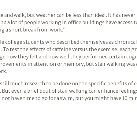
e and walk, but weather can be less than ideal. It has neve
nd a lot of people working in office buildings have access to 
ng a short break from work."
le college students who described themselves as chronica
 To test the effects of caffeine versus the exercise, each 
e how they felt and how well they performed certain cogni
provements in attention or memory, but stair walking was 
rk.
still much research to be done on the specific benefits of e
s. But even a brief bout of stair walking can enhance feeli
 not have time to go for a swim, but you might have 10 mi