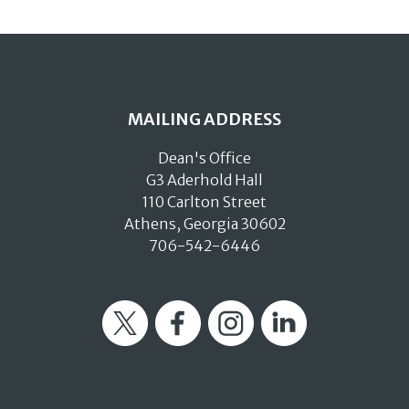
MAILING ADDRESS
Dean's Office
G3 Aderhold Hall
110 Carlton Street
Athens, Georgia 30602
706-542-6446
Twitter
Facebook
Instagram
LinkedIn