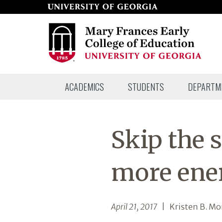
Skip
to
page
content
Mary
ACADEMICS
STUDENTS
DEPARTM
Frances
Early
College
Skip the s
of
Education
more ene
April 21, 2017
| Kristen B. Mo