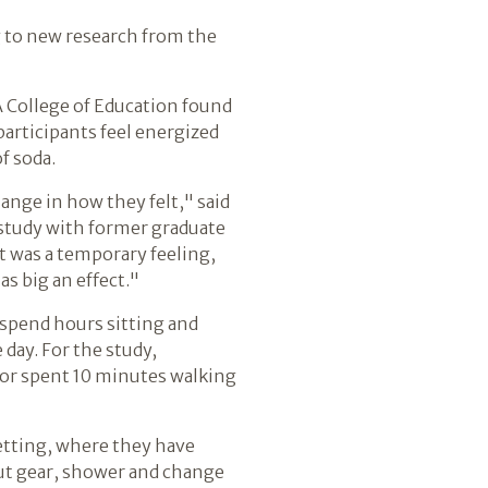
ng to new research from the
A College of Education found
participants feel energized
f soda.
ange in how they felt," said
 study with former graduate
t was a temporary feeling,
as big an effect."
 spend hours sitting and
 day. For the study,
, or spent 10 minutes walking
etting, where they have
out gear, shower and change