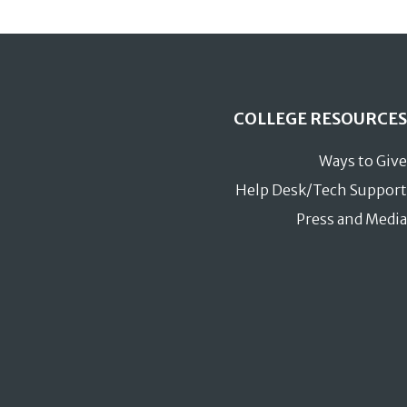
COLLEGE RESOURCES
Ways to Give
Help Desk/Tech Support
Press and Media