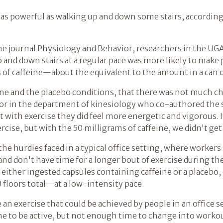
't as powerful as walking up and down some stairs, accordi
the journal Physiology and Behavior, researchers in the UG
 and down stairs at a regular pace was more likely to make 
 of caffeine—about the equivalent to the amount in a can o
ine and the placebo conditions, that there was not much ch
ssor in the department of kinesiology who co-authored the
with exercise they did feel more energetic and vigorous. I
rcise, but with the 50 milligrams of caffeine, we didn't get 
he hurdles faced in a typical office setting, where workers
nd don't have time for a longer bout of exercise during the
 either ingested capsules containing caffeine or a placebo
floors total—at a low-intensity pace.
n exercise that could be achieved by people in an office s
 time to be active, but not enough time to change into work