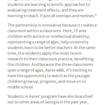
students are learning scientific approaches to
evaluating treatment effects, and they are
learning to teach. It just all overlaps and meshes."
The partnership is innovative because it creates a
classroom within a classroom. Here, 19 area
children with autism or intellectual disability,
representing a range of ages, help university
students learn to be better teachers. At the same
time, the students apply the most recent
research to their classroom practice, benefiting
the children. And because the three classrooms
span a range of ages, Ayres adds, it's exciting to
have the opportunity to watch as the younger
children grow up, progress, and move on to
middle school.
Students in Ayres' program have also branched
out to other areas of Georgia in the past year,