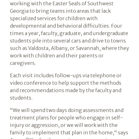
working with the Easter Seals of Southwest
Georgia to bring teams into areas that lack
specialized services for children with
developmental and behavioral difficulties. Four
times a year, faculty, graduate, and undergraduate
students pile into several cars and drive to towns
such as Valdosta, Albany, or Savannah, where they
work with children and their parents or
caregivers.
Each visit includes follow-ups via telephone or
video conference to help support the methods
and recommendations made by the faculty and
students.
"We will spend two days doing assessments and
treatment plans for people who engage in self-
injury or aggression, or we will work with the
family to implement that plan in the home," says