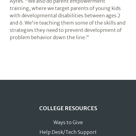
Ayres. "We also do parent empowerment
training, where we target parents of young kids
with developmental disabilities between ages 2
and 6. We're teaching them some of the skills and
strategies they need to prevent development of
problem behavior down the line."
COLLEGE RESOURCES
Ways to Give
Help Desk/Tech Support