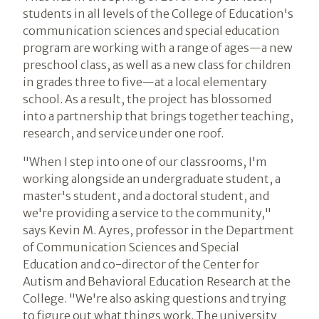
students in all levels of the College of Education's
communication sciences and special education
program are working with a range of ages—a new
preschool class, as well as a new class for children
in grades three to five—at a local elementary
school. As a result, the project has blossomed
into a partnership that brings together teaching,
research, and service under one roof.
"When I step into one of our classrooms, I'm
working alongside an undergraduate student, a
master's student, and a doctoral student, and
we're providing a service to the community,"
says Kevin M. Ayres, professor in the Department
of Communication Sciences and Special
Education and co-director of the Center for
Autism and Behavioral Education Research at the
College. "We're also asking questions and trying
to figure out what things work. The university