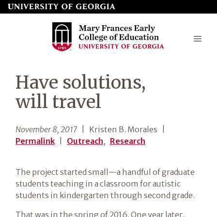
Skip
to
page
content
Mary
Have solutions,
Frances
will travel
Early
College
November 8, 2017
| Kristen B. Morales
|
of
Permalink
|
Outreach
,
Research
Education
The project started small—a handful of graduate
students teaching in a classroom for autistic
students in kindergarten through second grade.
That was in the spring of 2016. One year later,