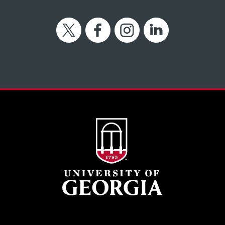
Twitter
Facebook
Instagram
LinkedIn