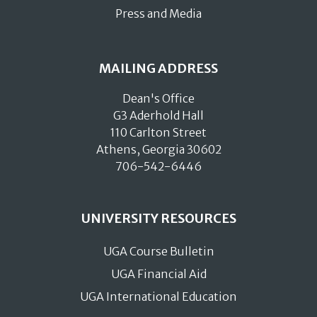
Press and Media
MAILING ADDRESS
Dean's Office
G3 Aderhold Hall
110 Carlton Street
Athens, Georgia 30602
706-542-6446
UNIVERSITY RESOURCES
UGA Course Bulletin
UGA Financial Aid
UGA International Education