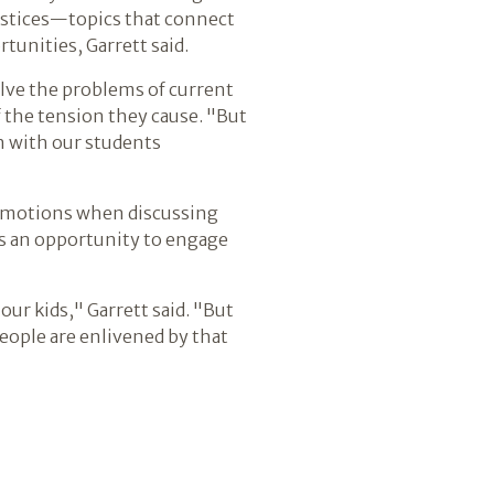
justices—topics that connect
unities, Garrett said.
solve the problems of current
f the tension they cause. "But
in with our students
s' emotions when discussing
tes an opportunity to engage
ur kids," Garrett said. "But
people are enlivened by that