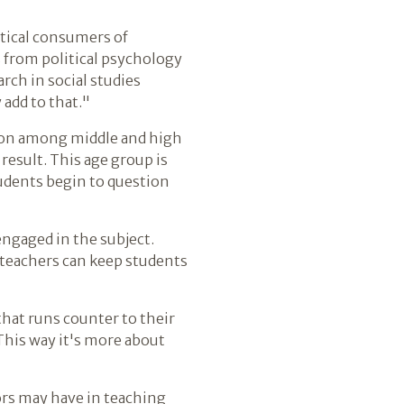
tical consumers of
 from political psychology
rch in social studies
 add to that."
sion among middle and high
result. This age group is
students begin to question
 engaged in the subject.
 teachers can keep students
that runs counter to their
"This way it's more about
ors may have in teaching