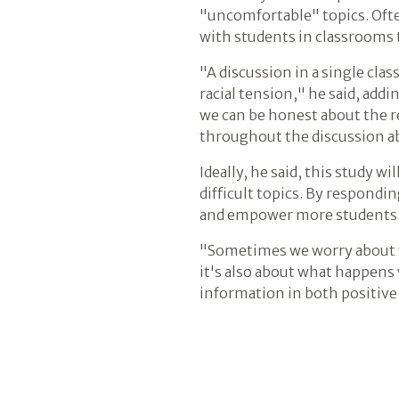
"uncomfortable" topics. Ofte
with students in classrooms 
"A discussion in a single clas
racial tension," he said, add
we can be honest about the re
throughout the discussion ab
Ideally, he said, this study 
difficult topics. By respondi
and empower more students
"Sometimes we worry about wh
it's also about what happens 
information in both positive