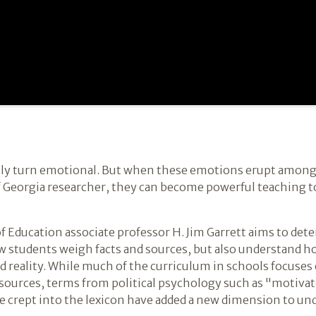
asily turn emotional. But when these emotions erupt amon
of Georgia researcher, they can become powerful teaching t
f Education associate professor H. Jim Garrett aims to de
 students weigh facts and sources, but also understand ho
d reality. While much of the curriculum in schools focuses
sources, terms from political psychology such as "motiva
e crept into the lexicon have added a new dimension to un