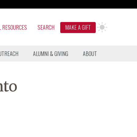
L RESOURCES
SEARCH
MAKE A GIFT
UTREACH
ALUMNI & GIVING
ABOUT
nto