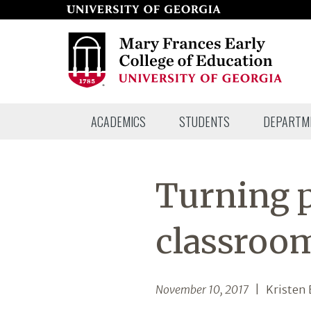
Skip
to
page
content
Mary
ACADEMICS
STUDENTS
DEPARTM
Frances
Early
College
Turning p
of
Education
classroom
November 10, 2017
| Kristen 