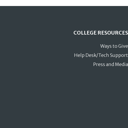
COLLEGE RESOURCES
Ways to Give
Help Desk/Tech Support
Press and Media