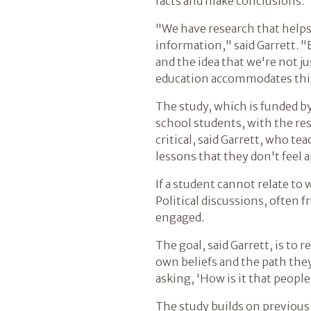
facts and make conclusions.
"We have research that help
information," said Garrett. 
and the idea that we're not j
education accommodates this f
The study, which is funded b
school students, with the re
critical, said Garrett, who t
lessons that they don't feel a
If a student cannot relate to 
Political discussions, often
engaged.
The goal, said Garrett, is t
own beliefs and the path they
asking, 'How is it that peopl
The study builds on previous