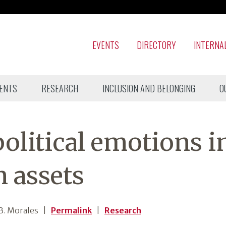
EVENTS
DIRECTORY
INTERNA
ENTS
RESEARCH
INCLUSION AND BELONGING
O
olitical emotions i
 assets
B. Morales
|
Permalink
|
Research