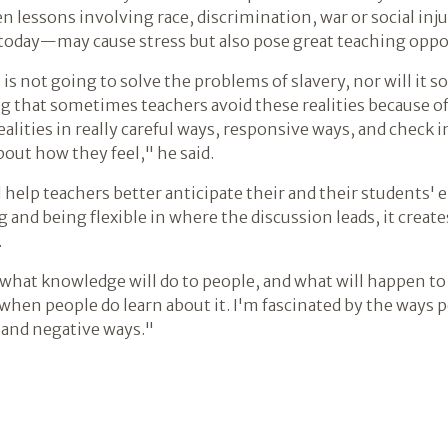
n lessons involving race, discrimination, war or social in
today—may cause stress but also pose great teaching opport
s is not going to solve the problems of slavery, nor will it 
ing that sometimes teachers avoid these realities because o
alities in really careful ways, responsive ways, and check 
out how they feel," he said.
will help teachers better anticipate their and their student
ng and being flexible in where the discussion leads, it crea
.
at knowledge will do to people, and what will happen to o
when people do learn about it. I'm fascinated by the ways 
 and negative ways."