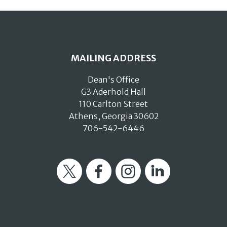
MAILING ADDRESS
Dean's Office
G3 Aderhold Hall
110 Carlton Street
Athens, Georgia 30602
706-542-6446
Twitter
Facebook
Instagram
LinkedIn