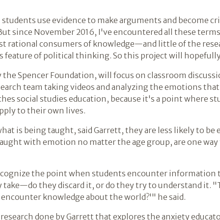
s students use evidence to make arguments and become cri
"But since November 2016, I've encountered all these terms
ust rational consumers of knowledge—and little of the resea
eature of political thinking. So this project will hopefully
y the Spencer Foundation, will focus on classroom discus
search team taking videos and analyzing the emotions that 
eaches social studies education, because it's a point where 
pply to their own lives.
what is being taught, said Garrett, they are less likely to be
 fraught with emotion no matter the age group, are one way
o recognize the point when students encounter information 
 take—do they discard it, or do they try to understand it. 
e encounter knowledge about the world?'" he said.
 research done by Garrett that explores the anxiety educat