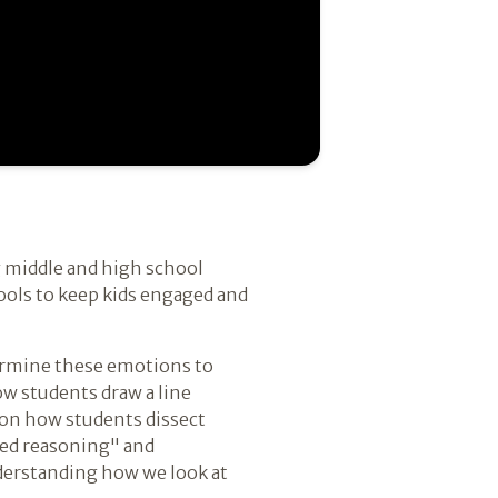
g middle and high school
ools to keep kids engaged and
termine these emotions to
w students draw a line
 on how students dissect
ted reasoning" and
derstanding how we look at