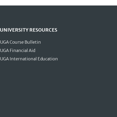
UNIVERSITY RESOURCES
UGA Course Bulletin
UGA Financial Aid
UGA International Education