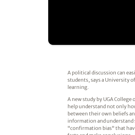
A political discussion can e
students, says a University 
learning.
A new study by UGA College o
help understand not only how
between their own beliefs an
information and understand 
"confirmation bias" that hav