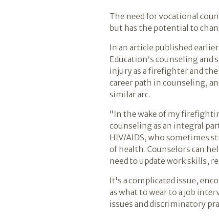
The need for vocational coun
but has the potential to chan
In an article published earli
Education's counseling and s
injury as a firefighter and t
career path in counseling, an
similar arc.
"In the wake of my firefightin
counseling as an integral par
HIV/AIDS, who sometimes str
of health. Counselors can he
need to update work skills, r
It's a complicated issue, enc
as what to wear to a job int
issues and discriminatory pra