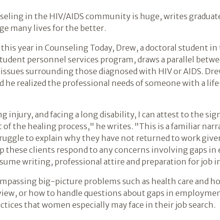
seling in the HIV/AIDS community is huge, writes graduat
ge many lives for the better.
er this year in Counseling Today, Drew, a doctoral student i
tudent personnel services program, draws a parallel betw
he issues surrounding those diagnosed with HIV or AIDS. Dr
d he realized the professional needs of someone with a lif
g injury, and facing a long disability, I can attest to the si
t of the healing process," he writes. "This is a familiar na
uggle to explain why they have not returned to work give
lp these clients respond to any concerns involving gaps i
esume writing, professional attire and preparation for job 
ompassing big-picture problems such as health care and hou
erview, or how to handle questions about gaps in employme
ctices that women especially may face in their job search.