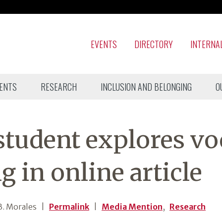
EVENTS
DIRECTORY
INTERNA
ENTS
RESEARCH
INCLUSION AND BELONGING
O
student explores vo
g in online article
. Morales
|
Permalink
|
Media Mention
,
Research