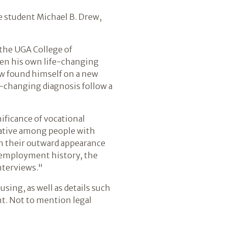
e student Michael B. Drew,
n the UGA College of
een his own life-changing
ew found himself on a new
e-changing diagnosis follow a
gnificance of vocational
rrative among people with
n their outward appearance
n employment history, the
interviews."
sing, as well as details such
nt. Not to mention legal