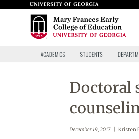
Skip
to
page
content
Mary
ACADEMICS
STUDENTS
DEPARTM
Frances
Early
College
Doctoral 
of
Education
counselin
December 19, 2017
| Kristen B