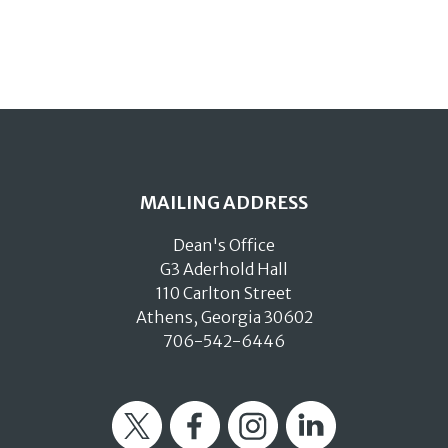
MAILING ADDRESS
Dean's Office
G3 Aderhold Hall
110 Carlton Street
Athens, Georgia 30602
706-542-6446
Twitter
Facebook
Instagram
LinkedIn