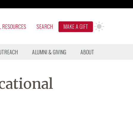
L RESOURCES
SEARCH
MAKE A GIFT
UTREACH
ALUMNI & GIVING
ABOUT
cational