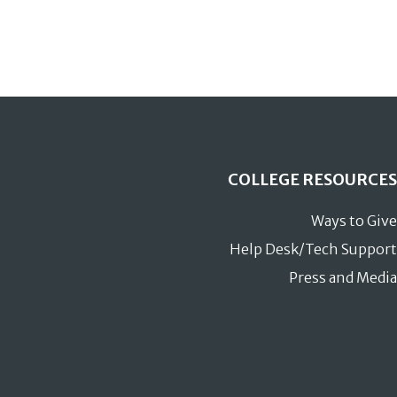
COLLEGE RESOURCES
Ways to Give
Help Desk/Tech Support
Press and Media