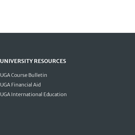
UNIVERSITY RESOURCES
UGA Course Bulletin
UGA Financial Aid
UGA International Education