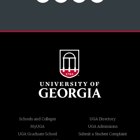
Schools and Colleges
UGA Directory
MyUGA
UGA Admissions
UGA Graduate School
Submit a Student Complaint