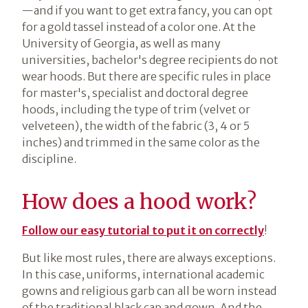
—and if you want to get extra fancy, you can opt
for a gold tassel instead of a color one. At the
University of Georgia, as well as many
universities, bachelor's degree recipients do not
wear hoods. But there are specific rules in place
for master's, specialist and doctoral degree
hoods, including the type of trim (velvet or
velveteen), the width of the fabric (3, 4 or 5
inches) and trimmed in the same color as the
discipline.
How does a hood work?
Follow our easy tutorial to put it on correctly
!
But like most rules, there are always exceptions.
In this case, uniforms, international academic
gowns and religious garb can all be worn instead
of the traditional black cap and gown. And the