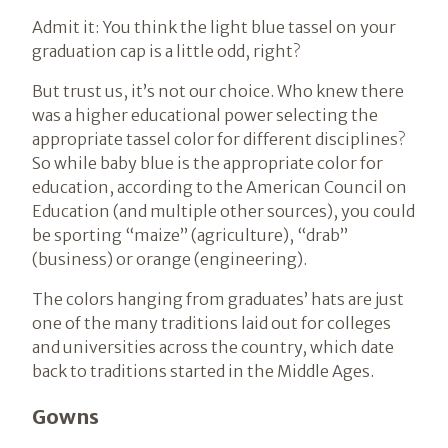
Admit it: You think the light blue tassel on your
graduation cap is a little odd, right?
But trust us, it’s not our choice. Who knew there
was a higher educational power selecting the
appropriate tassel color for different disciplines?
So while baby blue is the appropriate color for
education, according to the American Council on
Education (and multiple other sources), you could
be sporting “maize” (agriculture), “drab”
(business) or orange (engineering).
The colors hanging from graduates’ hats are just
one of the many traditions laid out for colleges
and universities across the country, which date
back to traditions started in the Middle Ages.
Gowns