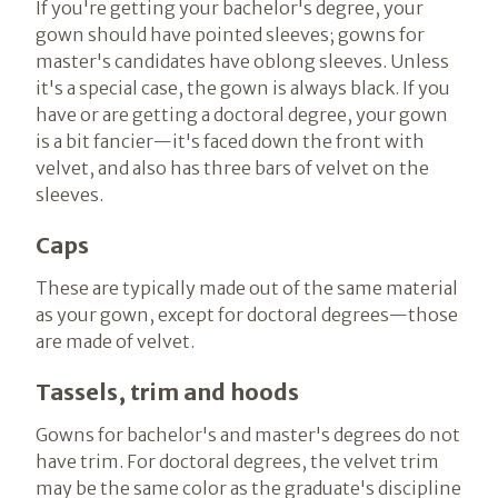
If you're getting your bachelor's degree, your
gown should have pointed sleeves; gowns for
master's candidates have oblong sleeves. Unless
it's a special case, the gown is always black. If you
have or are getting a doctoral degree, your gown
is a bit fancier—it's faced down the front with
velvet, and also has three bars of velvet on the
sleeves.
Caps
These are typically made out of the same material
as your gown, except for doctoral degrees—those
are made of velvet.
Tassels, trim and hoods
Gowns for bachelor's and master's degrees do not
have trim. For doctoral degrees, the velvet trim
may be the same color as the graduate's discipline