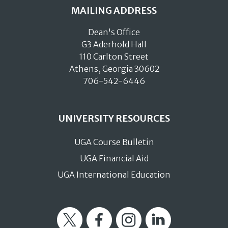
MAILING ADDRESS
Dean's Office
G3 Aderhold Hall
110 Carlton Street
Athens, Georgia 30602
706-542-6446
UNIVERSITY RESOURCES
UGA Course Bulletin
UGA Financial Aid
UGA International Education
Twitter
Facebook
Instagram
LinkedIn