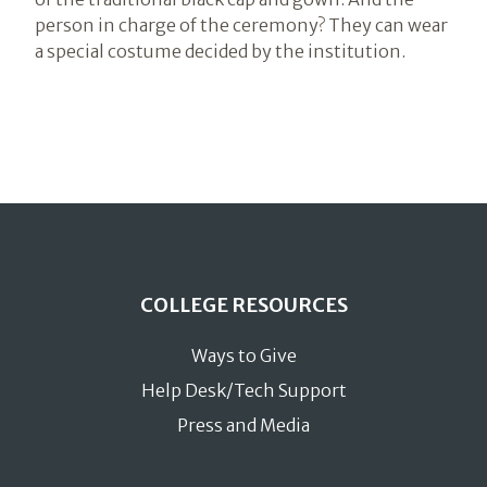
person in charge of the ceremony? They can wear
a special costume decided by the institution.
COLLEGE RESOURCES
Ways to Give
Help Desk/Tech Support
Press and Media