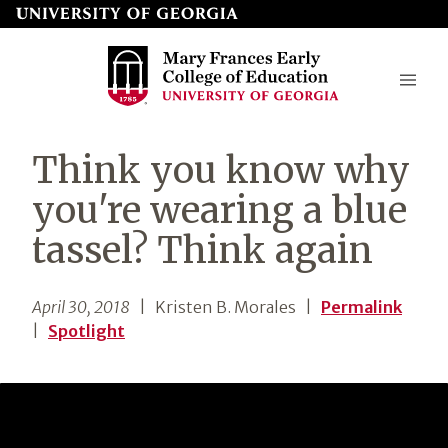
Skip
to
page
content
Mary
Think you know why
Frances
you're wearing a blue
Early
tassel? Think again
College
of
April 30, 2018
| Kristen B. Morales
|
Permalink
Education
|
Spotlight