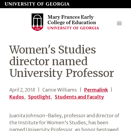
Skip
to
page
content
Mary
Women's Studies
Frances
director named
Early
University Professor
College
of
April 2, 2018
| Camie Williams
|
Permalink
|
Education
Kudos
,
Spotlight
,
Students and Faculty
Juanita Johnson-Bailey, professor and director of
the Institute for Women's Studies, has been
named University Professor, an honor bestowed