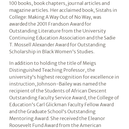
100 books, book chapters, journal articles and
magazine articles. Her acclaimed book, Sistahs in
College: Making A Way Out of No Way, was
awarded the 2001 Frandson Award for
Outstanding Literature from the University
Continuing Education Association and the Sadie
T. Mossell Alexander Award for Outstanding
Scholarship in Black Women's Studies.
In addition to holding the title of Meigs
Distinguished Teaching Professor, the
university's highest recognition for excellence in
instruction, Johnson-Bailey was named the
recipient of the Students of African Descent
Outstanding Faculty Service Award, the College of
Education's Carl Glickman Faculty Fellow Award
and the Graduate School's Outstanding
Mentoring Award. She received the Eleanor
Roosevelt Fund Award from the American