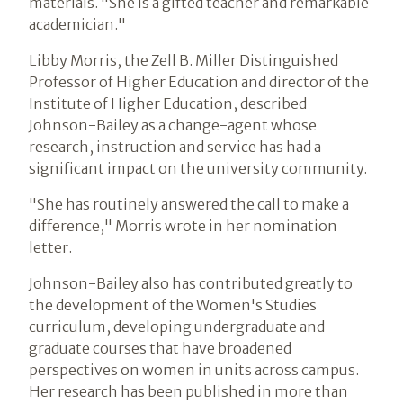
materials. "She is a gifted teacher and remarkable
academician."
Libby Morris, the Zell B. Miller Distinguished
Professor of Higher Education and director of the
Institute of Higher Education, described
Johnson-Bailey as a change-agent whose
research, instruction and service has had a
significant impact on the university community.
"She has routinely answered the call to make a
difference," Morris wrote in her nomination
letter.
Johnson-Bailey also has contributed greatly to
the development of the Women's Studies
curriculum, developing undergraduate and
graduate courses that have broadened
perspectives on women in units across campus.
Her research has been published in more than