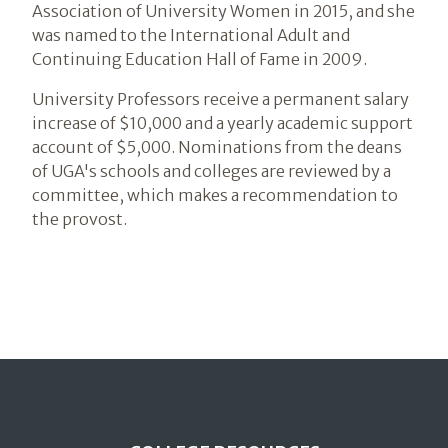
Association of University Women in 2015, and she
was named to the International Adult and
Continuing Education Hall of Fame in 2009.
University Professors receive a permanent salary
increase of $10,000 and a yearly academic support
account of $5,000. Nominations from the deans
of UGA's schools and colleges are reviewed by a
committee, which makes a recommendation to
the provost.