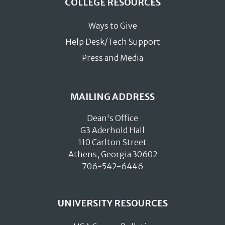
COLLEGE RESOURCES
Ways to Give
Help Desk/Tech Support
Press and Media
MAILING ADDRESS
Dean's Office
G3 Aderhold Hall
110 Carlton Street
Athens, Georgia 30602
706-542-6446
UNIVERSITY RESOURCES