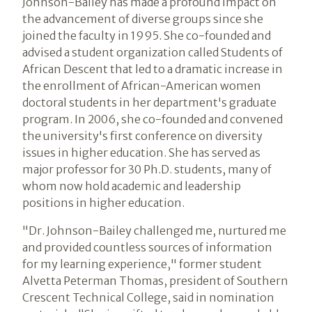
Johnson-Bailey has made a profound impact on
the advancement of diverse groups since she
joined the faculty in 1995. She co-founded and
advised a student organization called Students of
African Descent that led to a dramatic increase in
the enrollment of African-American women
doctoral students in her department's graduate
program. In 2006, she co-founded and convened
the university's first conference on diversity
issues in higher education. She has served as
major professor for 30 Ph.D. students, many of
whom now hold academic and leadership
positions in higher education.
"Dr. Johnson-Bailey challenged me, nurtured me
and provided countless sources of information
for my learning experience," former student
Alvetta Peterman Thomas, president of Southern
Crescent Technical College, said in nomination