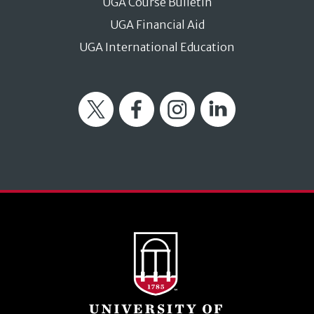
UGA Course Bulletin
UGA Financial Aid
UGA International Education
Twitter
Facebook
Instagram
LinkedIn