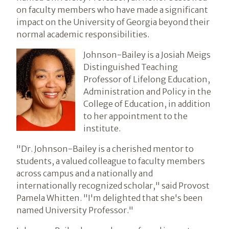
on faculty members who have made a significant
impact on the University of Georgia beyond their
normal academic responsibilities.
Johnson-Bailey is a Josiah Meigs
Distinguished Teaching
Professor of Lifelong Education,
Administration and Policy in the
College of Education, in addition
to her appointment to the
institute.
"Dr. Johnson-Bailey is a cherished mentor to
students, a valued colleague to faculty members
across campus and a nationally and
internationally recognized scholar," said Provost
Pamela Whitten. "I'm delighted that she's been
named University Professor."