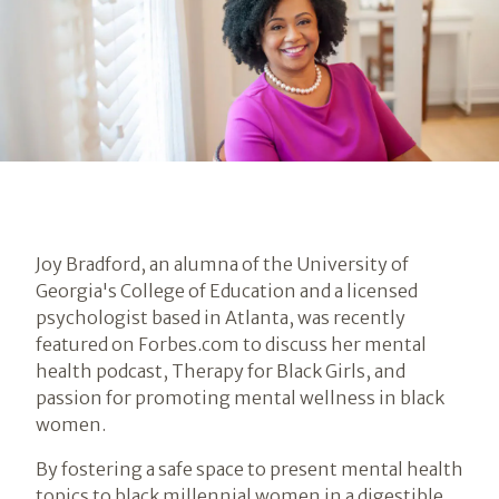
Joy Bradford, an alumna of the University of
Georgia's College of Education and a licensed
psychologist based in Atlanta, was recently
featured on Forbes.com to discuss her mental
health podcast, Therapy for Black Girls, and
passion for promoting mental wellness in black
women.
By fostering a safe space to present mental health
topics to black millennial women in a digestible