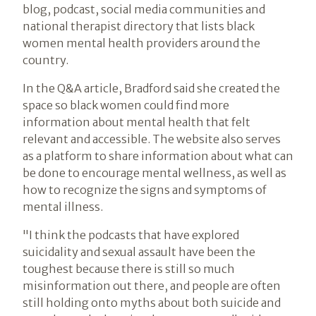
blog, podcast, social media communities and
national therapist directory that lists black
women mental health providers around the
country.
In the Q&A article, Bradford said she created the
space so black women could find more
information about mental health that felt
relevant and accessible. The website also serves
as a platform to share information about what can
be done to encourage mental wellness, as well as
how to recognize the signs and symptoms of
mental illness.
"I think the podcasts that have explored
suicidality and sexual assault have been the
toughest because there is still so much
misinformation out there, and people are often
still holding onto myths about both suicide and