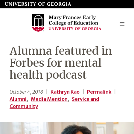
Skip
to
page
content
Mary
Alumna featured in
Frances
Forbes for mental
Early
health podcast
College
of
October 4, 2018
|
Kathryn Kao
|
Permalink
|
Education
Alumni
,
Media Mention
,
Service and
Community