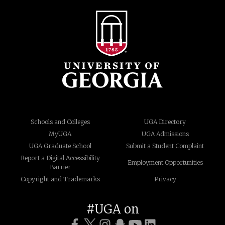
Schools and Colleges
UGA Directory
MyUGA
UGA Admissions
UGA Graduate School
Submit a Student Complaint
Report a Digital Accessibility
Employment Opportunities
Barrier
Copyright and Trademarks
Privacy
#UGA on