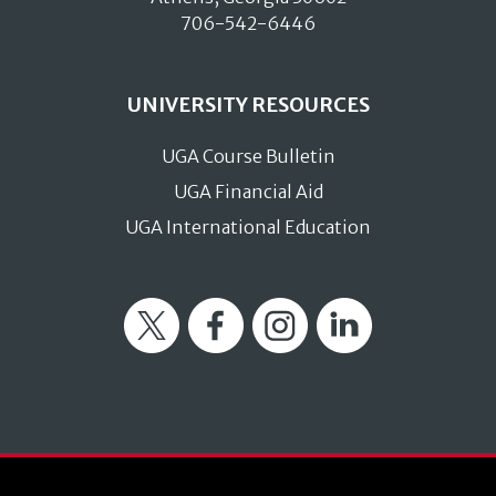
706-542-6446
UNIVERSITY RESOURCES
UGA Course Bulletin
UGA Financial Aid
UGA International Education
Twitter
Facebook
Instagram
LinkedIn