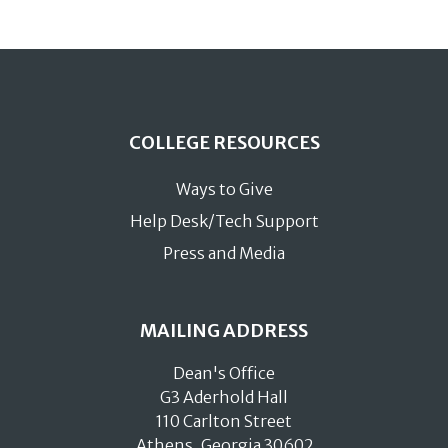
COLLEGE RESOURCES
Ways to Give
Help Desk/Tech Support
Press and Media
MAILING ADDRESS
Dean's Office
G3 Aderhold Hall
110 Carlton Street
Athens, Georgia 30602