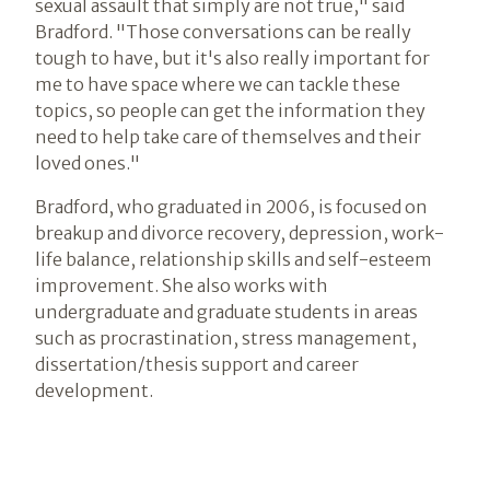
sexual assault that simply are not true," said
Bradford. "Those conversations can be really
tough to have, but it's also really important for
me to have space where we can tackle these
topics, so people can get the information they
need to help take care of themselves and their
loved ones."
Bradford, who graduated in 2006, is focused on
breakup and divorce recovery, depression, work-
life balance, relationship skills and self-esteem
improvement. She also works with
undergraduate and graduate students in areas
such as procrastination, stress management,
dissertation/thesis support and career
development.