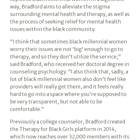
way, Bradford aims to alleviate the stigma
surrounding mental health and therapy, as well as
the process of seeking relief for mental health
issues within the black community.
"I think that sometimes black millennial women
worry their issues are not 'big' enough to go to
therapy, and so they don't utilize the service,"
said Bradford, who received her doctoral degree in
counseling psychology. "I also think that, sadly, a
lot of black millennial women also don't feel like
providers will really get them, and it feels really
hard to go into a space where you're supposed to
be very transparent, but not able to be
comfortable."
Previously a college counselor, Bradford created
the Therapy for Black Girls platform in 2014,
which now reaches over 32,000 members with its