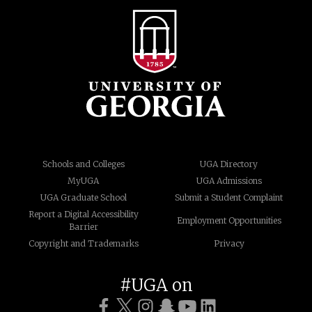
Schools and Colleges
UGA Directory
MyUGA
UGA Admissions
UGA Graduate School
Submit a Student Complaint
Report a Digital Accessibility
Employment Opportunities
Barrier
Copyright and Trademarks
Privacy
#UGA on