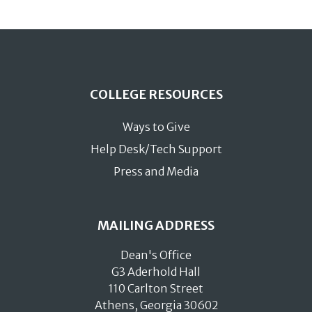
COLLEGE RESOURCES
Ways to Give
Help Desk/Tech Support
Press and Media
MAILING ADDRESS
Dean's Office
G3 Aderhold Hall
110 Carlton Street
Athens, Georgia 30602