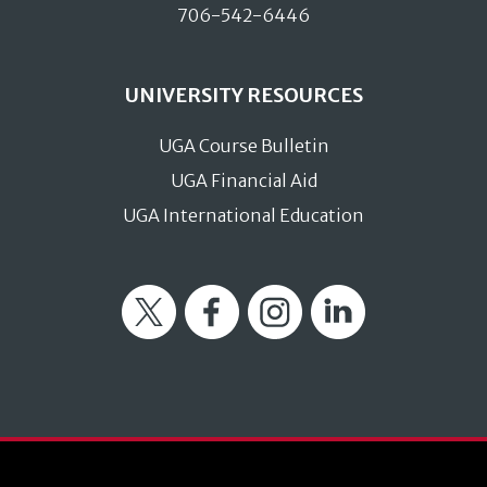
706-542-6446
UNIVERSITY RESOURCES
UGA Course Bulletin
UGA Financial Aid
UGA International Education
Twitter
Facebook
Instagram
LinkedIn