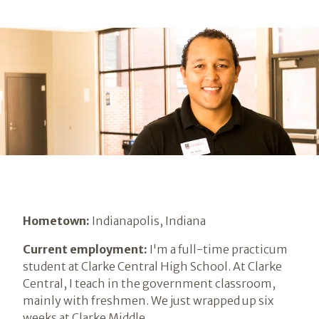
Hometown:
Indianapolis, Indiana
Current employment:
I'm a full-time practicum
student at Clarke Central High School. At Clarke
Central, I teach in the government classroom,
mainly with freshmen. We just wrapped up six
weeks at Clarke Middle.