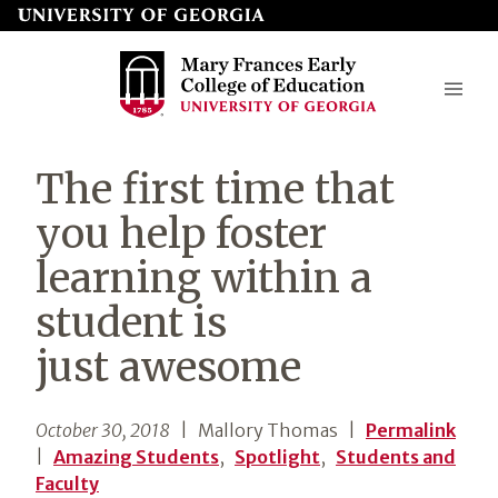
Skip
to
page
content
Mary
The first time that
Frances
you help foster
Early
learning within a
College
student is
of
Education
just awesome
October 30, 2018
| Mallory Thomas
|
Permalink
|
Amazing Students
,
Spotlight
,
Students and
Faculty