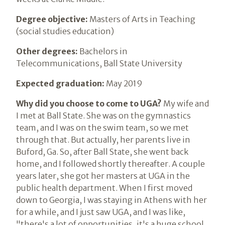
Degree objective:
Masters of Arts in Teaching
(social studies education)
Other degrees:
Bachelors in
Telecommunications, Ball State University
Expected graduation:
May 2019
Why did you choose to come to UGA?
My wife and
I met at Ball State. She was on the gymnastics
team, and I was on the swim team, so we met
through that. But actually, her parents live in
Buford, Ga. So, after Ball State, she went back
home, and I followed shortly thereafter. A couple
years later, she got her masters at UGA in the
public health department. When I first moved
down to Georgia, I was staying in Athens with her
for a while, and I just saw UGA, and I was like,
"there's a lot of opportunities, it's a huge school,