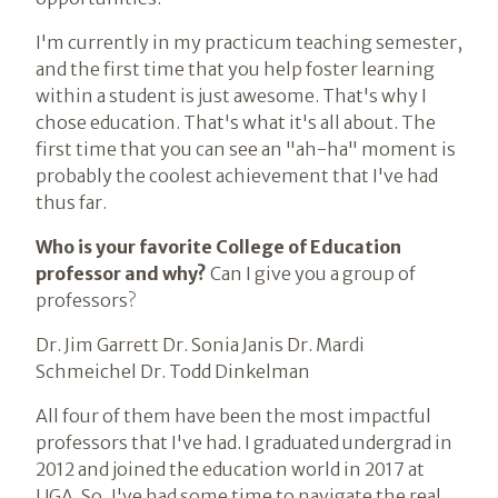
I'm currently in my practicum teaching semester,
and the first time that you help foster learning
within a student is just awesome. That's why I
chose education. That's what it's all about. The
first time that you can see an "ah-ha" moment is
probably the coolest achievement that I've had
thus far.
Who is your favorite College of Education
professor and why?
Can I give you a group of
professors?
Dr. Jim Garrett Dr. Sonia Janis Dr. Mardi
Schmeichel Dr. Todd Dinkelman
All four of them have been the most impactful
professors that I've had. I graduated undergrad in
2012 and joined the education world in 2017 at
UGA. So, I've had some time to navigate the real