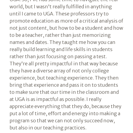
world, but I wasn't really fulfilled in anything
until I came to UGA. These professors try to
promote education as more of a critical analysis of
not just content, but how to be a student and how
to be a teacher, rather than just memorizing
names and dates. They taught me how you can
really build learning and life skills in students
rather than just focusing on passing a test.
They're all pretty impactful in that way because
they have a diverse array of not only college
experience, but teaching experience. They then
bring that experience and pass it on to students
to make sure that our time in the classroom and
at UGA is as impactful as possible. I really
appreciate everything that they do, because they
put a lot of time, effort and energy into making a
program so that we can not only succeed now,
but also in our teaching practices.