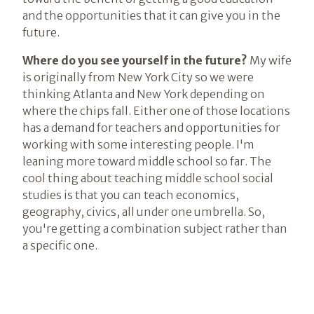
and the opportunities that it can give you in the
future.
Where do you see yourself in the future?
My wife
is originally from New York City so we were
thinking Atlanta and New York depending on
where the chips fall. Either one of those locations
has a demand for teachers and opportunities for
working with some interesting people. I'm
leaning more toward middle school so far. The
cool thing about teaching middle school social
studies is that you can teach economics,
geography, civics, all under one umbrella. So,
you're getting a combination subject rather than
a specific one.