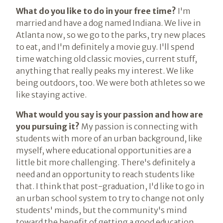
What do you like to do in your free time?
I'm
married and have a dog named Indiana. We live in
Atlanta now, so we go to the parks, try new places
to eat, and I'm definitely a movie guy. I'll spend
time watching old classic movies, current stuff,
anything that really peaks my interest. We like
being outdoors, too. We were both athletes so we
like staying active.
What would you say is your passion and how are
you pursuing it?
My passion is connecting with
students with more of an urban background, like
myself, where educational opportunities are a
little bit more challenging. There's definitely a
need and an opportunity to reach students like
that. I think that post-graduation, I'd like to go in
an urban school system to try to change not only
students' minds, but the community's mind
toward the benefit of getting a good education