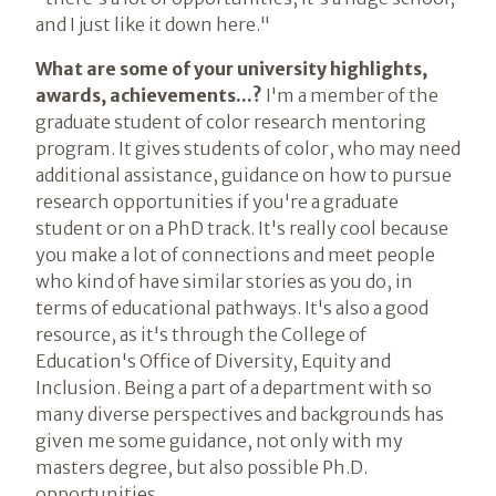
and I just like it down here."
What are some of your university highlights,
awards, achievements...?
I'm a member of the
graduate student of color research mentoring
program. It gives students of color, who may need
additional assistance, guidance on how to pursue
research opportunities if you're a graduate
student or on a PhD track. It's really cool because
you make a lot of connections and meet people
who kind of have similar stories as you do, in
terms of educational pathways. It's also a good
resource, as it's through the College of
Education's Office of Diversity, Equity and
Inclusion. Being a part of a department with so
many diverse perspectives and backgrounds has
given me some guidance, not only with my
masters degree, but also possible Ph.D.
opportunities.