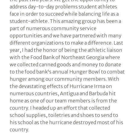
address day-to-day problems student athletes
face in order to succeed while balancing life as a
student-athlete. This amazing group has been a
part of numerous community service
opportunities and we have partnered with many
different organizations to make a difference. Last
year, I had the honor of being the athletic liaison
with the Food Bank of Northeast Georgia where
we collected canned goods and money to donate
to the food bank's annual Hunger Bowl to combat
hunger among our community members. With
the devastating effects of Hurricane Irma on
numerous countries, Antigua and Barbuda hit
home as one of our team members is from the
country. I headed up an effort that collected
school supplies, toiletries and shoes to send to
his school as the hurricane destroyed most of his
country.