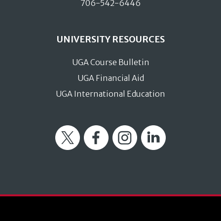
706-542-6446
UNIVERSITY RESOURCES
UGA Course Bulletin
UGA Financial Aid
UGA International Education
Twitter
Facebook
Instagram
LinkedIn