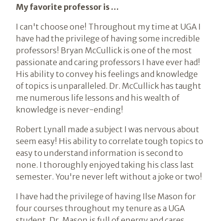
My favorite professor is …
I can't choose one! Throughout my time at UGA I
have had the privilege of having some incredible
professors! Bryan McCullick is one of the most
passionate and caring professors I have ever had!
His ability to convey his feelings and knowledge
of topics is unparalleled. Dr. McCullick has taught
me numerous life lessons and his wealth of
knowledge is never-ending!
Robert Lynall made a subject I was nervous about
seem easy! His ability to correlate tough topics to
easy to understand information is second to
none. I thoroughly enjoyed taking his class last
semester. You're never left without a joke or two!
I have had the privilege of having Ilse Mason for
four courses throughout my tenure as a UGA
student. Dr. Mason is full of energy and cares