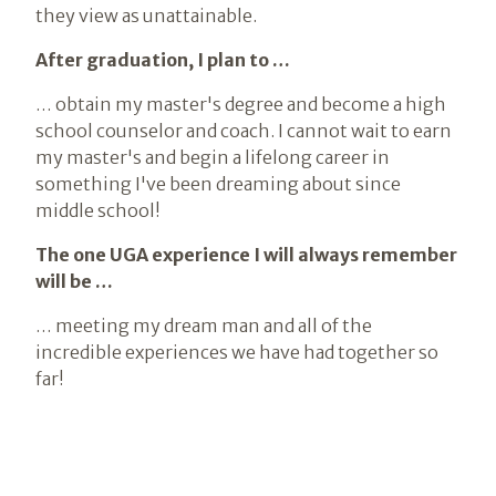
they view as unattainable.
After graduation, I plan to …
… obtain my master's degree and become a high
school counselor and coach. I cannot wait to earn
my master's and begin a lifelong career in
something I've been dreaming about since
middle school!
The one UGA experience I will always remember
will be …
… meeting my dream man and all of the
incredible experiences we have had together so
far!