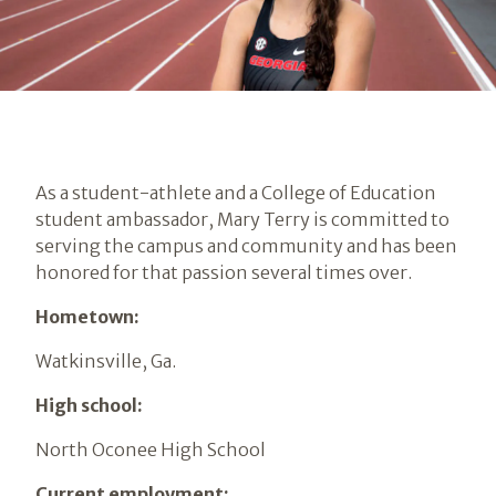
As a student-athlete and a College of Education
student ambassador, Mary Terry is committed to
serving the campus and community and has been
honored for that passion several times over.
Hometown:
Watkinsville, Ga.
High school:
North Oconee High School
Current employment: