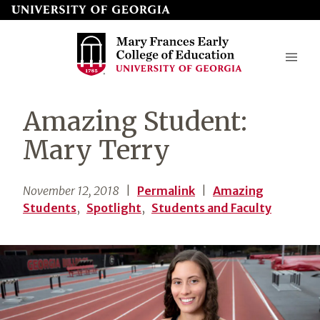
Skip
to
page
content
Mary
Amazing Student:
Frances
Mary Terry
Early
College
November 12, 2018
|
Permalink
|
Amazing
of
Students
,
Spotlight
,
Students and Faculty
Education