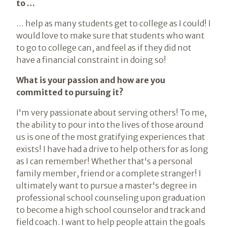
to …
… help as many students get to college as I could! I
would love to make sure that students who want
to go to college can, and feel as if they did not
have a financial constraint in doing so!
What is your passion and how are you
committed to pursuing it?
I'm very passionate about serving others! To me,
the ability to pour into the lives of those around
us is one of the most gratifying experiences that
exists! I have had a drive to help others for as long
as I can remember! Whether that's a personal
family member, friend or a complete stranger! I
ultimately want to pursue a master's degree in
professional school counseling upon graduation
to become a high school counselor and track and
field coach. I want to help people attain the goals