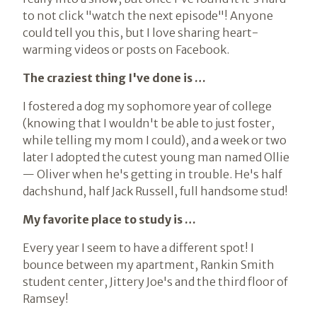
to not click "watch the next episode"! Anyone
could tell you this, but I love sharing heart-
warming videos or posts on Facebook.
The craziest thing I've done is …
I fostered a dog my sophomore year of college
(knowing that I wouldn't be able to just foster,
while telling my mom I could), and a week or two
later I adopted the cutest young man named Ollie
— Oliver when he's getting in trouble. He's half
dachshund, half Jack Russell, full handsome stud!
My favorite place to study is …
Every year I seem to have a different spot! I
bounce between my apartment, Rankin Smith
student center, Jittery Joe's and the third floor of
Ramsey!