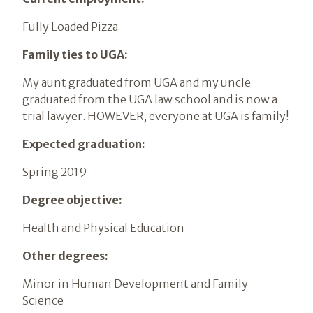
Fully Loaded Pizza
Family ties to UGA:
My aunt graduated from UGA and my uncle
graduated from the UGA law school and is now a
trial lawyer. HOWEVER, everyone at UGA is family!
Expected graduation:
Spring 2019
Degree objective:
Health and Physical Education
Other degrees:
Minor in Human Development and Family
Science