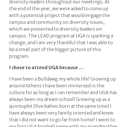
diversity leaders throughout our meetings. At
the end of the year, we were asked to come up
with a potential project that would engage the
campus and community on diversity issues,
which we presented to diversity leaders on
campus. The LEAD program at UGA is sparking a
change, and I am very thankful that I was able to
be a small part of the bigger picture of this
program.
I chose to attend UGA because …
I have been a Bulldawg my whole life! Growing up
around Athens I have been immersed in the
culture for as long as I can remember and UGA has
always been my dream school! Growing up as a
quintuplet (five babies born at the same time) I
have always been very family oriented and knew
that I did not want to go far from home! I went to
my first UGA football game with my grandmother