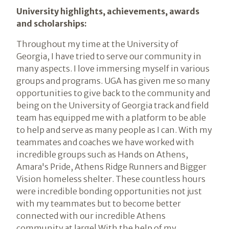
University highlights, achievements, awards
and scholarships:
Throughout my time at the University of
Georgia, I have tried to serve our community in
many aspects. I love immersing myself in various
groups and programs. UGA has given me so many
opportunities to give back to the community and
being on the University of Georgia track and field
team has equipped me with a platform to be able
to help and serve as many people as I can. With my
teammates and coaches we have worked with
incredible groups such as Hands on Athens,
Amara's Pride, Athens Ridge Runners and Bigger
Vision homeless shelter. These countless hours
were incredible bonding opportunities not just
with my teammates but to become better
connected with our incredible Athens
community at large! With the help of my