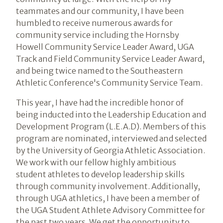
teammates and our community, I have been
humbled to receive numerous awards for
community service including the Hornsby
Howell Community Service Leader Award, UGA
Track and Field Community Service Leader Award,
and being twice named to the Southeastern
Athletic Conference's Community Service Team.
This year, I have had the incredible honor of
being inducted into the Leadership Education and
Development Program (L.E.A.D). Members of this
program are nominated, interviewed and selected
by the University of Georgia Athletic Association.
We work with our fellow highly ambitious
student athletes to develop leadership skills
through community involvement. Additionally,
through UGA athletics, I have been a member of
the UGA Student Athlete Advisory Committee for
the past two years. We get the opportunity to