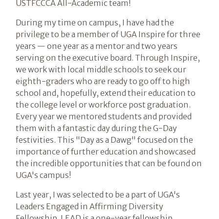
USTFCCCA All-Academic team!
During my time on campus, I have had the
privilege to be a member of UGA Inspire for three
years — one year as a mentor and two years
serving on the executive board. Through Inspire,
we work with local middle schools to seek our
eighth-graders who are ready to go off to high
school and, hopefully, extend their education to
the college level or workforce post graduation.
Every year we mentored students and provided
them with a fantastic day during the G-Day
festivities. This "Day as a Dawg" focused on the
importance of further education and showcased
the incredible opportunities that can be found on
UGA's campus!
Last year, I was selected to be a part of UGA's
Leaders Engaged in Affirming Diversity
Fellowship. LEAD is a one-year fellowship