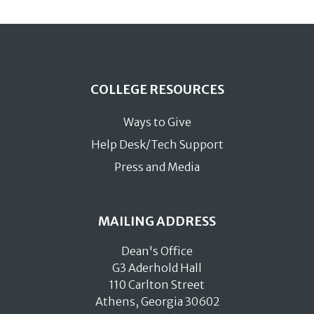
COLLEGE RESOURCES
Ways to Give
Help Desk/Tech Support
Press and Media
MAILING ADDRESS
Dean's Office
G3 Aderhold Hall
110 Carlton Street
Athens, Georgia 30602