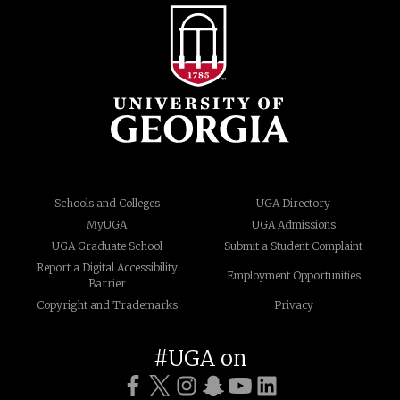
Schools and Colleges
UGA Directory
MyUGA
UGA Admissions
UGA Graduate School
Submit a Student Complaint
Report a Digital Accessibility
Employment Opportunities
Barrier
Copyright and Trademarks
Privacy
#UGA on