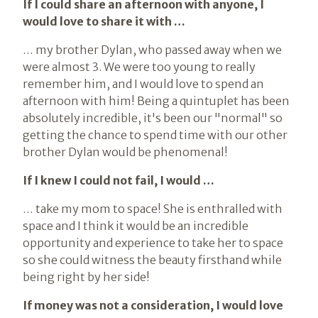
If I could share an afternoon with anyone, I
would love to share it with …
… my brother Dylan, who passed away when we
were almost 3. We were too young to really
remember him, and I would love to spend an
afternoon with him! Being a quintuplet has been
absolutely incredible, it's been our "normal" so
getting the chance to spend time with our other
brother Dylan would be phenomenal!
If I knew I could not fail, I would …
… take my mom to space! She is enthralled with
space and I think it would be an incredible
opportunity and experience to take her to space
so she could witness the beauty firsthand while
being right by her side!
If money was not a consideration, I would love