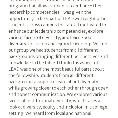
program that allows students to enhance their
leadership competencies. I was given the
opportunity to be a part of LEAD with eight other
students across campus that are all motivated to
enhance our leadership competencies, explore
various facets of diversity, and learn about
diversity, inclusion and equity leadership. Within
our group we had students from all different
backgrounds bringing different perspectives and
knowledge to the table. I think this aspect of
LEAD was one of the most beautiful parts about
the fellowship. Students from all different
backgrounds sought to learn about diversity
while growing closer to each other through open
and honest communication. We explored various
facets of institutional diversity, which takes a
look at diversity, equity and inclusion in a college
setting. We heard from local and national