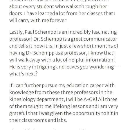
about every student who walks through her
doors. I have learned a lot from her classes that I
will carry with me forever.
Lastly, Paul Schempp is an incredibly fascinating
professor! Dr. Schempp is a great communicator
and tells it how it is. In just a few short months of
having Dr. Schempp as a professor, I know that I
will walk away with a lot of helpful information!
He is very intriguing and leaves you wondering —
what's next?
If I can further pursue my education career with
knowledge from these three professors in the
kinesiology department, I will be A-OK! All three
of them taught me lifelong lessons and I am very
grateful that I was given the opportunity to sit in
their classrooms and labs.