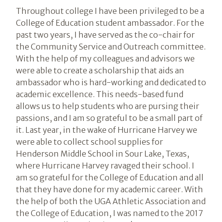
Throughout college I have been privileged to be a
College of Education student ambassador. For the
past two years, I have served as the co-chair for
the Community Service and Outreach committee.
With the help of my colleagues and advisors we
were able to create a scholarship that aids an
ambassador who is hard-working and dedicated to
academic excellence. This needs-based fund
allows us to help students who are pursing their
passions, and I am so grateful to be a small part of
it. Last year, in the wake of Hurricane Harvey we
were able to collect school supplies for
Henderson Middle School in Sour Lake, Texas,
where Hurricane Harvey ravaged their school. I
am so grateful for the College of Education and all
that they have done for my academic career. With
the help of both the UGA Athletic Association and
the College of Education, I was named to the 2017