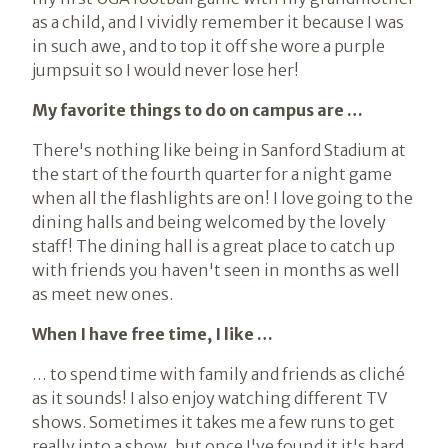
as a child, and I vividly remember it because I was
in such awe, and to top it off she wore a purple
jumpsuit so I would never lose her!
My favorite things to do on campus are …
There's nothing like being in Sanford Stadium at
the start of the fourth quarter for a night game
when all the flashlights are on! I love going to the
dining halls and being welcomed by the lovely
staff! The dining hall is a great place to catch up
with friends you haven't seen in months as well
as meet new ones.
When I have free time, I like …
… to spend time with family and friends as cliché
as it sounds! I also enjoy watching different TV
shows. Sometimes it takes me a few runs to get
really into a show, but once I've found it it's hard