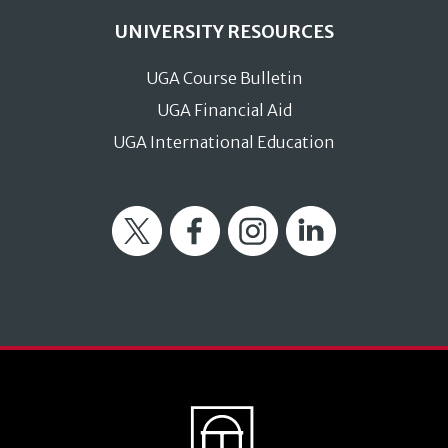
UNIVERSITY RESOURCES
UGA Course Bulletin
UGA Financial Aid
UGA International Education
Twitter
Facebook
Instagram
LinkedIn