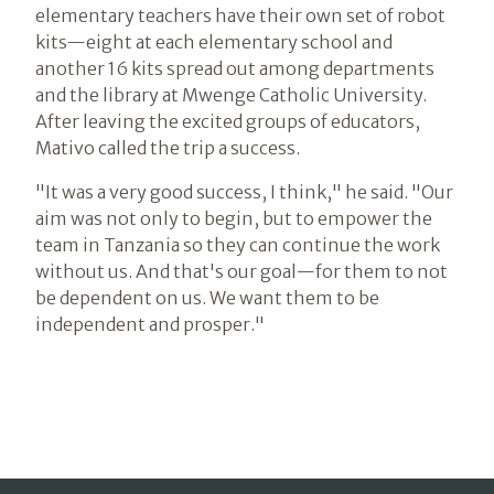
elementary teachers have their own set of robot
kits—eight at each elementary school and
another 16 kits spread out among departments
and the library at Mwenge Catholic University.
After leaving the excited groups of educators,
Mativo called the trip a success.
"It was a very good success, I think," he said. "Our
aim was not only to begin, but to empower the
team in Tanzania so they can continue the work
without us. And that's our goal—for them to not
be dependent on us. We want them to be
independent and prosper."