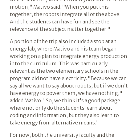
motion," Mativo said. "When you put this
together, the robots integrate all of the above.
And the students can have fun and see the
relevance of the subject matter together."
A portion of the trip also included a stop at an
energy lab, where Mativo and his team began
working on a plan to integrate energy production
into the curriculum. This was particularly
relevant as the two elementary schools in the
program did not have electricity. "Because we can
say all we want to say about robots, but if we don't
have energy to power them, we have nothing,"
added Mativo. "So, we think it's a good package
where not only do the students learn about
coding and information, but they also learn to
take energy from alternative means."
For now, both the university faculty and the