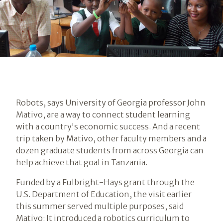
Robots, says University of Georgia professor John
Mativo, are a way to connect student learning
with a country's economic success. And a recent
trip taken by Mativo, other faculty members and a
dozen graduate students from across Georgia can
help achieve that goal in Tanzania.
Funded by a Fulbright-Hays grant through the
U.S. Department of Education, the visit earlier
this summer served multiple purposes, said
Mativo: It introduced a robotics curriculum to