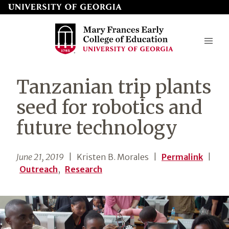
Skip
to
page
content
Mary
Tanzanian trip plants
Frances
seed for robotics and
Early
future technology
College
of
June 21, 2019
| Kristen B. Morales
|
Permalink
|
Education
Outreach
,
Research