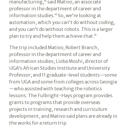
manufacturing," said Mativo, an associate
professor in the department of career and
information studies." So, we're looking at
automation, which you can't do without coding,
and you can't do without robots. This is a larger
plan to try and help them achieve that."
The trip included Mativo; Robert Branch,
professor in the department of career and
information studies; Lioba Moshi, director of
UGA's African Studies Institute and University
Professor; and 11 graduate-level students—some
from UGA and some from colleges across Georgia
—who assisted with teaching the robotics
lessons. The Fulbright-Hays program provides
grants to programs that provide overseas
projects in training, research and curriculum
development, and Mativo said plans are already in
the works for a return trip.