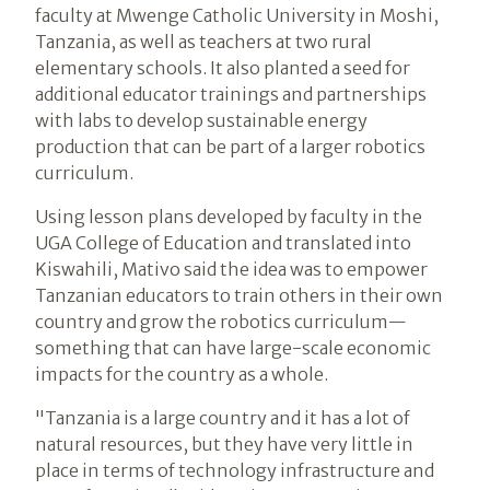
faculty at Mwenge Catholic University in Moshi,
Tanzania, as well as teachers at two rural
elementary schools. It also planted a seed for
additional educator trainings and partnerships
with labs to develop sustainable energy
production that can be part of a larger robotics
curriculum.
Using lesson plans developed by faculty in the
UGA College of Education and translated into
Kiswahili, Mativo said the idea was to empower
Tanzanian educators to train others in their own
country and grow the robotics curriculum—
something that can have large-scale economic
impacts for the country as a whole.
"Tanzania is a large country and it has a lot of
natural resources, but they have very little in
place in terms of technology infrastructure and