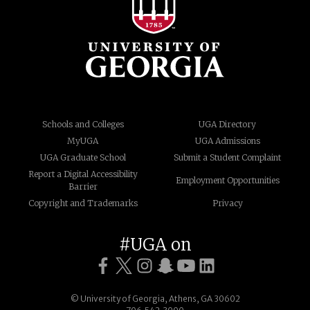
Schools and Colleges
UGA Directory
MyUGA
UGA Admissions
UGA Graduate School
Submit a Student Complaint
Report a Digital Accessibility
Employment Opportunities
Barrier
Copyright and Trademarks
Privacy
#UGA on
© University of Georgia, Athens, GA 30602