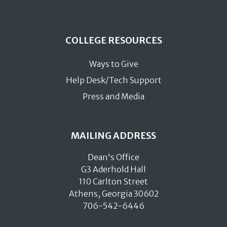
COLLEGE RESOURCES
Ways to Give
Help Desk/Tech Support
Press and Media
MAILING ADDRESS
Dean's Office
G3 Aderhold Hall
110 Carlton Street
Athens, Georgia 30602
706-542-6446