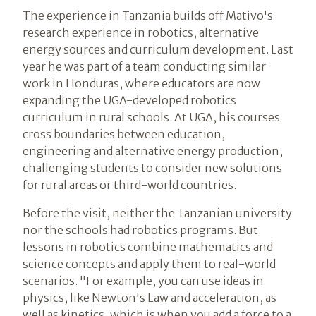
The experience in Tanzania builds off Mativo's
research experience in robotics, alternative
energy sources and curriculum development. Last
year he was part of a team conducting similar
work in Honduras, where educators are now
expanding the UGA-developed robotics
curriculum in rural schools. At UGA, his courses
cross boundaries between education,
engineering and alternative energy production,
challenging students to consider new solutions
for rural areas or third-world countries.
Before the visit, neither the Tanzanian university
nor the schools had robotics programs. But
lessons in robotics combine mathematics and
science concepts and apply them to real-world
scenarios. "For example, you can use ideas in
physics, like Newton's Law and acceleration, as
well as kinetics, which is when you add a force to a