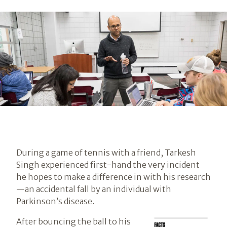
During a game of tennis with a friend, Tarkesh
Singh experienced first-hand the very incident
he hopes to make a difference in with his research
—an accidental fall by an individual with
Parkinson’s disease.
After bouncing the ball to his