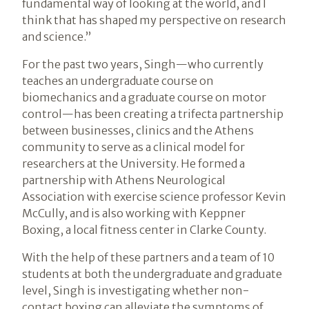
fundamental way of looking at the world, and I
think that has shaped my perspective on research
and science.”
For the past two years, Singh—who currently
teaches an undergraduate course on
biomechanics and a graduate course on motor
control—has been creating a trifecta partnership
between businesses, clinics and the Athens
community to serve as a clinical model for
researchers at the University. He formed a
partnership with Athens Neurological
Association with exercise science professor Kevin
McCully, and is also working with Keppner
Boxing, a local fitness center in Clarke County.
With the help of these partners and a team of 10
students at both the undergraduate and graduate
level, Singh is investigating whether non-
contact boxing can alleviate the symptoms of