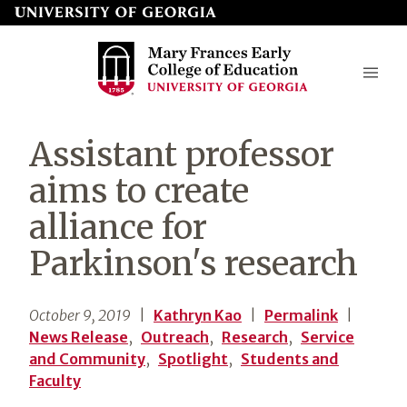
Skip
to
page
content
Mary
Assistant professor
Frances
aims to create
Early
alliance for
College
Parkinson's research
of
Education
October 9, 2019
|
Kathryn Kao
|
Permalink
|
News Release
,
Outreach
,
Research
,
Service
and Community
,
Spotlight
,
Students and
Faculty