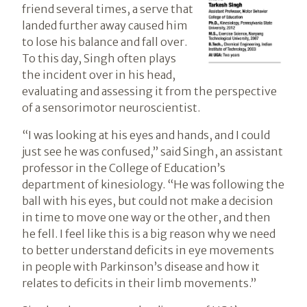
friend several times, a serve that
landed further away caused him
to lose his balance and fall over.
To this day, Singh often plays
the incident over in his head,
evaluating and assessing it from the perspective
of a sensorimotor neuroscientist.
“I was looking at his eyes and hands, and I could
just see he was confused,” said Singh, an assistant
professor in the College of Education’s
department of kinesiology. “He was following the
ball with his eyes, but could not make a decision
in time to move one way or the other, and then
he fell. I feel like this is a big reason why we need
to better understand deficits in eye movements
in people with Parkinson’s disease and how it
relates to deficits in their limb movements.”