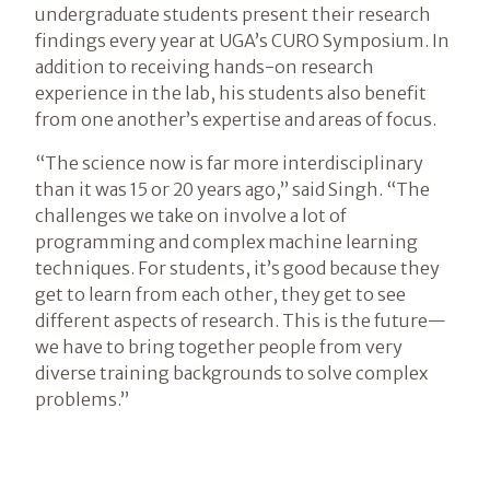
undergraduate students present their research
findings every year at UGA’s CURO Symposium. In
addition to receiving hands-on research
experience in the lab, his students also benefit
from one another’s expertise and areas of focus.
“The science now is far more interdisciplinary
than it was 15 or 20 years ago,” said Singh. “The
challenges we take on involve a lot of
programming and complex machine learning
techniques. For students, it’s good because they
get to learn from each other, they get to see
different aspects of research. This is the future—
we have to bring together people from very
diverse training backgrounds to solve complex
problems.”