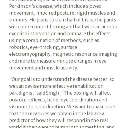
Parkinson’s disease, which include slowed
movement, impaired posture, rigid muscles and
tremors. He plans to train half of his participants
with non-contact boxing and half with an aerobic
exercise intervention and compare the effects
using a combination of methods, such as
robotics, eye-tracking, surface
electromyography, magnetic resonance imaging
and more to measure minute changes in eye
movement and muscle activity.
“Our goal is to understand the disease better, so
we can devise more effective rehabilitation
paradigms,” said Singh. “The boxing will affect
posture reflexes, hand-eye coordination and
visuomotor coordination. We want to make sure
that the measures we obtain in the lab are a
predictor of how they will respond in the real
world if they were to bump into something, and