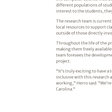
different populations of stu
interest to the students, the
The research team is current
local resources to support cl
outside of those directly invo
Throughout the life of the p
making them freely available
team foresees the developmen
project.
"It's truly exciting to have 
inclusive with this research 
working," Herro said. "We're 
Carolina."