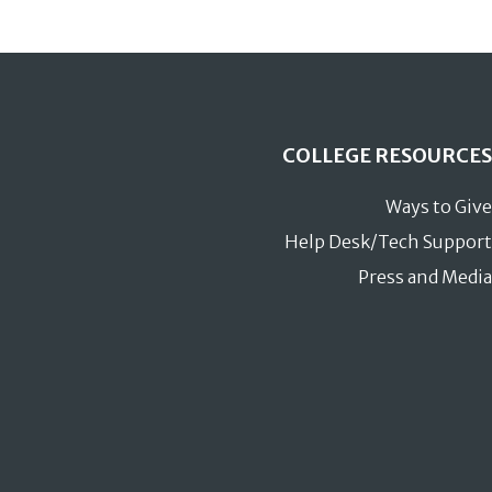
COLLEGE RESOURCES
Ways to Give
Help Desk/Tech Support
Press and Media