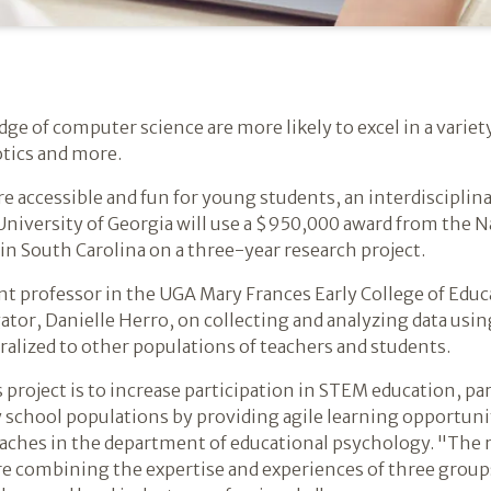
ge of computer science are more likely to excel in a variety
otics and more.
ore accessible and fun for young students, an interdiscipli
niversity of Georgia will use a $950,000 award from the 
 in South Carolina on a three-year research project.
t professor in the UGA Mary Frances Early College of Educa
gator, Danielle Herro, on collecting and analyzing data us
eralized to other populations of teachers and students.
 project is to increase participation in STEM education, pa
 school populations by providing agile learning opportunit
aches in the department of educational psychology. "The 
re combining the expertise and experiences of three groups