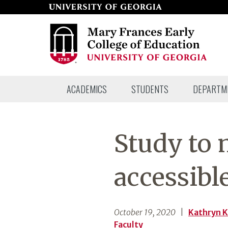
Skip
to
page
content
Mary
ACADEMICS
STUDENTS
DEPARTM
Frances
Early
College
Study to
of
Education
accessibl
October 19, 2020
|
Kathryn 
Faculty