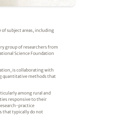
 of subject areas, including
nary group of researchers from
National Science Foundation
tion, is collaborating with
ing quantitative methods that
rticularly among rural and
ies responsive to their
research-practice
 that typically do not