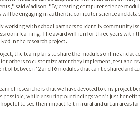
dents," said Madison. "By creating computer science modul
y will be engaging in authentic computer science and data s
ly working with school partners to identify community iss
assroom learning. The award will run for three years with t
lved in the research project.
roject, the team plans to share the modules online and at
 for others to customize after they implement, test and r
t of between 12 and 16 modules that can be shared and cu
a team of researchers that we have devoted to this project b
as possible, while ensuring our findings won't just benefit
hopeful to see their impact felt in rural and urban areas f