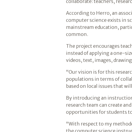
collaborate: teachers, resear
According to Herro, an associ
computer science exists in s
mainstream education, particu
common.
The project encourages teache
instead of applying a one-si
videos, text, images, drawing,
"Our vision is for this resea
populations in terms of coll
based on local issues that wi
By introducing an instruct
research team can create an
opportunities for students t
"With respect to my methodol
the computer science instruct