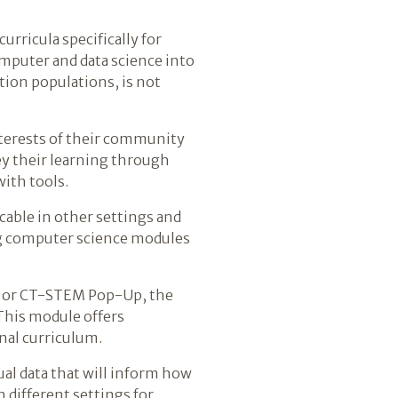
urricula specifically for
mputer and data science into
tion populations, is not
nterests of their community
ey their learning through
with tools.
icable in other settings and
ng computer science modules
, or CT-STEM Pop-Up, the
This module offers
nal curriculum.
al data that will inform how
 different settings for