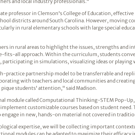
chers and local industry professionals."
ate professor in Clemson's College of Education, effective c
chool districts around South Carolina. However, moving co
larly in rural elementary schools with large special educa
rs in rural areas to highlight the issues, strengths and i
ze-fits-all approach. Within the curriculum, students conv
 participating in simulations, visualizing ideas or playing 
rch-practice partnership model to be transferrable and repl
aborating with teachers and local communities and creati
ll pique students' attention," said Madison.
ional module called Computational Thinking-STEM Pop-Up
d implement customizable courses based on student need. 
o engage in new, hands-on material not covered in traditio
ogical expertise, we will be collecting important contextu
ional modules can be adapted to maximize their efficacy in