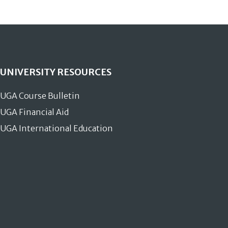
UNIVERSITY RESOURCES
UGA Course Bulletin
UGA Financial Aid
UGA International Education