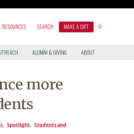
L RESOURCES
SEARCH
MAKE A GIFT
UTREACH
ALUMNI & GIVING
ABOUT
ence more
dents
rs
,
Spotlight
,
Students and