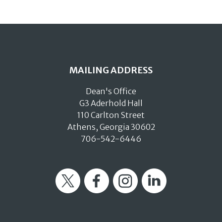
MAILING ADDRESS
Dean's Office
G3 Aderhold Hall
110 Carlton Street
Athens, Georgia 30602
706-542-6446
Twitter
Facebook
Instagram
LinkedIn