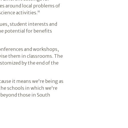
es around local problems of
cience activities."
ues, student interests and
he potential for benefits
 conferences and workshops,
evise them in classrooms. The
stomized by the end of the
ecause it means we're being as
 the schools in which we're
ar beyond those in South