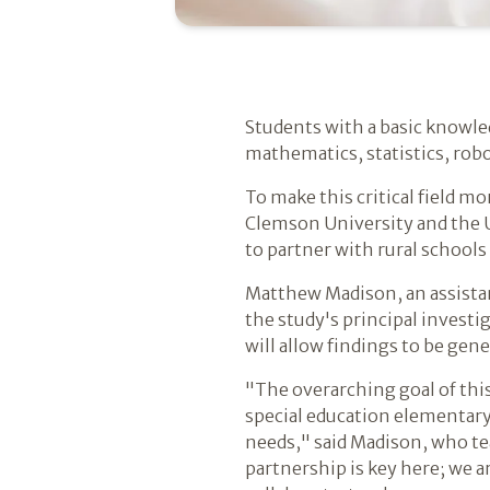
Students with a basic knowled
mathematics, statistics, rob
To make this critical field m
Clemson University and the U
to partner with rural schools
Matthew Madison, an assistan
the study's principal investi
will allow findings to be gen
"The overarching goal of this
special education elementary
needs," said Madison, who te
partnership is key here; we a