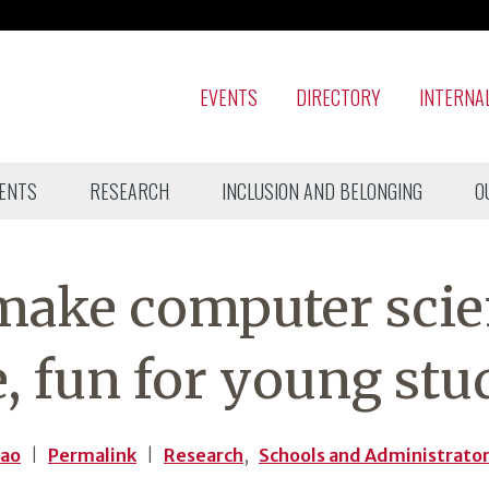
EVENTS
DIRECTORY
INTERNA
ENTS
RESEARCH
INCLUSION AND BELONGING
O
 make computer sci
e, fun for young stu
Kao
|
Permalink
|
Research
,
Schools and Administrato