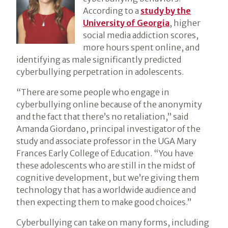
According to a
study by the
University of Georgia
, higher
social media addiction scores,
more hours spent online, and
identifying as male significantly predicted
cyberbullying perpetration in adolescents.
“There are some people who engage in
cyberbullying online because of the anonymity
and the fact that there’s no retaliation,” said
Amanda Giordano, principal investigator of the
study and associate professor in the UGA Mary
Frances Early College of Education. “You have
these adolescents who are still in the midst of
cognitive development, but we’re giving them
technology that has a worldwide audience and
then expecting them to make good choices.”
Cyberbullying can take on many forms, including