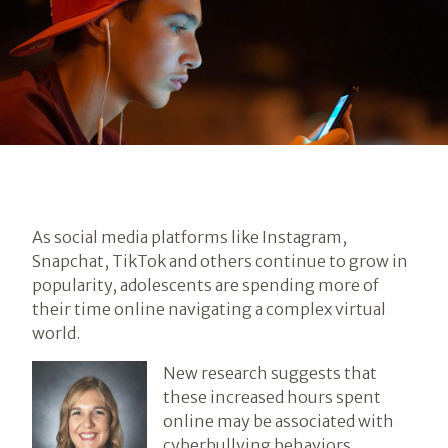
As social media platforms like Instagram,
Snapchat, TikTok and others continue to grow in
popularity, adolescents are spending more of
their time online navigating a complex virtual
world.
New research suggests that
these increased hours spent
online may be associated with
cyberbullying behaviors.