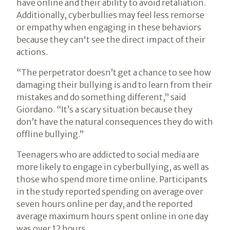
have online and their ability to avoid retaliation.
Additionally, cyberbullies may feel less remorse
or empathy when engaging in these behaviors
because they can't see the direct impact of their
actions.
“The perpetrator doesn’t get a chance to see how
damaging their bullying is and to learn from their
mistakes and do something different,” said
Giordano. “It’s a scary situation because they
don’t have the natural consequences they do with
offline bullying.”
Teenagers who are addicted to social media are
more likely to engage in cyberbullying, as well as
those who spend more time online. Participants
in the study reported spending on average over
seven hours online per day, and the reported
average maximum hours spent online in one day
was over 12 hours.