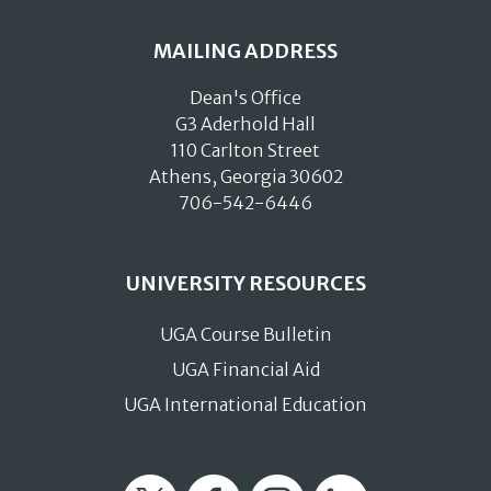
MAILING ADDRESS
Dean's Office
G3 Aderhold Hall
110 Carlton Street
Athens, Georgia 30602
706-542-6446
UNIVERSITY RESOURCES
UGA Course Bulletin
UGA Financial Aid
UGA International Education