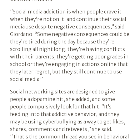
“Social media addiction is when people crave it
when they’re not on it, and continue their social
media use despite negative consequences,” said
Giordano. “Some negative consequences could be
they’re tired during the day because they’re
scrolling all night long, they’re having conflicts
with their parents, they’re getting poor grades in
school or they’re engaging in actions online that
they later regret, but they still continue to use
social media.”
Social networking sites are designed to give
people a dopamine hit, she added, and some
people compulsively look for that hit. “It’s
feeding into that addictive behavior, and they
may be using cyberbullying as a way to get likes,
shares, comments and retweets,” she said.
“That’s the common thread you see in behavioral