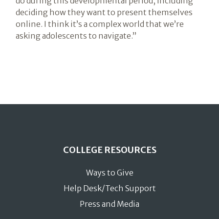
do during this developmental period, including
deciding how they want to present themselves
online. I think it’s a complex world that we’re
asking adolescents to navigate.”
COLLEGE RESOURCES
Ways to Give
Help Desk/Tech Support
Press and Media