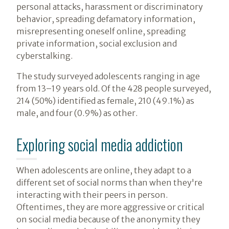
personal attacks, harassment or discriminatory
behavior, spreading defamatory information,
misrepresenting oneself online, spreading
private information, social exclusion and
cyberstalking.
The study surveyed adolescents ranging in age
from 13–19 years old. Of the 428 people surveyed,
214 (50%) identified as female, 210 (49.1%) as
male, and four (0.9%) as other.
Exploring social media addiction
When adolescents are online, they adapt to a
different set of social norms than when they're
interacting with their peers in person.
Oftentimes, they are more aggressive or critical
on social media because of the anonymity they