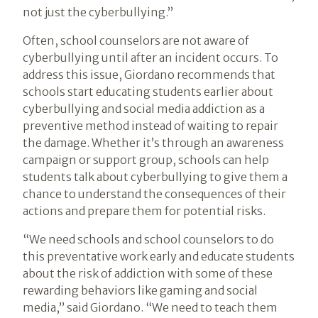
not just the cyberbullying.”
Often, school counselors are not aware of
cyberbullying until after an incident occurs. To
address this issue, Giordano recommends that
schools start educating students earlier about
cyberbullying and social media addiction as a
preventive method instead of waiting to repair
the damage. Whether it’s through an awareness
campaign or support group, schools can help
students talk about cyberbullying to give them a
chance to understand the consequences of their
actions and prepare them for potential risks.
“We need schools and school counselors to do
this preventative work early and educate students
about the risk of addiction with some of these
rewarding behaviors like gaming and social
media,” said Giordano. “We need to teach them