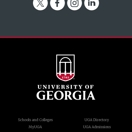
Twitter
Facebook
Instagram
LinkedIn
Schools and Colleges
UGA Directory
MyUGA
UGA Admissions