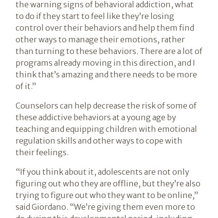
the warning signs of behavioral addiction, what
to do if they start to feel like they’re losing
control over their behaviors and help them find
other ways to manage their emotions, rather
than turning to these behaviors. There are a lot of
programs already moving in this direction, and I
think that’s amazing and there needs to be more
of it.”
Counselors can help decrease the risk of some of
these addictive behaviors at a young age by
teaching and equipping children with emotional
regulation skills and other ways to cope with
their feelings.
“If you think about it, adolescents are not only
figuring out who they are offline, but they’re also
trying to figure out who they want to be online,”
said Giordano. “We’re giving them even more to