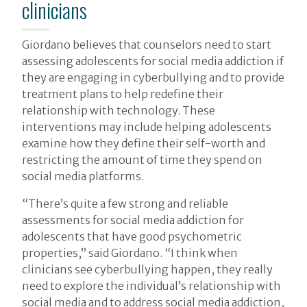
clinicians
Giordano believes that counselors need to start
assessing adolescents for social media addiction if
they are engaging in cyberbullying and to provide
treatment plans to help redefine their
relationship with technology. These
interventions may include helping adolescents
examine how they define their self-worth and
restricting the amount of time they spend on
social media platforms.
“There’s quite a few strong and reliable
assessments for social media addiction for
adolescents that have good psychometric
properties,” said Giordano. “I think when
clinicians see cyberbullying happen, they really
need to explore the individual’s relationship with
social media and to address social media addiction,