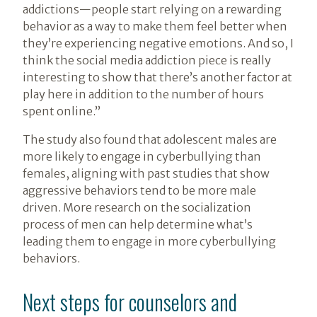
addictions—people start relying on a rewarding
behavior as a way to make them feel better when
they’re experiencing negative emotions. And so, I
think the social media addiction piece is really
interesting to show that there’s another factor at
play here in addition to the number of hours
spent online.”
The study also found that adolescent males are
more likely to engage in cyberbullying than
females, aligning with past studies that show
aggressive behaviors tend to be more male
driven. More research on the socialization
process of men can help determine what’s
leading them to engage in more cyberbullying
behaviors.
Next steps for counselors and