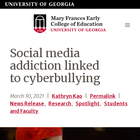
Skip
to
page
content
Mary
Social media
Frances
addiction linked
Early
to cyberbullying
College
of
March 30, 2021
|
Kathryn Kao
|
Permalink
|
Education
News Release
,
Research
,
Spotlight
,
Students
and Faculty