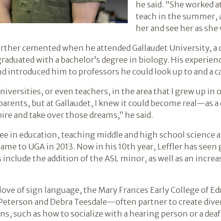
he said. “She worked a
teach in the summer, a
her and see her as she
urther cemented when he attended Gallaudet University, a d
aduated with a bachelor’s degree in biology. His experience
 and introduced him to professors he could look up to and a 
versities, or even teachers, in the area that I grew up in or
arents, but at Gallaudet, I knew it could become real—as a d
pire and take over those dreams,” he said.
ree in education, teaching middle and high school science 
came to UGA in 2013. Now in his 10th year, Leffler has see
include the addition of the ASL minor, as well as an incre
ove of sign language, the Mary Frances Early College of Ed
 Peterson and Debra Teesdale—often partner to create di
ons, such as how to socialize with a hearing person or a dea