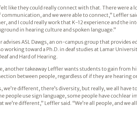
elt like they could really connect with that. There were a l
f communication, and we were able to connect,” Leffler said.
er, and I could really work that K-12 experience and the in
kground in hearing culture and spoken language.”
er advises ASL Dawgs, an on-campus group that provides e
so working toward a Ph.D. in deaf studies at Lamar Universit
Deaf and Hard of Hearing.
, another takeaway Leffler wants students to gain from his
ction between people, regardless of if they are hearing or
we’re different, there’s diversity, but really, we all have 
 people use sign language, some people have cochlear imp
at we’re different,” Leffler said. “We’re all people, and we a