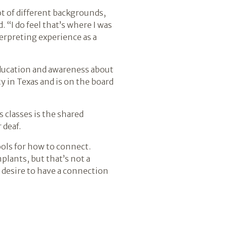
ot of different backgrounds,
 “I do feel that’s where I was
terpreting experience as a
ducation and awareness about
y in Texas and is on the board
 classes is the shared
 deaf.
tools for how to connect.
lants, but that’s not a
ll desire to have a connection