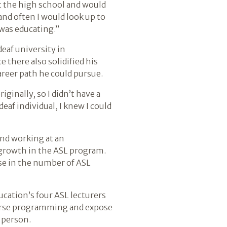
t the high school and would
nd often I would look up to
 was educating.”
eaf university in
 there also solidified his
career path he could pursue.
iginally, so I didn’t have a
eaf individual, I knew I could
and working at an
n growth in the ASL program.
ase in the number of ASL
ucation’s four ASL lecturers
verse programming and expose
f person.