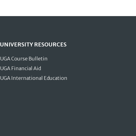
UNIVERSITY RESOURCES
UGA Course Bulletin
UGA Financial Aid
UGA International Education