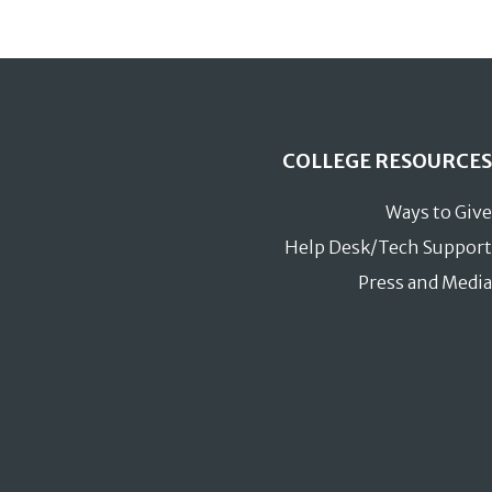
COLLEGE RESOURCES
Ways to Give
Help Desk/Tech Support
Press and Media