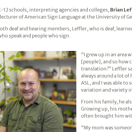
-12 schools, interpreting agencies and colleges,
Brian Lef
a lecturer of American Sign Language at the University of Ge
both deaf and hearing members, Leffler, who is deaf, lear
who speak and people who sign.
“I grew up in an area 
[people], and so how c
translation?” Leffler s
always around a lot of 
ASL, and I was able to 
variation and variety in
From his family, he al
Growing up, his mothe
often brought him wit
“My mom was someone I