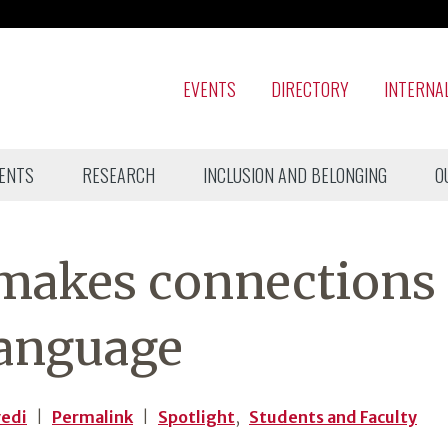
EVENTS
DIRECTORY
INTERNA
ENTS
RESEARCH
INCLUSION AND BELONGING
O
 makes connections
language
vedi
|
Permalink
|
Spotlight
,
Students and Faculty