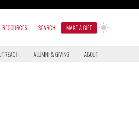
L RESOURCES
SEARCH
MAKE A GIFT
UTREACH
ALUMNI & GIVING
ABOUT