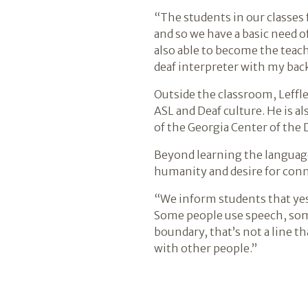
“The students in our classes f
and so we have a basic need o
also able to become the teach
deaf interpreter with my bac
Outside the classroom, Leffl
ASL and Deaf culture. He is al
of the Georgia Center of the 
Beyond learning the language
humanity and desire for conne
“We inform students that yes, 
Some people use speech, some
boundary, that’s not a line th
with other people.”