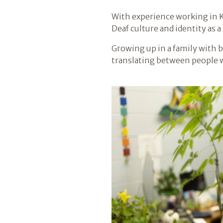
With experience working in K
Deaf culture and identity as 
Growing up in a family with 
translating between people 