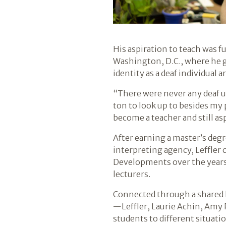
His aspiration to teach was f
Washington, D.C., where he gr
identity as a deaf individual
“There were never any deaf uni
ton to look up to besides my p
become a teacher and still as
After earning a master’s deg
interpreting agency, Leffler 
Developments over the years 
lecturers.
Connected through a shared l
—Leffler, Laurie Achin, Amy
students to different situati