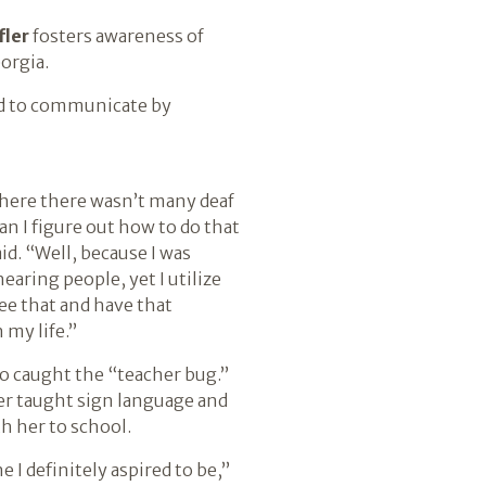
fler
fosters awareness of
orgia.
ned to communicate by
where there wasn’t many deaf
an I figure out how to do that
aid. “Well, because I was
hearing people, yet I utilize
see that and have that
 my life.”
so caught the “teacher bug.”
r taught sign language and
h her to school.
 definitely aspired to be,”