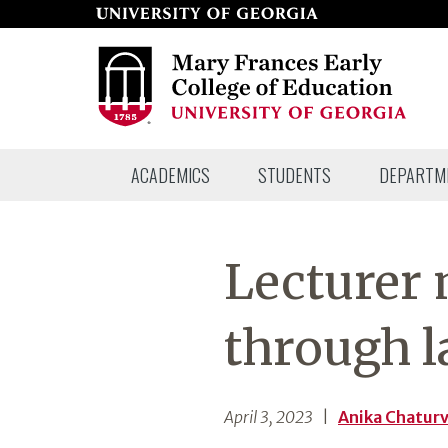
Skip
to
page
content
Mary
ACADEMICS
STUDENTS
DEPARTM
Frances
Early
College
Lecturer
of
Education
through 
April 3, 2023
|
Anika Chatur