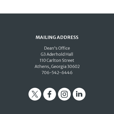
MAILING ADDRESS
Dean's Office
G3 Aderhold Hall
110 Carlton Street
Athens, Georgia 30602
706-542-6446
Twitter
Facebook
Instagram
LinkedIn