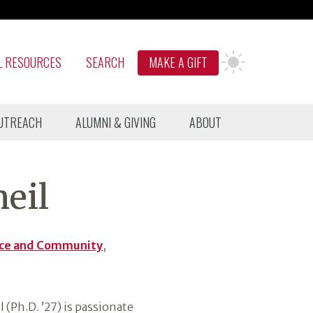
L RESOURCES
SEARCH
MAKE A GIFT
UTREACH
ALUMNI & GIVING
ABOUT
eil
ice and Community
,
 (Ph.D. ’27) is passionate