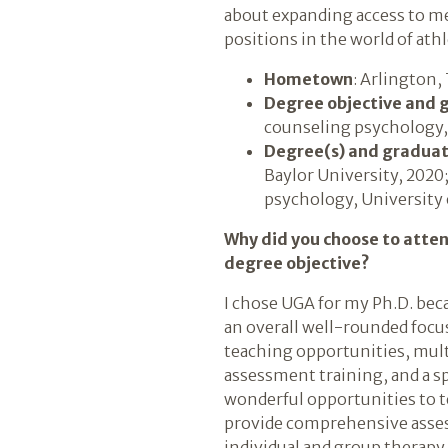
about expanding access to m
positions in the world of athl
Hometown
: Arlington,
Degree objective and 
counseling psychology,
Degree(s) and graduat
Baylor University, 2020
psychology, University 
Why did you choose to atte
degree objective?
I chose UGA for my Ph.D. be
an overall well-rounded focus
teaching opportunities, mult
assessment training, and a sp
wonderful opportunities to 
provide comprehensive assess
individual and group therapy a