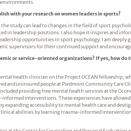
 environments.
ish with your research on women leaders in sports?
 the study can lead to changes in the field of sport psychol
d in leadership positions. I also hope it inspires and inf
dership opportunities in sport psychology. I am deeply gr
etic supervisors for their continued support and encoura
demic or service-oriented organizations? If yes, how do
?
mental health clinician on the Project OCEAN fellowship, w
ured and uninsured people at Piedmont Community Care Cli
included providing free mental health services at the Ocon
-informed interventions. These experiences have allowed
y expanding accessibility to mental health care and destig
linical abilities by learning trauma-informed interventio
nator at the Center for Counseling and Personal Evaluation 