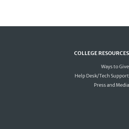
COLLEGE RESOURCES
Ways to Give
Help Desk/Tech Support
Press and Media