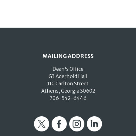
MAILING ADDRESS
Dean's Office
G3 Aderhold Hall
110 Carlton Street
Athens, Georgia 30602
706-542-6446
Twitter
Facebook
Instagram
LinkedIn