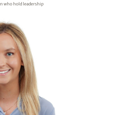
en who hold leadership