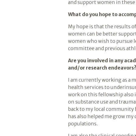
and support women in these
What do you hope to accompl
My hope is that the results of
women can be better supporte
women who wish to pursue lea
committee and previous athl
Are you involved in any aca
and/or research endeavors
I am currently working as a 
health services to underins
work on this fellowship also 
on substance use and trauma
back to my local community b
has also helped me grow my c
populations.
I am also the clinical coordi