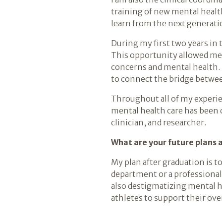
training of new mental health
learn from the next generati
During my first two years in
This opportunity allowed me
concerns and mental health. 
to connect the bridge betwee
Throughout all of my experie
mental health care has been 
clinician, and researcher.
What are your future plans 
My plan after graduation is to
department or a professional 
also destigmatizing mental h
athletes to support their ove