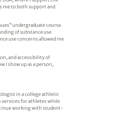
ws me to both support and
ssues” undergraduate course.
anding of substance use
tance use concerns allowed me
n, and accessibility of
w I show up as a person,
ologist in a college athletic
 services for athletes while
ntinue working with student-