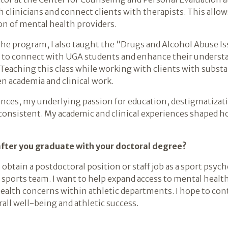
 clinicians and connect clients with therapists. This allo
on of mental health providers.
 the program, I also taught the “Drugs and Alcohol Abuse I
 to connect with UGA students and enhance their underst
Teaching this class while working with clients with subs
n academia and clinical work.
nces, my underlying passion for education, destigmatizatio
consistent. My academic and clinical experiences shaped ho
after you graduate with your doctoral degree?
 obtain a postdoctoral position or staff job as a sport psych
sports team. I want to help expand access to mental health
ealth concerns within athletic departments. I hope to co
rall well-being and athletic success.