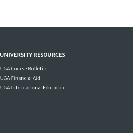
UNIVERSITY RESOURCES
UGA Course Bulletin
UGA Financial Aid
UGA International Education