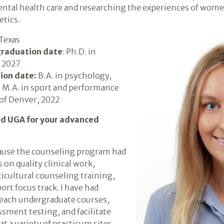
ental health care and researching the experiences of wom
etics.
 Texas
graduation date
: Ph.D. in
 2027
ion date:
B.A. in psychology,
; M.A. in sport and performance
of Denver, 2022
nd UGA for your advanced
cause the counseling program had
 on quality clinical work,
icultural counseling training,
ort focus track. I have had
teach undergraduate courses,
ment testing, and facilitate
t a variety of practicum sites,