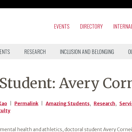
EVENTS
DIRECTORY
INTERNA
ENTS
RESEARCH
INCLUSION AND BELONGING
O
tudent: Avery Corn
Kao
|
Permalink
|
Amazing Students
,
Research
,
Serv
culty
mental health and athletics, doctoral student Avery Corneil