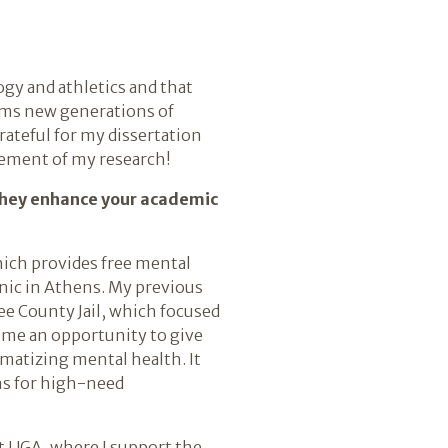
ogy and athletics and that
orms new generations of
ateful for my dissertation
gement of my research!
 they enhance your academic
hich provides free mental
nic in Athens. My previous
ee County Jail, which focused
 me an opportunity to give
matizing mental health. It
ns for high-need
at UGA, where I support the