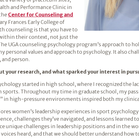
lth and Performance Clinic in
 the
Center for Counseling and
ary Frances Early College of
h counseling is that you have to
ithin their context, not just the
e UGA counseling psychology program’s approach to holis
my personal values and approach to psychology. It also cha
, and person.
t your research, and what sparked your interest in pur
chology started in high school, where I recognized the lac
 sports. Throughout my time in graduate school, my passi
 in high-pressure environments inspired both my clinical
lores women’s leadership experiences in sport psychology; 
ience, challenges they’ve navigated, and lessons learned to 
 unique challenges in leadership positions and in the world
voices heard, and that we should better understand how t