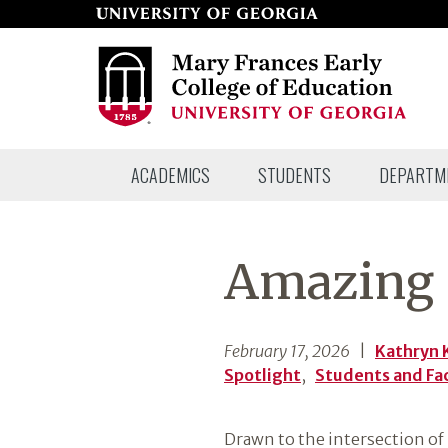
Skip
to
page
content
Mary
ACADEMICS
STUDENTS
DEPARTM
Frances
Early
College
Amazing S
of
Education
February 17, 2026
|
Kathryn 
Spotlight
,
Students and Fa
Drawn to the intersection of 