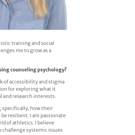
tic training and social
llenges me to grow as a
suing counseling psychology?
k of accessibility and stigma
on for exploring what it
 and research interests.
specifically, how their
be resilient. I am passionate
 of athletics. I believe
o challenge systemic issues