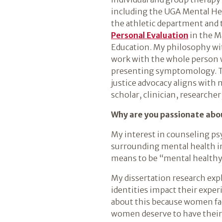
including the UGA Mental Hea
the athletic department and
Personal Evaluation
in the M
Education. My philosophy wit
work with the whole person w
presenting symptomology. Th
justice advocacy aligns with 
scholar, clinician, researcher
Why are you passionate abou
My interest in counseling psy
surrounding mental health in
means to be “mental healthy”
My dissertation research exp
identities impact their exper
about this because women face
women deserve to have their 