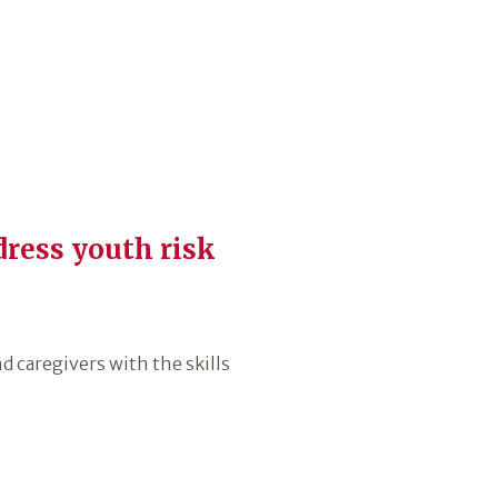
dress youth risk
 caregivers with the skills