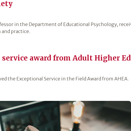
iety
fessor in the Department of Educational Psychology, recei
 and practice.
s service award from Adult Higher Ed
ved the Exceptional Service in the Field Award from AHEA.