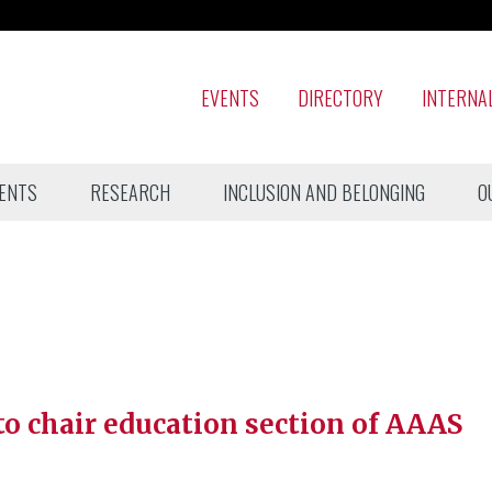
EVENTS
DIRECTORY
INTERNA
ENTS
RESEARCH
INCLUSION AND BELONGING
O
to chair education section of AAAS