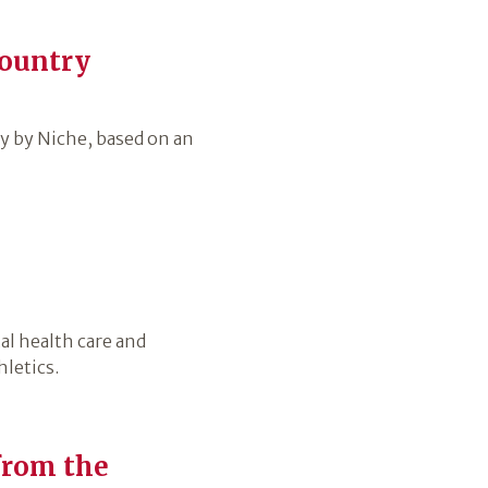
country
 by Niche, based on an
al health care and
letics.
from the