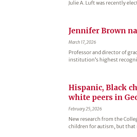
Julie A. Luft was recently el
Jennifer Brown na
March 17, 2026
Professor and director of gr
institution’s highest recogni
Hispanic, Black ch
white peers in Ge
February 25, 2026
New research from the Colleg
children for autism, but that