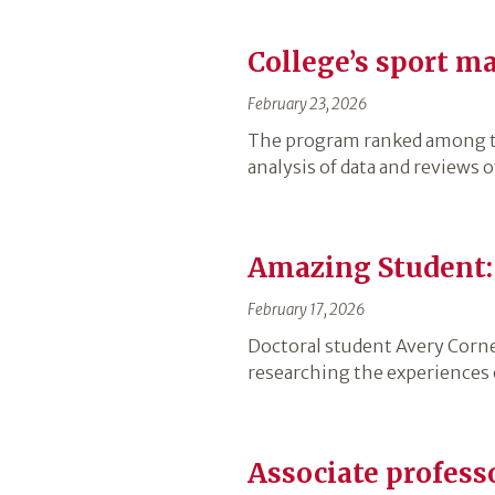
College’s sport 
February 23, 2026
The program ranked among th
analysis of data and reviews 
Amazing Student:
February 17, 2026
Doctoral student Avery Cornei
researching the experiences 
Associate profess