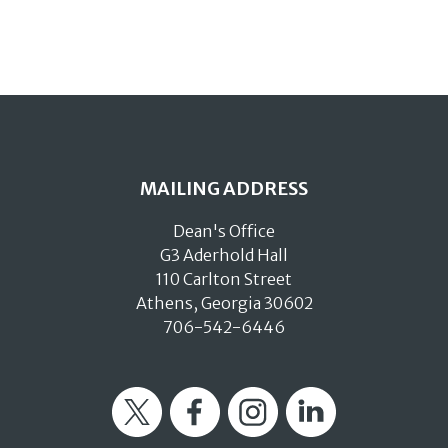
MAILING ADDRESS
Dean's Office
G3 Aderhold Hall
110 Carlton Street
Athens, Georgia 30602
706-542-6446
Twitter
Facebook
Instagram
LinkedIn