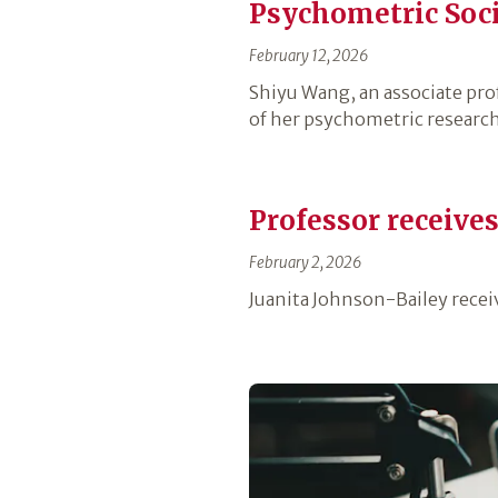
Psychometric Soc
February 12, 2026
Shiyu Wang, an associate pro
of her psychometric research
Professor receive
February 2, 2026
Juanita Johnson-Bailey recei