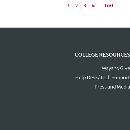
1
2
3
4
…
160
COLLEGE RESOURCES
Ways to Give
Help Desk/Tech Support
Press and Media