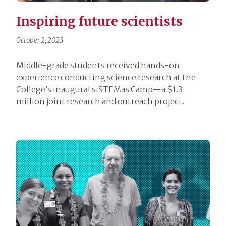
Inspiring future scientists
October 2, 2023
Middle-grade students received hands-on
experience conducting science research at the
College’s inaugural siSTEMas Camp—a $1.3
million joint research and outreach project.