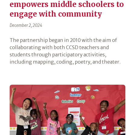
empowers middle schoolers to
engage with community
December 2, 2024
The partnership began in 2010 with the aim of
collaborating with both CCSD teachers and
students through participatory activities,
including mapping, coding, poetry, and theater.