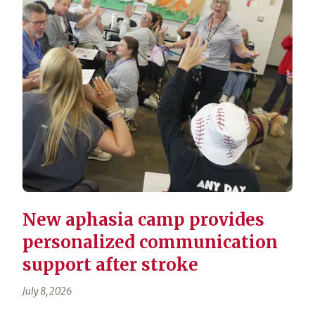
New aphasia camp provides
personalized communication
support after stroke
July 8, 2026