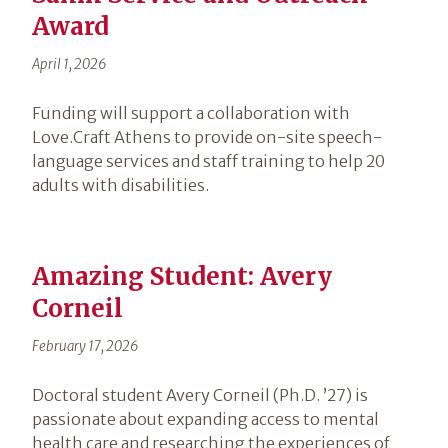
Award
April 1, 2026
Funding will support a collaboration with
Love.Craft Athens to provide on-site speech-
language services and staff training to help 20
adults with disabilities.
Amazing Student: Avery
Corneil
February 17, 2026
Doctoral student Avery Corneil (Ph.D. ’27) is
passionate about expanding access to mental
health care and researching the experiences of