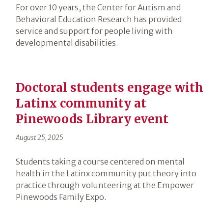
For over 10 years, the Center for Autism and
Behavioral Education Research has provided
service and support for people living with
developmental disabilities.
Doctoral students engage with
Latinx community at
Pinewoods Library event
August 25, 2025
Students taking a course centered on mental
health in the Latinx community put theory into
practice through volunteering at the Empower
Pinewoods Family Expo.