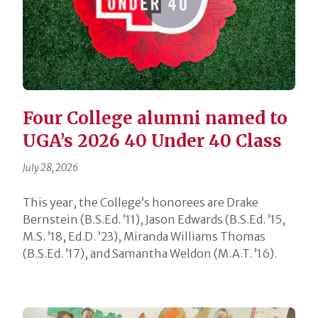
Four College alumni named to
UGA’s 2026 40 Under 40 Class
July 28, 2026
This year, the College’s honorees are Drake
Bernstein (B.S.Ed. ’11), Jason Edwards (B.S.Ed. ’15,
M.S. ’18, Ed.D. ’23), Miranda Williams Thomas
(B.S.Ed. ’17), and Samantha Weldon (M.A.T. ’16).