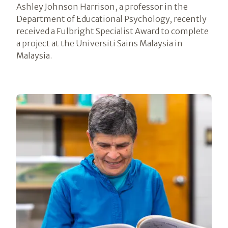
Ashley Johnson Harrison, a professor in the
Department of Educational Psychology, recently
received a Fulbright Specialist Award to complete
a project at the Universiti Sains Malaysia in
Malaysia.