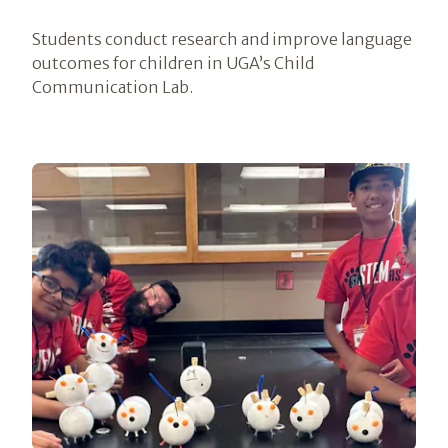
Students conduct research and improve language
outcomes for children in UGA’s Child
Communication Lab.