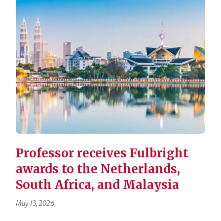
Professor receives Fulbright
awards to the Netherlands,
South Africa, and Malaysia
May 13, 2026