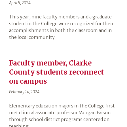
April 5, 2024
This year, nine faculty members and a graduate
student in the College were recognized for their
accomplishments in both the classroom and in
the local community.
Faculty member, Clarke
County students reconnect
on campus
February 14, 2024
Elementary education majors in the College first
met clinical associate professor Morgan Faison
through school district programs centered on
teaching.