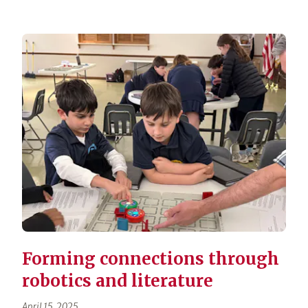
Forming connections through
robotics and literature
April 15, 2025