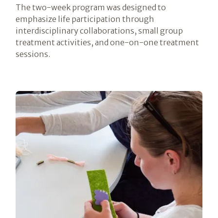
The two-week program was designed to
emphasize life participation through
interdisciplinary collaborations, small group
treatment activities, and one-on-one treatment
sessions.