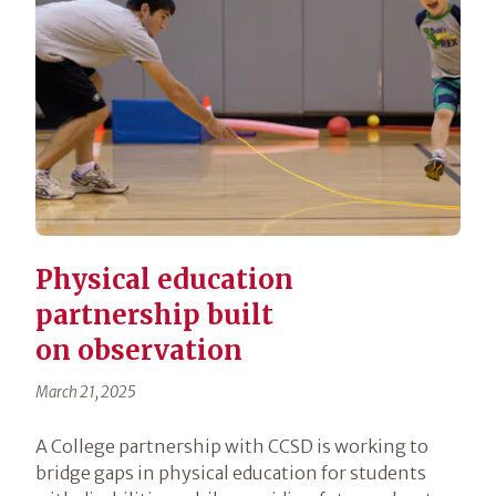
Physical education
partnership built
on observation
March 21, 2025
A College partnership with CCSD is working to
bridge gaps in physical education for students