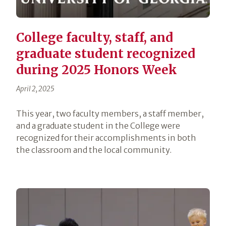
College faculty, staff, and
graduate student recognized
during 2025 Honors Week
April 2, 2025
This year, two faculty members, a staff member,
and a graduate student in the College were
recognized for their accomplishments in both
the classroom and the local community.