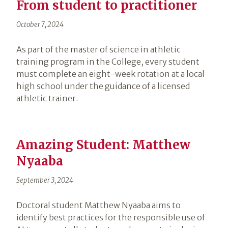
From student to practitioner
October 7, 2024
As part of the master of science in athletic
training program in the College, every student
must complete an eight-week rotation at a local
high school under the guidance of a licensed
athletic trainer.
Amazing Student: Matthew
Nyaaba
September 3, 2024
Doctoral student Matthew Nyaaba aims to
identify best practices for the responsible use of