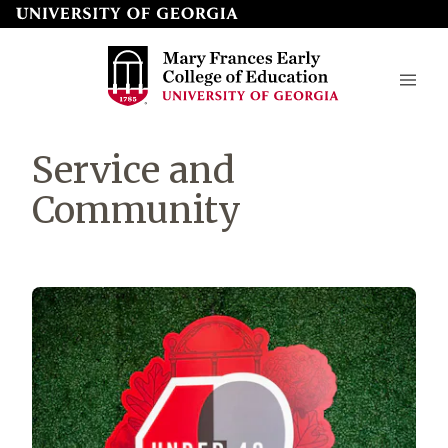
Skip
to
page
content
Mary
Service and
Frances
Community
Early
College
of
Education