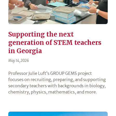
Supporting the next
generation of STEM teachers
in Georgia
May 14, 2026
Professor Julie Luft’s GROUP GEMS project
focuses on recruiting, preparing, and supporting
secondary teachers with backgrounds in biology,
chemistry, physics, mathematics, and more.