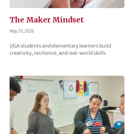
The Maker Mindset
May 29, 2026
UGA students and elementary learners build
creativity, resilience, and real-world skills.