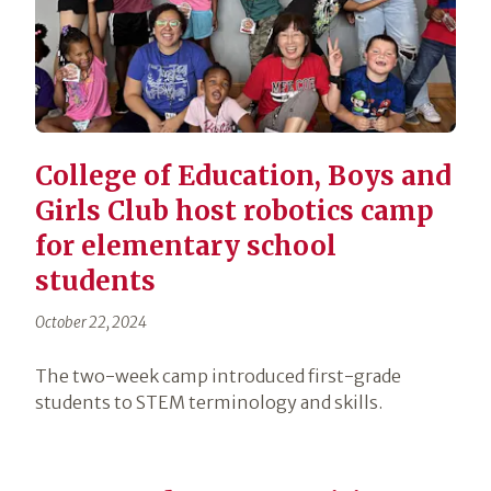
College of Education, Boys and
Girls Club host robotics camp
for elementary school
students
October 22, 2024
The two-week camp introduced first-grade
students to STEM terminology and skills.