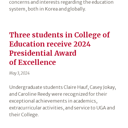
concerns and interests regarding the education
system, both in Korea and globally.
Three students in College of
Education receive 2024
Presidential Award
of Excellence
May 3, 2024
Undergraduate students Claire Hauf, Casey Jokay,
and Caroline Reedy were recognized for their
exceptional achievements in academics,
extracurricular activities, and service to UGA and
their College.