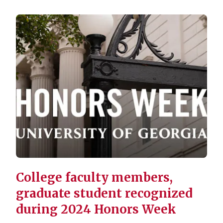
College faculty members,
graduate student recognized
during 2024 Honors Week