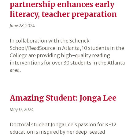
partnership enhances early
literacy, teacher preparation
June 28, 2024
In collaboration with the Schenck
School/ReadSource in Atlanta, 10 students in the
College are providing high-quality reading
interventions for over 30 students in the Atlanta
area.
Amazing Student: Jonga Lee
May 17, 2024
Doctoral student Jonga Lee’s passion for K-12
education is inspired by her deep-seated