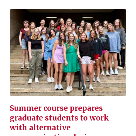
Summer course prepares
graduate students to work
with alternative