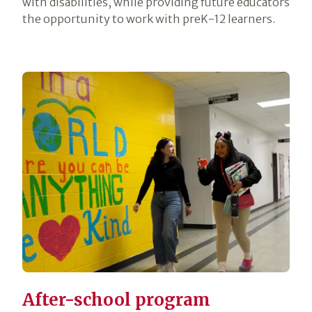
with disabilities, while providing future educators
the opportunity to work with preK-12 learners.
After-school program