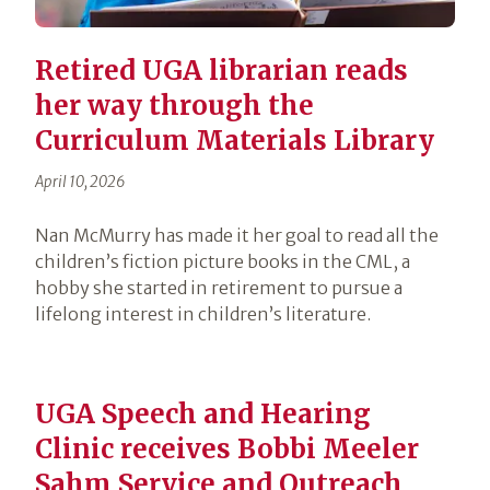
Retired UGA librarian reads
her way through the
Curriculum Materials Library
April 10, 2026
Nan McMurry has made it her goal to read all the
children’s fiction picture books in the CML, a
hobby she started in retirement to pursue a
lifelong interest in children’s literature.
UGA Speech and Hearing
Clinic receives Bobbi Meeler
Sahm Service and Outreach