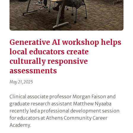
Generative AI workshop helps
local educators create
culturally responsive
assessments
May 21, 2025
Clinical associate professor Morgan Faison and
graduate research assistant Matthew Nyaaba
recently led a professional development session
for educators at Athens Community Career
Academy.