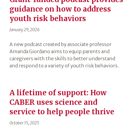
guidance on how to address
youth risk behaviors
January 29, 2026
A new podcast created by associate professor
Amanda Giordano aims to equip parents and
caregivers with the skills to better understand
and respond to a variety of youth risk behaviors.
A lifetime of support: How
CABER uses science and
service to help people thrive
October 15, 2025