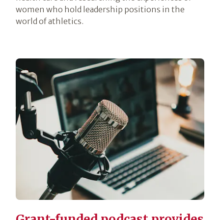
women who hold leadership positions in the
world of athletics.
Grant-funded podcast provides