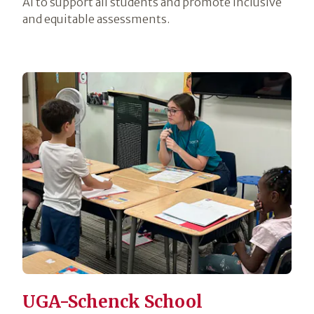
AI to support all students and promote inclusive
and equitable assessments.
UGA-Schenck School