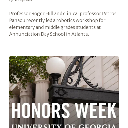
Professor Roger Hill and clinical professor Petros
Panaou recently led a robotics workshop for
elementary and middle grades students at
Annunciation Day School in Atlanta.