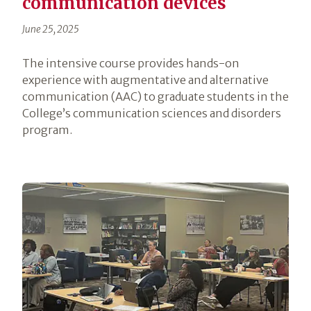
communication devices
June 25, 2025
The intensive course provides hands-on
experience with augmentative and alternative
communication (AAC) to graduate students in the
College’s communication sciences and disorders
program.