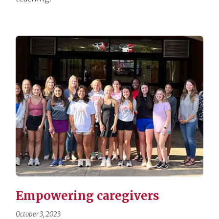
Empowering caregivers
October 3, 2023