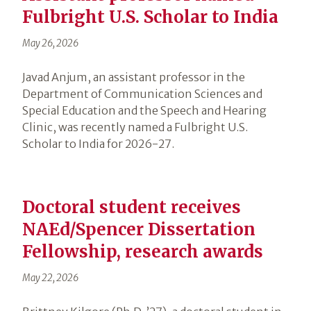
Fulbright U.S. Scholar to India
May 26, 2026
Javad Anjum, an assistant professor in the
Department of Communication Sciences and
Special Education and the Speech and Hearing
Clinic, was recently named a Fulbright U.S.
Scholar to India for 2026-27.
Doctoral student receives
NAEd/Spencer Dissertation
Fellowship, research awards
May 22, 2026