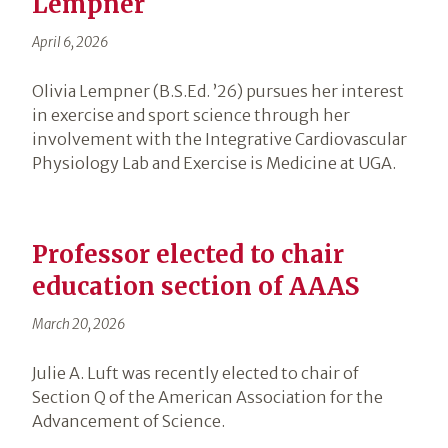
Lempner
April 6, 2026
Olivia Lempner (B.S.Ed. ’26) pursues her interest
in exercise and sport science through her
involvement with the Integrative Cardiovascular
Physiology Lab and Exercise is Medicine at UGA.
Professor elected to chair
education section of AAAS
March 20, 2026
Julie A. Luft was recently elected to chair of
Section Q of the American Association for the
Advancement of Science.