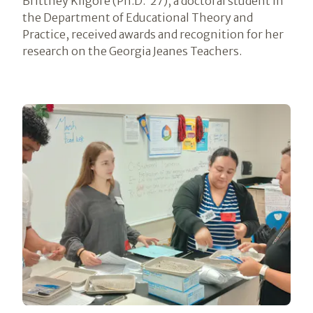
Brittney Kilgore (Ph.D. ’27), a doctoral student in
the Department of Educational Theory and
Practice, received awards and recognition for her
research on the Georgia Jeanes Teachers.