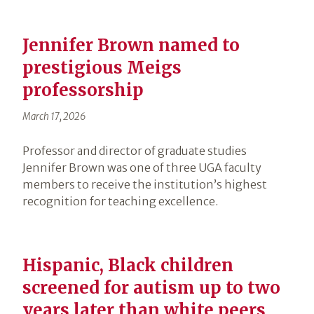
Jennifer Brown named to
prestigious Meigs
professorship
March 17, 2026
Professor and director of graduate studies
Jennifer Brown was one of three UGA faculty
members to receive the institution’s highest
recognition for teaching excellence.
Hispanic, Black children
screened for autism up to two
years later than white peers