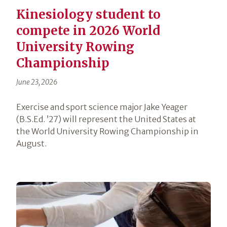
Kinesiology student to
compete in 2026 World
University Rowing
Championship
June 23, 2026
Exercise and sport science major Jake Yeager
(B.S.Ed. ’27) will represent the United States at
the World University Rowing Championship in
August.