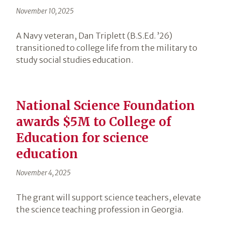
November 10, 2025
A Navy veteran, Dan Triplett (B.S.Ed. ’26)
transitioned to college life from the military to
study social studies education.
National Science Foundation
awards $5M to College of
Education for science
education
November 4, 2025
The grant will support science teachers, elevate
the science teaching profession in Georgia.