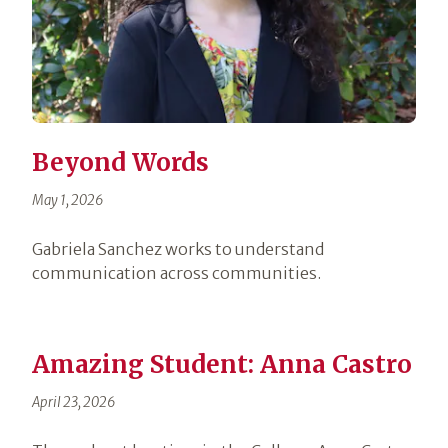
Beyond Words
May 1, 2026
Gabriela Sanchez works to understand
communication across communities.
Amazing Student: Anna Castro
April 23, 2026