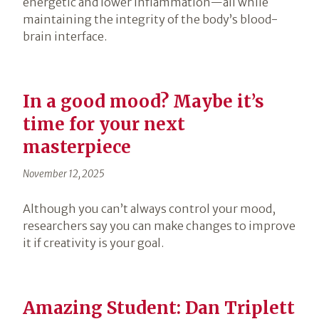
energetic and lower inflammation—all while
maintaining the integrity of the body’s blood-
brain interface.
In a good mood? Maybe it’s
time for your next
masterpiece
November 12, 2025
Although you can’t always control your mood,
researchers say you can make changes to improve
it if creativity is your goal.
Amazing Student: Dan Triplett