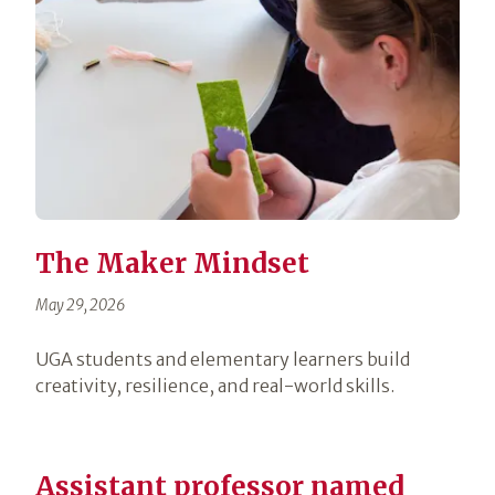
The Maker Mindset
May 29, 2026
UGA students and elementary learners build
creativity, resilience, and real-world skills.
Assistant professor named