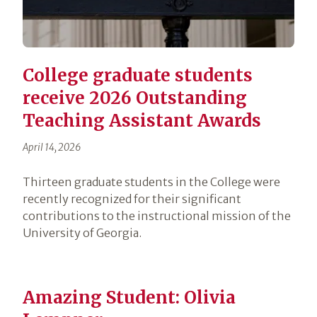
College graduate students
receive 2026 Outstanding
Teaching Assistant Awards
April 14, 2026
Thirteen graduate students in the College were
recently recognized for their significant
contributions to the instructional mission of the
University of Georgia.
Amazing Student: Olivia