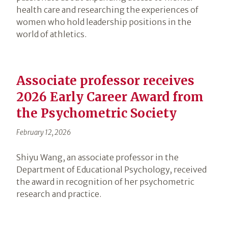
health care and researching the experiences of
women who hold leadership positions in the
world of athletics.
Associate professor receives
2026 Early Career Award from
the Psychometric Society
February 12, 2026
Shiyu Wang, an associate professor in the
Department of Educational Psychology, received
the award in recognition of her psychometric
research and practice.