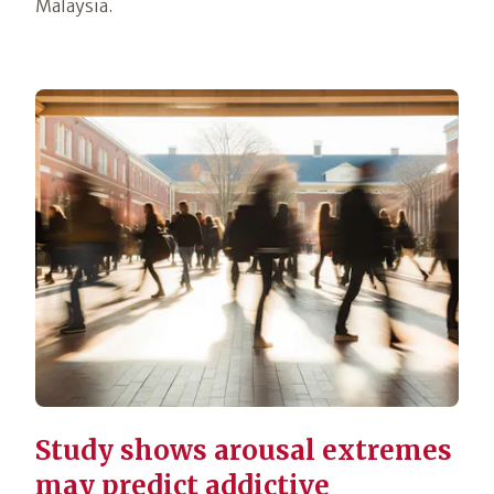
Malaysia.
Study shows arousal extremes
may predict addictive