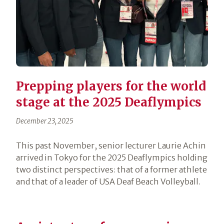
Prepping players for the world
stage at the 2025 Deaflympics
December 23, 2025
This past November, senior lecturer Laurie Achin
arrived in Tokyo for the 2025 Deaflympics holding
two distinct perspectives: that of a former athlete
and that of a leader of USA Deaf Beach Volleyball.