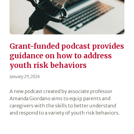
Grant-funded podcast provides
guidance on how to address
youth risk behaviors
January 29, 2026
A new podcast created by associate professor
Amanda Giordano aims to equip parents and
caregivers with the skills to better understand
and respond to a variety of youth risk behaviors.