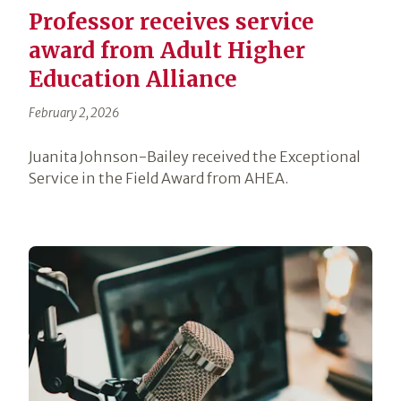
Professor receives service
award from Adult Higher
Education Alliance
February 2, 2026
Juanita Johnson-Bailey received the Exceptional
Service in the Field Award from AHEA.