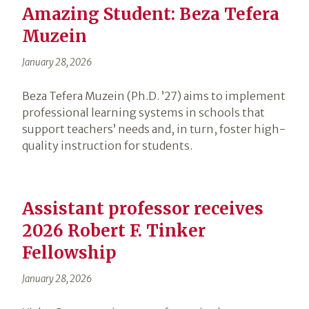
Amazing Student: Beza Tefera
Muzein
January 28, 2026
Beza Tefera Muzein (Ph.D. ’27) aims to implement
professional learning systems in schools that
support teachers’ needs and, in turn, foster high-
quality instruction for students.
Assistant professor receives
2026 Robert F. Tinker
Fellowship
January 28, 2026