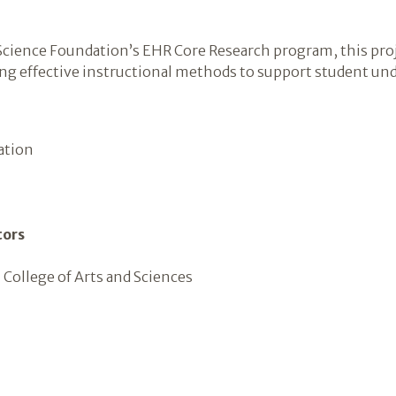
cience Foundation’s EHR Core Research program, this proj
ying effective instructional methods to support student un
ation
tors
 College of Arts and Sciences