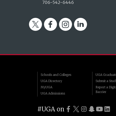
706-542-6446
Twitter
Facebook
Instagram
LinkedIn
Schools and Colleges
UGA Graduate
UGA Directory
Submit a Stud
MyUGA
Report a Digita
Barrier
UGA Admissions
#UGA on