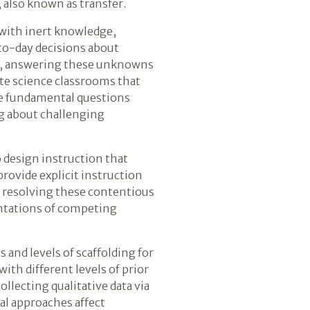
, also known as transfer.
with inert knowledge,
-to-day decisions about
us, answering these unknowns
te science classrooms that
lve fundamental questions
g about challenging
 design instruction that
rovide explicit instruction
n resolving these contentious
entations of competing
 and levels of scaffolding for
th different levels of prior
llecting qualitative data via
al approaches affect