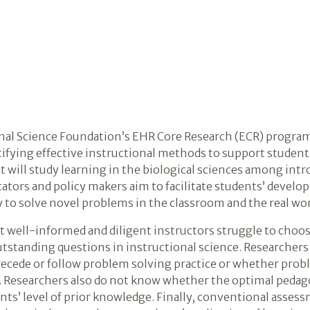
al Science Foundation’s EHR Core Research (ECR) program, 
ntifying effective instructional methods to support studen
t will study learning in the biological sciences among int
ators and policy makers aim to facilitate students’ devel
 to solve novel problems in the classroom and the real wor
 well-informed and diligent instructors struggle to choo
utstanding questions in instructional science. Researche
precede or follow problem solving practice or whether prob
d. Researchers also do not know whether the optimal pedago
ts’ level of prior knowledge. Finally, conventional assessm