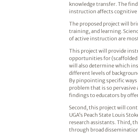
knowledge transfer. The find
instruction affects cognitive
The proposed project will bri
training, and learning. Scienc
of active instruction are mos
This project will provide ins
opportunities for (scaffolde
will also determine which ins
different levels of backgrou
By pinpointing specific ways 
problem that is so pervasive 
findings to educators by off
Second, this project will con
UGA’s Peach State Louis Stoke
research assistants. Third, t
through broad dissemination 