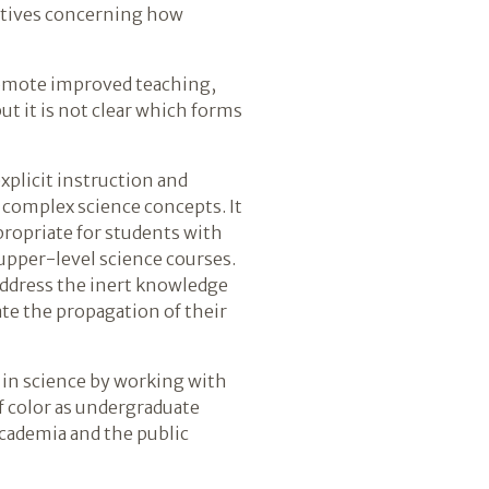
ectives concerning how
promote improved teaching,
ut it is not clear which forms
explicit instruction and
 complex science concepts. It
propriate for students with
upper-level science courses.
 address the inert knowledge
ate the propagation of their
r in science by working with
f color as undergraduate
 academia and the public