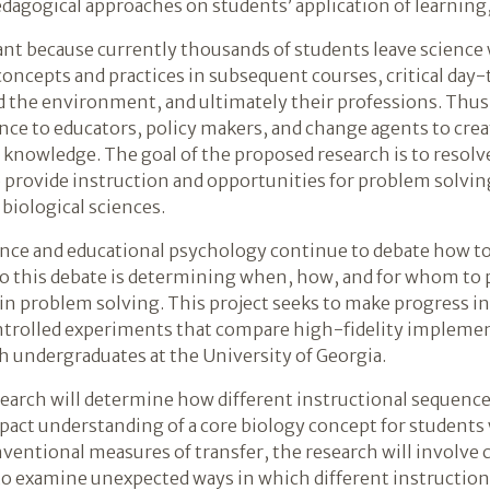
pedagogical approaches on students’ application of learning
t because currently thousands of students leave science 
concepts and practices in subsequent courses, critical day
nd the environment, and ultimately their professions. Th
nce to educators, policy makers, and change agents to crea
r knowledge. The goal of the proposed research is to reso
provide instruction and opportunities for problem solvin
biological sciences.
ence and educational psychology continue to debate how to
to this debate is determining when, how, and for whom to p
in problem solving. This project seeks to make progress i
controlled experiments that compare high-fidelity implem
h undergraduates at the University of Georgia.
search will determine how different instructional sequences
ct understanding of a core biology concept for students wi
ventional measures of transfer, the research will involve co
o examine unexpected ways in which different instruction