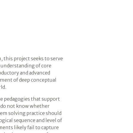
this project seeks to serve
t understanding of core
roductory and advanced
opment of deep conceptual
ld.
se pedagogies that support
rs do not know whether
lem solving practice should
gical sequence and level of
ents likely fail to capture