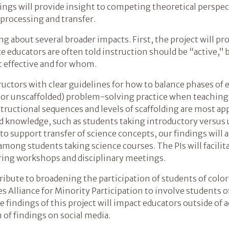
ings will provide insight to competing theoretical persp
 processing and transfer.
ng about several broader impacts. First, the project will 
e educators are often told instruction should be “active,” b
t effective and for whom.
tructors with clear guidelines for how to balance phases of 
d or unscaffolded) problem-solving practice when teaching
tructional sequences and levels of scaffolding are most ap
nd knowledge, such as students taking introductory versus 
to support transfer of science concepts, our findings will
among students taking science courses. The PIs will facilit
ering workshops and disciplinary meetings.
tribute to broadening the participation of students of colo
s Alliance for Minority Participation to involve students o
he findings of this project will impact educators outside of
of findings on social media.