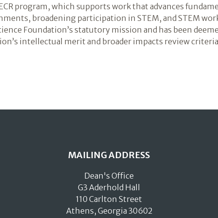
he ECR program, which supports work that advances fundam
onments, broadening participation in STEM, and STEM wor
Science Foundation’s statutory mission and has been deem
on’s intellectual merit and broader impacts review criteria
MAILING ADDRESS
Dean's Office
G3 Aderhold Hall
110 Carlton Street
Athens, Georgia 30602