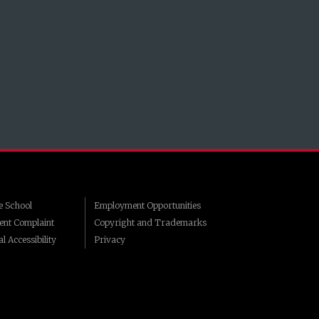
 School
Employment Opportunities
ent Complaint
Copyright and Trademarks
l Accessibility
Privacy