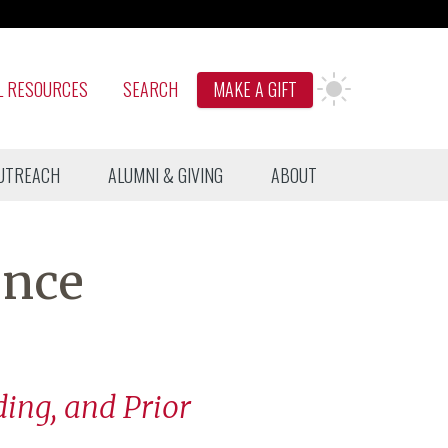
L RESOURCES
SEARCH
MAKE A GIFT
UTREACH
ALUMNI & GIVING
ABOUT
ence
ding, and Prior