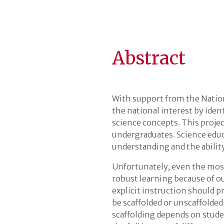
Abstract
With support from the Nation
the national interest by ide
science concepts. This projec
undergraduates. Science educ
understanding and the ability
Unfortunately, even the most
robust learning because of o
explicit instruction should 
be scaffolded or unscaffolde
scaffolding depends on studen