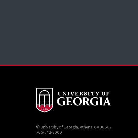
© University of Georgia, Athens, GA 30602
706‑542‑3000