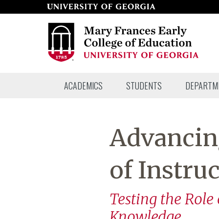
Skip
to
page
content
Mary
ACADEMICS
STUDENTS
DEPARTM
Frances
Early
College
Advancing
of
Education
of Instru
Testing the Role
Knowledge