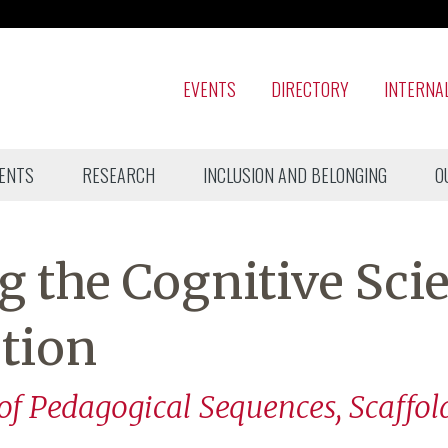
EVENTS
DIRECTORY
INTERNA
ENTS
RESEARCH
INCLUSION AND BELONGING
O
 the Cognitive Sci
ction
 of Pedagogical Sequences, Scaffol