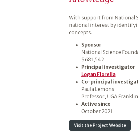
Introduction
With support from National S
national interest by identif
concepts.
Sponsor
National Science Found
$681,542
Principal investigator
Logan Fiorella
Co-principal investiga
Paula Lemons
Professor, UGA Franklin
Active since
October 2021
Visit the Project Website