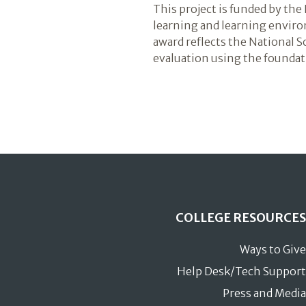
This project is funded by t
learning and learning envir
award reflects the National 
evaluation using the foundati
COLLEGE RESOURCES
Ways to Give
Help Desk/Tech Support
Press and Media