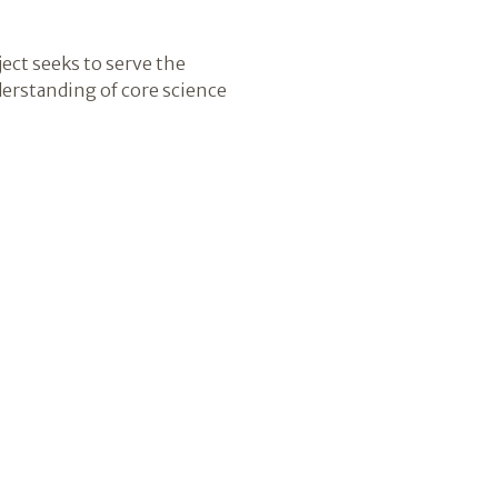
ect seeks to serve the
derstanding of core science