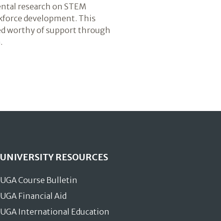
ental research on STEM
kforce development. This
ed worthy of support through
.
UNIVERSITY RESOURCES
UGA Course Bulletin
UGA Financial Aid
UGA International Education