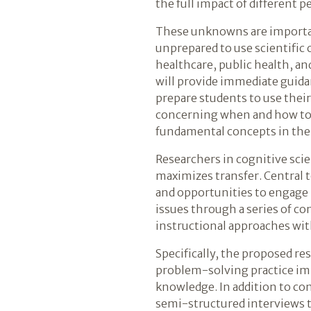
the full impact of different 
These unknowns are importan
unprepared to use scientific 
healthcare, public health, a
will provide immediate guida
prepare students to use thei
concerning when and how to 
fundamental concepts in the 
Researchers in cognitive sci
maximizes transfer. Central 
and opportunities to engage 
issues through a series of 
instructional approaches wit
Specifically, the proposed re
problem-solving practice impa
knowledge. In addition to con
semi-structured interviews t