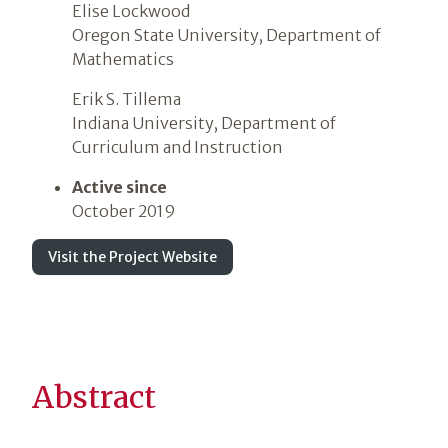
Elise Lockwood
Oregon State University, Department of
Mathematics
Erik S. Tillema
Indiana University, Department of
Curriculum and Instruction
Active since
October 2019
Visit the Project Website
Abstract