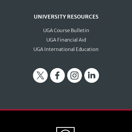
UNIVERSITY RESOURCES
UGA Course Bulletin
UGA Financial Aid
UGA International Education
Twitter
Facebook
Instagram
LinkedIn