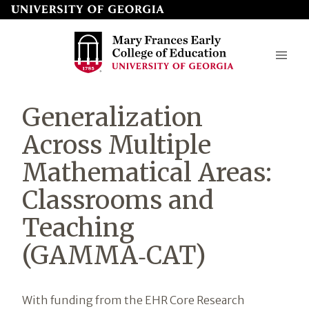
Skip
to
page
content
Mary
Generalization
Frances
Across Multiple
Early
Mathematical Areas:
College
Classrooms and
of
Education
Teaching
(GAMMA‑CAT)
Introduction
With funding from the EHR Core Research