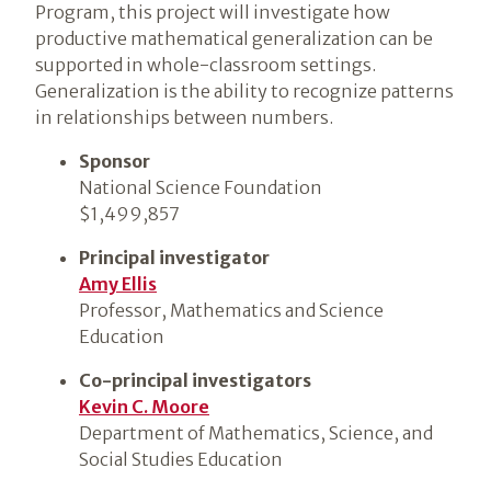
Program, this project will investigate how
productive mathematical generalization can be
supported in whole-classroom settings.
Generalization is the ability to recognize patterns
in relationships between numbers.
Sponsor
National Science Foundation
$1,499,857
Principal investigator
Amy Ellis
Professor, Mathematics and Science
Education
Co-principal investigators
Kevin C. Moore
Department of Mathematics, Science, and
Social Studies Education