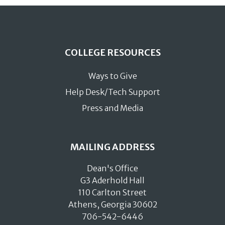
COLLEGE RESOURCES
Ways to Give
Help Desk/Tech Support
Press and Media
MAILING ADDRESS
Dean's Office
G3 Aderhold Hall
110 Carlton Street
Athens, Georgia 30602
706-542-6446