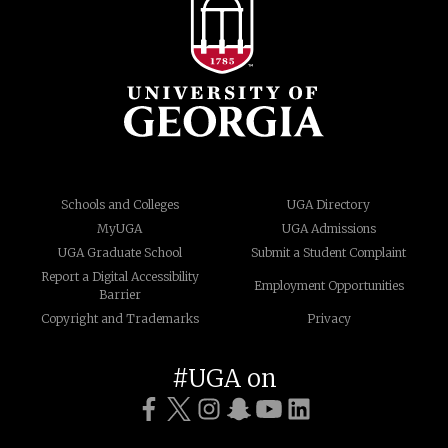
Schools and Colleges
UGA Directory
MyUGA
UGA Admissions
UGA Graduate School
Submit a Student Complaint
Report a Digital Accessibility
Employment Opportunities
Barrier
Copyright and Trademarks
Privacy
#UGA on