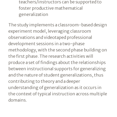
teachers/instructors can be supported to
foster productive mathematical
generalization
The study implements a classroom-based design
experiment model, leveraging classroom
observations and videotaped professional
development sessions in a two-phase
methodology, with the second phase building on
the first phase. The research activities will
produce a set of findings about the relationships
between instructional supports for generalizing
and the nature of student generalizations, thus
contributing to theory and a deeper
understanding of generalization as it occurs in
the context of typical instruction across multiple
domains.