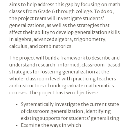
aims to help address this gap by focusing on math
classes from Grade 6 through college. To do so,
the project team will investigate students’
generalizations, as well as the strategies that
affect their ability to develop generalization skills
in algebra, advanced algebra, trigonometry,
calculus, and combinatorics.
The project will build a framework to describe and
understand research-informed, classroom-based
strategies for fostering generalization at the
whole-classroom level with practicing teachers
and instructors of undergraduate mathematics
courses. The project has two objectives:
Systematically investigate the current state
of classroom generalization, identifying
existing supports for students’ generalizing
Examine the ways in which