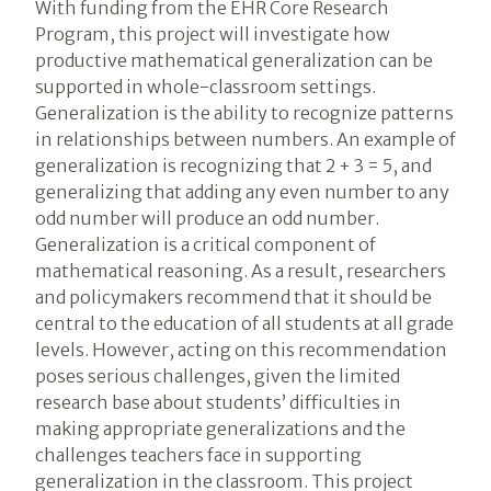
With funding from the EHR Core Research
Program, this project will investigate how
productive mathematical generalization can be
supported in whole-classroom settings.
Generalization is the ability to recognize patterns
in relationships between numbers. An example of
generalization is recognizing that 2 + 3 = 5, and
generalizing that adding any even number to any
odd number will produce an odd number.
Generalization is a critical component of
mathematical reasoning. As a result, researchers
and policymakers recommend that it should be
central to the education of all students at all grade
levels. However, acting on this recommendation
poses serious challenges, given the limited
research base about students’ difficulties in
making appropriate generalizations and the
challenges teachers face in supporting
generalization in the classroom. This project