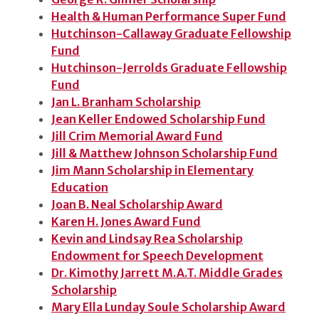
Health & Human Performance Super Fund
Hutchinson-Callaway Graduate Fellowship
Fund
Hutchinson-Jerrolds Graduate Fellowship
Fund
Jan L. Branham Scholarship
Jean Keller Endowed Scholarship Fund
Jill Crim Memorial Award Fund
Jill & Matthew Johnson Scholarship Fund
Jim Mann Scholarship in Elementary
Education
Joan B. Neal Scholarship Award
Karen H. Jones Award Fund
Kevin and Lindsay Rea Scholarship
Endowment for Speech Development
Dr. Kimothy Jarrett M.A.T. Middle Grades
Scholarship
Mary Ella Lunday Soule Scholarship Award