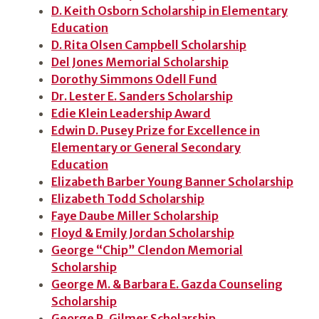
D. Keith Osborn Scholarship in Elementary
Education
D. Rita Olsen Campbell Scholarship
Del Jones Memorial Scholarship
Dorothy Simmons Odell Fund
Dr. Lester E. Sanders Scholarship
Edie Klein Leadership Award
Edwin D. Pusey Prize for Excellence in
Elementary or General Secondary
Education
Elizabeth Barber Young Banner Scholarship
Elizabeth Todd Scholarship
Faye Daube Miller Scholarship
Floyd & Emily Jordan Scholarship
George “Chip” Clendon Memorial
Scholarship
George M. & Barbara E. Gazda Counseling
Scholarship
George R. Gilmer Scholarship