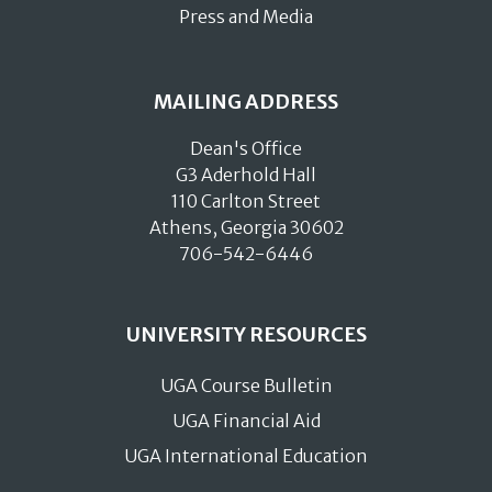
Press and Media
MAILING ADDRESS
Dean's Office
G3 Aderhold Hall
110 Carlton Street
Athens, Georgia 30602
706-542-6446
UNIVERSITY RESOURCES
UGA Course Bulletin
UGA Financial Aid
UGA International Education