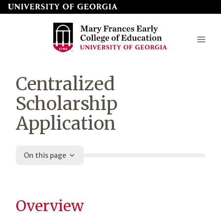
Skip
to
page
content
Mary
Centralized
Frances
Scholarship
Early
Application
College
of
Education
On this page
Overview