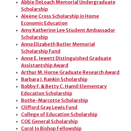
Abbie DeLoach Memorial Undergraduate
Scholarship
Aleene Cross Scholarship in Home
Economic Education
Amy Katherine Lee Student Ambassador
Scholarship
Anna Elizabeth Butler Memorial
Scholarship Fund
Anne E. Jewett Distinguished Graduate
Assistantship Award
Arthur M. Horne Graduate Research Award
Barbara J. Rankin Scholarship
Bobby F. & Betty C. Hamil Elementary
Education Scholarship
Bothe-Marcotte Scholarship
Clifford Gray Lewis Fund
College of Education Scholarship
COE General Scholarship
Corol Jo Bishop Fellowship