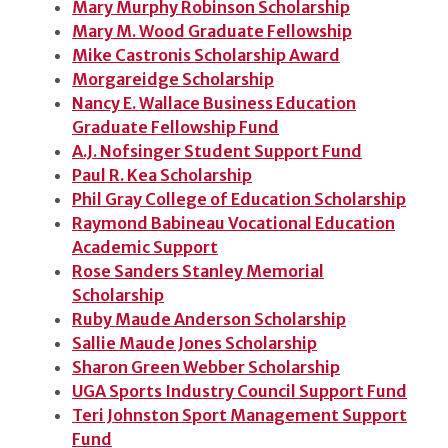
Mary Murphy Robinson Scholarship
Mary M. Wood Graduate Fellowship
Mike Castronis Scholarship Award
Morgareidge Scholarship
Nancy E. Wallace Business Education
Graduate Fellowship Fund
A.J. Nofsinger Student Support Fund
Paul R. Kea Scholarship
Phil Gray College of Education Scholarship
Raymond Babineau Vocational Education
Academic Support
Rose Sanders Stanley Memorial
Scholarship
Ruby Maude Anderson Scholarship
Sallie Maude Jones Scholarship
Sharon Green Webber Scholarship
UGA Sports Industry Council Support Fund
Teri Johnston Sport Management Support
Fund