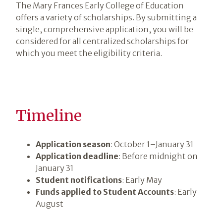
The Mary Frances Early College of Education
offers a variety of scholarships. By submitting a
single, comprehensive application, you will be
considered for all centralized scholarships for
which you meet the eligibility criteria.
Timeline
Application season
: October 1–January 31
Application deadline
: Before midnight on
January 31
Student notifications
: Early May
Funds applied to Student Accounts
: Early
August