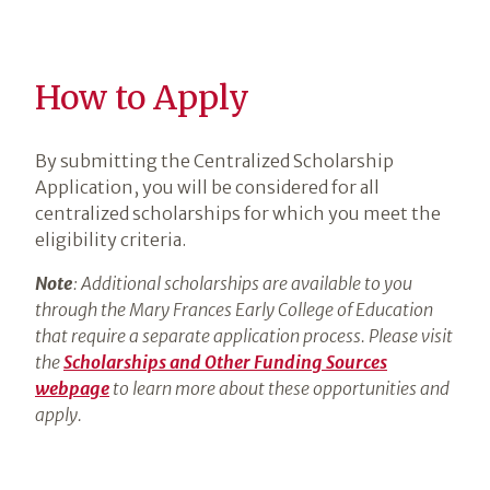
How to Apply
By submitting the Centralized Scholarship
Application, you will be considered for all
centralized scholarships for which you meet the
eligibility criteria.
Note
: Additional scholarships are available to you
through the Mary Frances Early College of Education
that require a separate application process. Please visit
the
Scholarships and Other Funding Sources
webpage
to learn more about these opportunities and
apply.