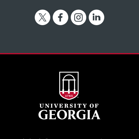
Twitter
Facebook
Instagram
LinkedIn