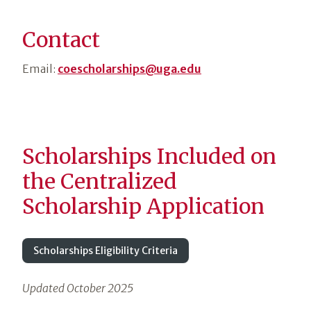
Contact
Email:
coescholarships@uga.edu
Scholarships Included on
the Centralized
Scholarship Application
Scholarships Eligibility Criteria
Updated October 2025