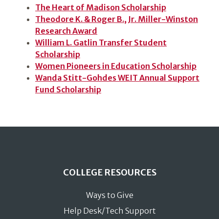
The Heart of Madison Scholarship
Theodore K. & Roger B., Jr. Miller-Winston
Research Award
William L. Gatlin Transfer Student
Scholarship
Women Pioneers in Education Scholarship
Wanda Stitt-Gohdes WEIT Annual Support
Fund Scholarship
COLLEGE RESOURCES
Ways to Give
Help Desk/Tech Support